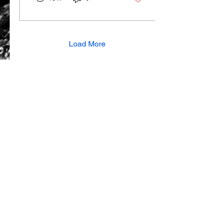
Load More
View all articles
SUBSCRIBE TO OUR MAILING LIST
About Us
Contact