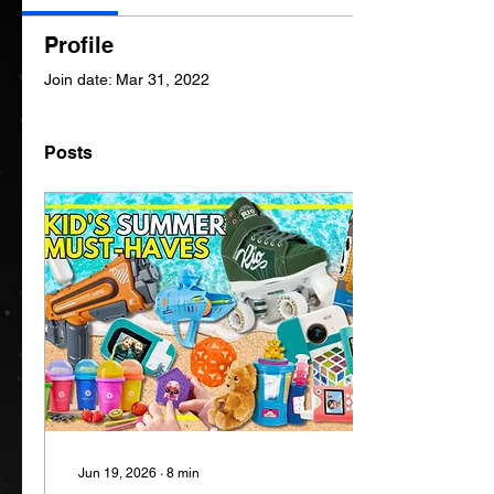
Profile
Join date: Mar 31, 2022
Posts
Jun 19, 2026
∙
8
min