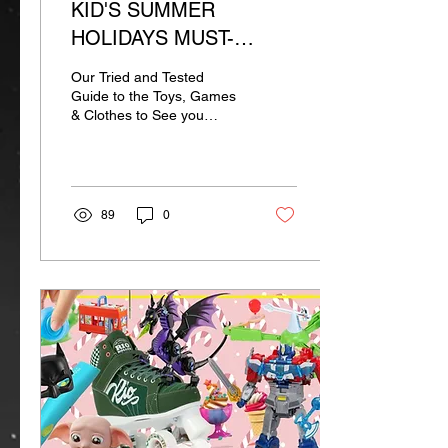
KID'S SUMMER
HOLIDAYS MUST-
HAVES
Our Tried and Tested
Guide to the Toys, Games
& Clothes to See you
Through the Summer
89
0