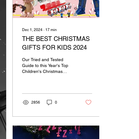
Dec 1, 2024
∙
17
min
THE BEST CHRISTMAS
GIFTS FOR KIDS 2024
Our Tried and Tested
Guide to this Year's Top
Children's Christmas
Presents
2856
0