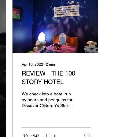
Apr 10, 2022
∙
2
min
REVIEW - THE 100
STORY HOTEL
We check into a hotel run
by bears and penguins for
Discover Children's Story
Centre's immersive show
1547
0