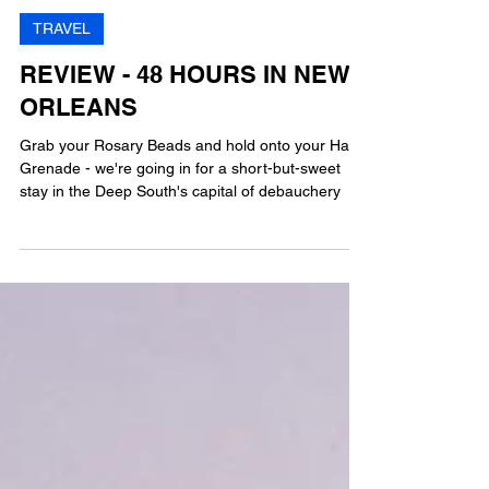
MG
11 min read
TRAVEL
REVIEW - 48 HOURS IN NEW
ORLEANS
Grab your Rosary Beads and hold onto your Hand
Grenade - we're going in for a short-but-sweet
stay in the Deep South's capital of debauchery