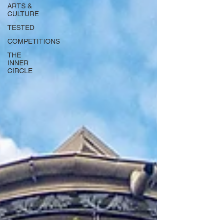
ARTS &
CULTURE
TESTED
COMPETITIONS
THE
INNER
CIRCLE