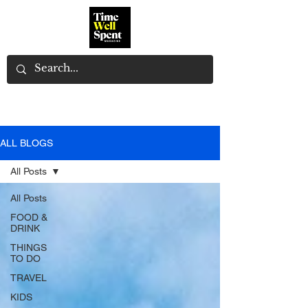
ALL BLOGS
All Posts
All Posts
FOOD &
DRINK
THINGS
TO DO
TRAVEL
KIDS