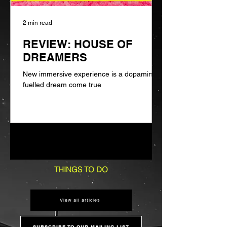
2 min read
REVIEW: HOUSE OF
DREAMERS
New immersive experience is a dopamine-
fuelled dream come true
1
/
6
THINGS TO DO
View all articles
SUBSCRIBE TO OUR MAILING LIST