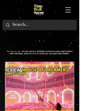
Things to do:
SPORT, MUSIC, THEATRE, NIGHTLIFE AND ARTS EVENTS
AND REVIEWS, WHAT TO DO IN LONDON, THE BEST FREE EVENTS