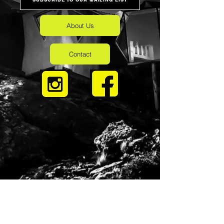
About Us
Contact