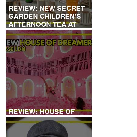
REVIEW: NEW SECRET
GARDEN CHILDREN’S
AFTERNOON TEA AT
DALLOWAY TERRACE
REVIEW: HOUSE OF
DREAMERS