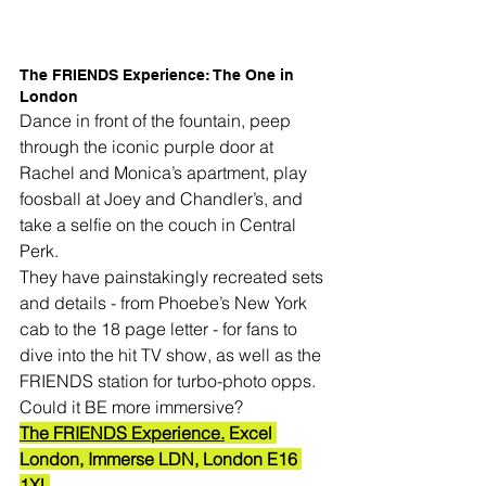
The FRIENDS Experience: The One in 
London
Dance in front of the fountain, peep 
through the iconic purple door at 
Rachel and Monica’s apartment, play 
foosball at Joey and Chandler’s, and 
take a selfie on the couch in Central 
Perk.
They have painstakingly recreated sets 
and details - from Phoebe’s New York 
cab to the 18 page letter - for fans to 
dive into the hit TV show, as well as the 
FRIENDS station for turbo-photo opps.
Could it BE more immersive?
The FRIENDS Experience.
 Excel 
London, Immerse LDN, London E16 
1XL