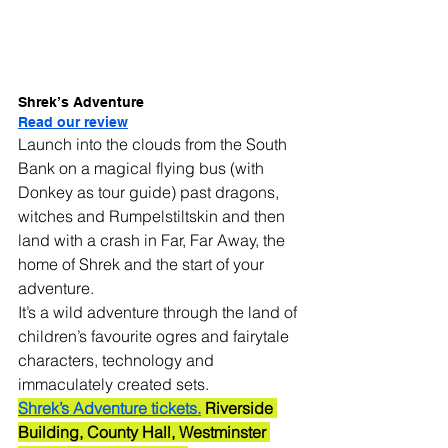
Shrek’s Adventure
Read our review
Launch into the clouds from the South 
Bank on a magical flying bus (with 
Donkey as tour guide) past dragons, 
witches and Rumpelstiltskin and then 
land with a crash in Far, Far Away, the 
home of Shrek and the start of your 
adventure.
It’s a wild adventure through the land of 
children’s favourite ogres and fairytale 
characters, technology and 
immaculately created sets.
Shrek’s Adventure tickets.
 Riverside 
Building, County Hall, Westminster 