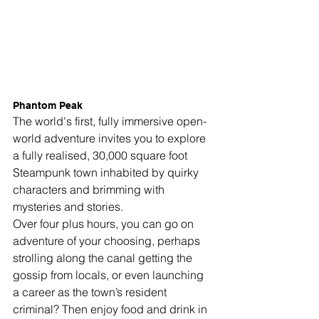
Phantom Peak
The world's first, fully
 immersive open-
world adventure invites you to explore 
a fully realised, 
30,000 square foot 
Steampunk
 town inhabited by quirky 
characters and brimming with 
mysteries and stories.
Over four plus hours, you can go on 
adventure of your choosing, perhaps 
strolling along the canal getting the 
gossip from locals, or even launching 
a career as the town’s resident 
criminal?
 Then enjoy food and drink in 