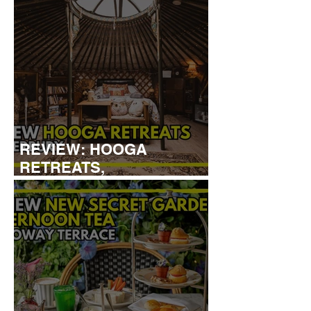
REVIEW: HOOGA
RETREATS,
CANTERBURY