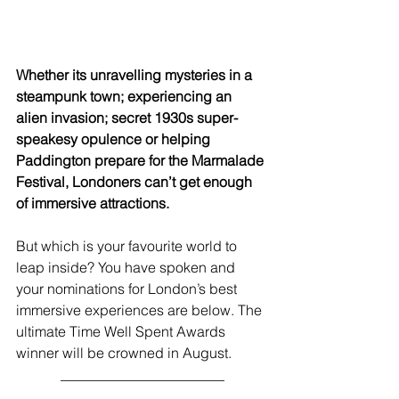
Whether its unravelling mysteries in a 
steampunk town; experiencing an 
alien invasion; secret 1930s super-
speakesy opulence or helping 
Paddington prepare for the Marmalade 
Festival, Londoners can’t get enough 
of immersive attractions.
But which is your favourite world to 
leap inside? You have spoken and 
your nominations for London’s best 
immersive experiences are below. The 
ultimate Time Well Spent Awards 
winner will be crowned in August.
_______________________