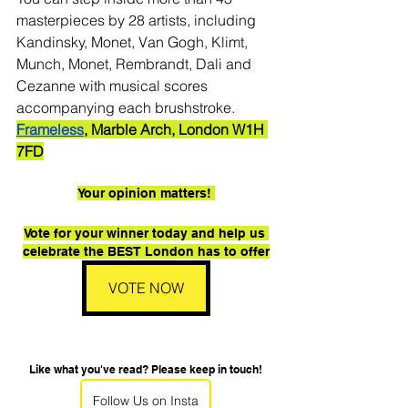
masterpieces by 28 artists, including 
Kandinsky, Monet, Van Gogh, Klimt, 
Munch, Monet, Rembrandt, Dali and 
Cezanne with musical scores 
accompanying each brushstroke.
Frameless
, Marble Arch, London W1H 
7FD
Your opinion matters! 
Vote for your winner today and help us 
celebrate the BEST London has to offer
VOTE NOW
Like what you've read? Please keep in touch!
Follow Us on Insta