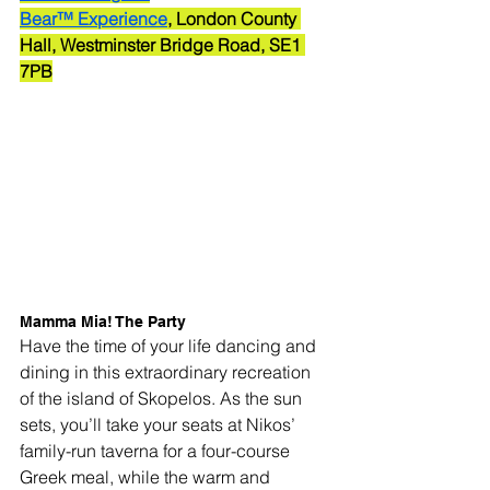
Bear™ Experience
, London County 
Hall, Westminster Bridge Road, SE1 
7PB
Mamma Mia! The Party
Have the time of your life dancing and 
dining in this extraordinary recreation 
of the island of Skopelos. As the sun 
sets, you’ll take your seats at Nikos’ 
family-run taverna for a four-course 
Greek meal, while the warm and 