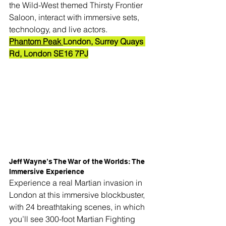
the Wild-West themed Thirsty Frontier 
Saloon, interact with immersive sets, 
technology, and live actors.
Phantom Peak 
London, Surrey Quays 
Rd, London SE16 7PJ
Jeff Wayne’s The War of the Worlds: The 
Immersive Experience
Experience a real Martian invasion in 
London at this immersive blockbuster, 
with 24 breathtaking scenes, in which 
you’ll see 300-foot Martian Fighting 