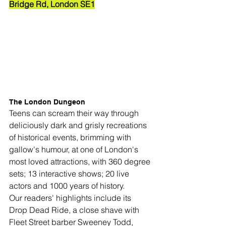
Bridge Rd, London SE1
The London Dungeon
Teens can scream their way through 
deliciously dark and grisly recreations 
of historical events, brimming with 
gallow's humour, at one of London's 
most loved attractions, with 
360 degree 
sets; 13 interactive shows; 20 live 
actors and 1000 years of history.
Our readers' highlights include its 
Drop Dead Ride, a close shave with 
Fleet Street barber Sweeney Todd, 