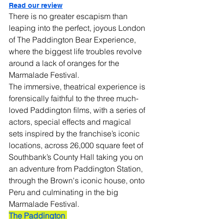
Read our review
There is no greater escapism than 
leaping into the perfect, joyous London 
of The Paddington Bear Experience, 
where the biggest life troubles revolve 
around a lack of oranges for the 
Marmalade Festival.
The immersive, theatrical experience is 
forensically faithful to the three much-
loved Paddington films, with a series of 
actors, special effects and magical 
sets inspired by the franchise’s iconic 
locations, across 26,000 square feet of 
Southbank’s County Hall taking you on 
an adventure from Paddington Station, 
through the Brown's iconic house, onto 
Peru and culminating in the big 
Marmalade Festival.
The Paddington 