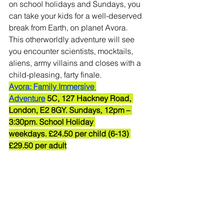
on school holidays and Sundays, you 
can take your kids for a well-deserved 
break from Earth, on planet Avora.
This otherworldly adventure will see 
you encounter scientists, mocktails, 
aliens, army villains and closes with a 
child-pleasing, farty finale.
Avora: Family Immersive 
Adventure
 5C, 127 Hackney Road, 
London, E2 8GY. Sundays, 12pm – 
3:30pm. School Holiday 
weekdays. £24.50 per child (6-13) 
£29.50 per adult