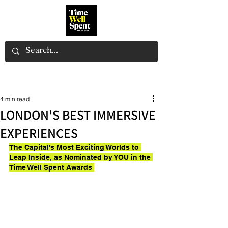
4 min read
LONDON'S BEST IMMERSIVE
EXPERIENCES
The Capital's Most Exciting Worlds to 
Leap Inside, as Nominated by YOU in the 
Time Well Spent Awards 