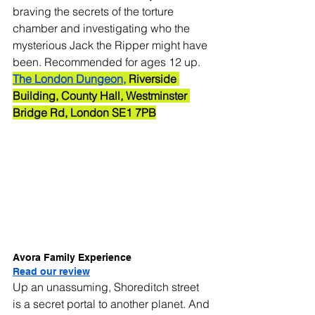
braving the secrets of the torture 
chamber and investigating who the 
mysterious Jack the Ripper might have 
been. Recommended for ages 12 up.
The London Dungeon,
 Riverside 
Building, County Hall, Westminster 
Bridge Rd, London SE1 7PB
Avora Family Experience
Read our review
Up an unassuming, Shoreditch street 
is a secret portal to another planet. And 