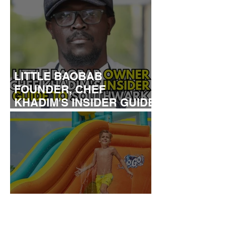
LITTLE BAOBAB
FOUNDER, CHEF
KHADIM'S INSIDER GUIDE
TO SOUTHWARK