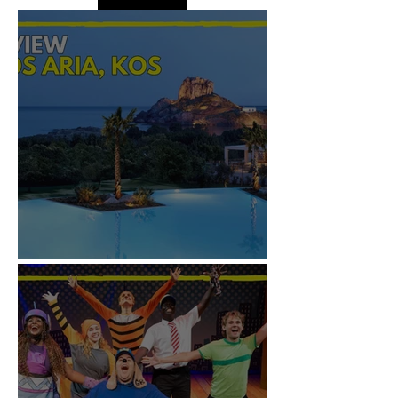
REVIEW: IKOS ARIA