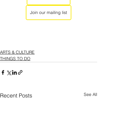
Join our mailing list
ARTS & CULTURE
THINGS TO DO
See All
Recent Posts