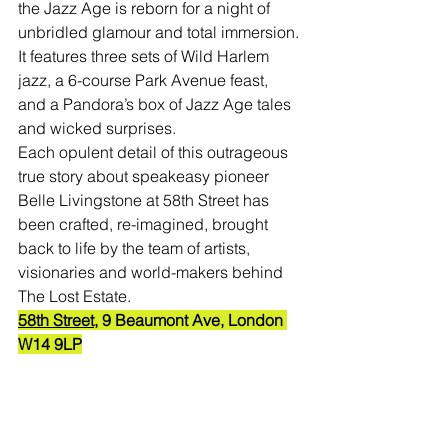
the Jazz Age is reborn for a night of 
unbridled glamour and total immersion.
It features three sets of Wild Harlem 
jazz, a 6-course Park Avenue feast, 
and a Pandora’s box of Jazz Age tales 
and wicked surprises.
Each opulent detail of this outrageous 
true story about speakeasy pioneer 
Belle Livingstone at 58th Street has 
been crafted, re-imagined, brought 
back to life by the team of artists, 
visionaries and world-makers behind 
The Lost Estate.
58th Street,
9 Beaumont Ave, London 
W14 9LP