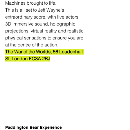
Machines brought to life.
This is all set to Jeff Wayne's 
extraordinary score, with live actors, 
3D immersive sound, holographic 
projections, virtual reality and realistic 
physical sensations to ensure you are 
at the centre of the action.
The War of the Worlds
, 56 Leadenhall 
St, London EC3A 2BJ
Paddington Bear Experience