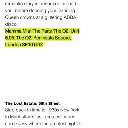
romantic story is performed around 
you, before donning your Dancing 
Queen crowns at a glittering ABBA 
disco.
Mamma Mia!
 The Party, The O2, 
Unit 
6.05, The O2, Peninsula Square, 
London SE10 0DX
The Lost Estate: 58th Street
Step back in time to 1930s New York, 
to Manhattan’s last, greatest super-
speakeasy where the greatest night of 