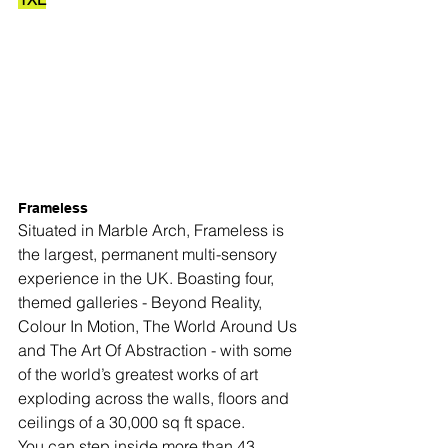
Frameless
Situated in Marble Arch, Frameless is 
the largest, permanent multi-sensory 
experience in the UK. Boasting four, 
themed galleries - Beyond Reality, 
Colour In Motion, The World Around Us 
and The Art Of Abstraction - with some 
of the world’s greatest works of art 
exploding across the walls, floors and 
ceilings of a 30,000 sq ft space.
You can step inside more than 43 