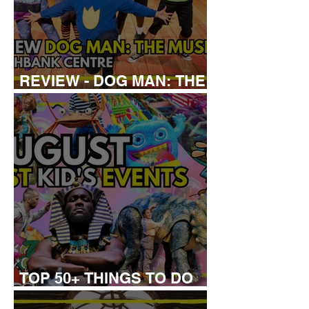
REVIEW - DOG MAN: THE
MUSICAL
TOP 50+ THINGS TO DO
WITH KIDS THIS AUGUST