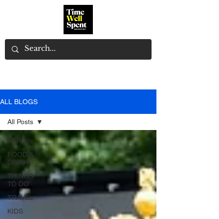
ALL BLOGS
All Posts
All Posts
FOOD &
DRINK
THINGS
TO DO
TRAVEL
KIDS