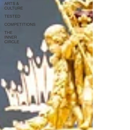
ARTS &
CULTURE
TESTED
COMPETITIONS
THE
INNER
CIRCLE