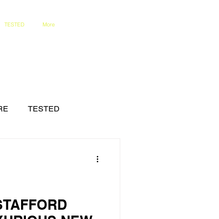
TESTED
More
RE
TESTED
 STAFFORD