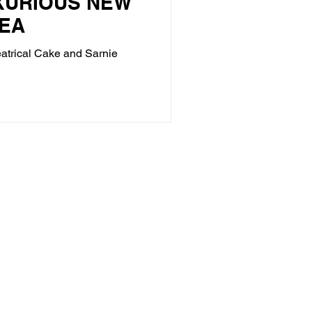
XURIOUS NEW
EA
eatrical Cake and Sarnie