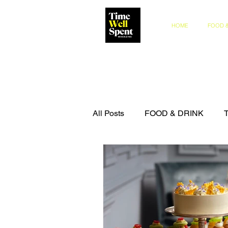
HOME
FOOD &
All Posts
FOOD & DRINK
COMPETITIONS
THE IN