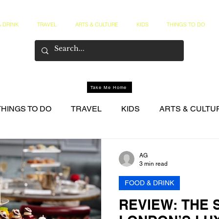
 DRINK
TRAVEL
ARTS & CULTURE
KIDS
THINGS TO DO
Take Me Home
THINGS TO DO
TRAVEL
KIDS
ARTS & CULTU
NER CIRCLE
AG
3 min read
FOOD & DRINK
REVIEW: THE