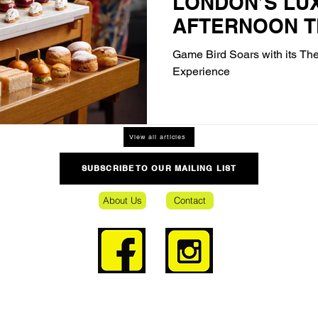
LONDON’S LU
AFTERNOON T
Game Bird Soars with its Th
Experience
View all articles
SUBSCRIBE TO OUR MAILING LIST
About Us
Contact