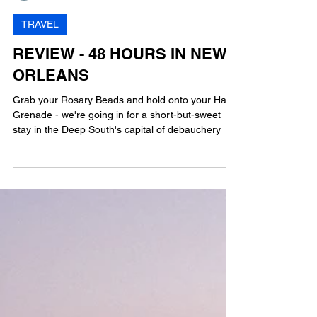
MG
11 min read
TRAVEL
REVIEW - 48 HOURS IN NEW
ORLEANS
Grab your Rosary Beads and hold onto your Hand
Grenade - we're going in for a short-but-sweet
stay in the Deep South's capital of debauchery