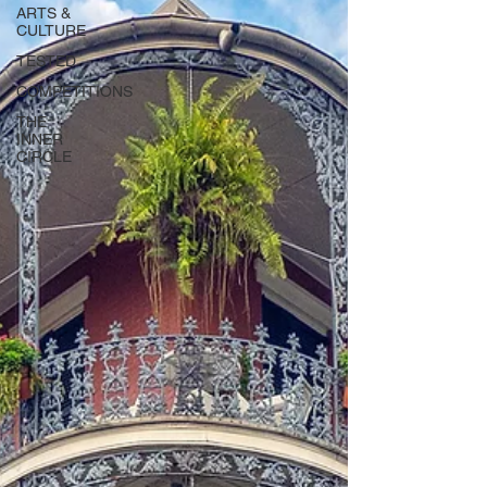
ARTS &
CULTURE
TESTED
COMPETITIONS
THE
INNER
CIRCLE