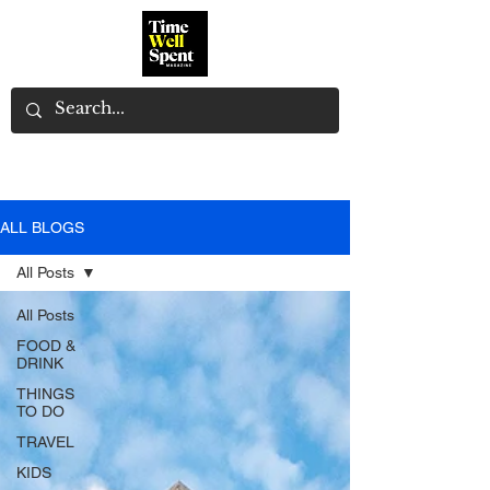
ALL BLOGS
All Posts
All Posts
FOOD &
DRINK
THINGS
TO DO
TRAVEL
KIDS