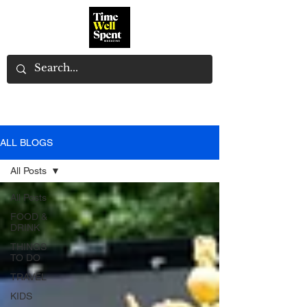
ALL BLOGS
All Posts
All Posts
FOOD &
DRINK
THINGS
TO DO
TRAVEL
KIDS