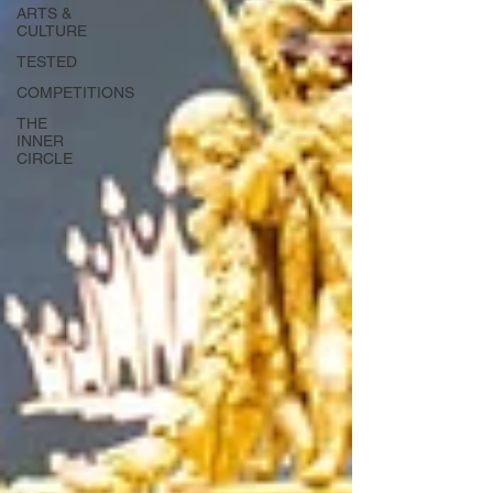
ARTS &
CULTURE
TESTED
COMPETITIONS
THE
INNER
CIRCLE