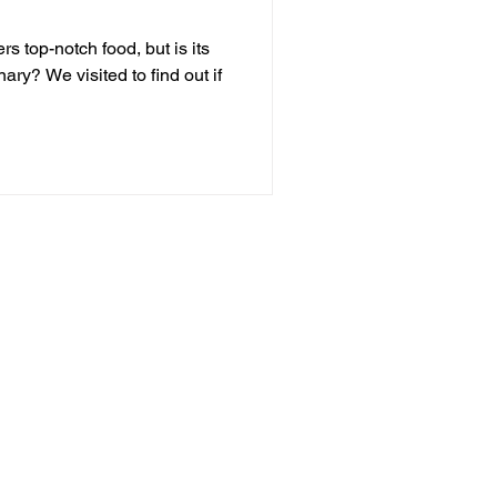
rs top-notch food, but is its
inary? We visited to find out if