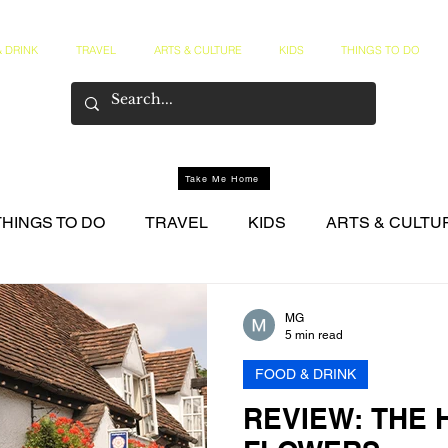
 DRINK
TRAVEL
ARTS & CULTURE
KIDS
THINGS TO DO
Take Me Home
THINGS TO DO
TRAVEL
KIDS
ARTS & CULTU
NER CIRCLE
MG
5 min read
FOOD & DRINK
REVIEW: THE 