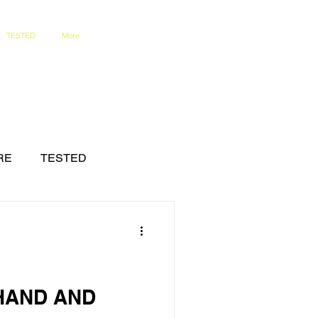
TESTED
More
RE
TESTED
HAND AND