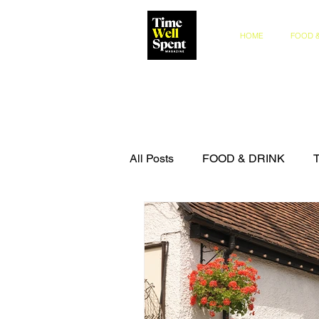
HOME
FOOD &
All Posts
FOOD & DRINK
COMPETITIONS
THE IN