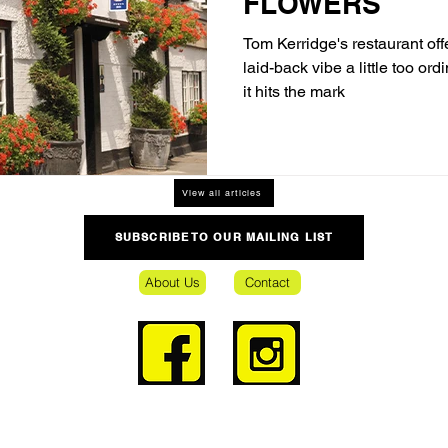
FLOWERS
Tom Kerridge's restaurant offe
laid-back vibe a little too ord
it hits the mark
View all articles
SUBSCRIBE TO OUR MAILING LIST
About Us
Contact