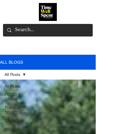
ALL BLOGS
All Posts
All Posts
FOOD &
DRINK
THINGS
TO DO
TRAVEL
KIDS