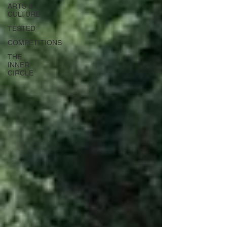
ARTS &
CULTURE
TESTED
COMPETITIONS
THE
INNER
CIRCLE