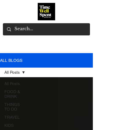
ALL BLOGS
All Posts
All Posts
FOOD &
DRINK
THINGS
TO DO
TRAVEL
KIDS