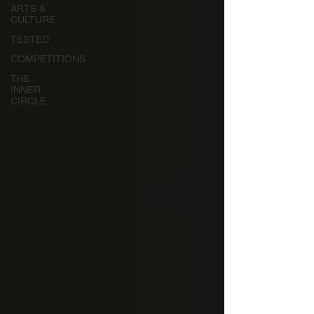
ARTS &
CULTURE
TESTED
COMPETITIONS
THE
INNER
CIRCLE