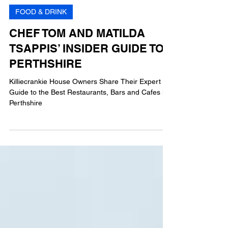
AG
3 min read
FOOD & DRINK
CHEF TOM AND MATILDA
TSAPPIS’ INSIDER GUIDE TO
PERTHSHIRE
Killiecrankie House Owners Share Their Expert
Guide to the Best Restaurants, Bars and Cafes in
Perthshire