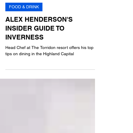
MG
3 min read
FOOD & DRINK
ALEX HENDERSON'S
INSIDER GUIDE TO
INVERNESS
Head Chef at The Torridon resort offers his top
tips on dining in the Highland Capital