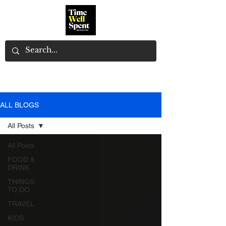
ALL BLOGS
All Posts
All Posts
FOOD &
DRINK
THINGS
TO DO
TRAVEL
KIDS