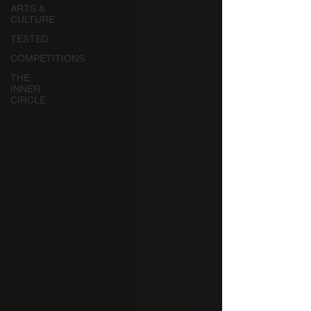
ARTS &
CULTURE
TESTED
COMPETITIONS
THE
INNER
CIRCLE