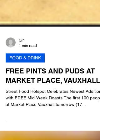
GP
1 min read
FOOD & DRINK
FREE PINTS AND PUDS AT
MARKET PLACE, VAUXHALL
Street Food Hotspot Celebrates Newest Addition
with FREE Mid-Week Roasts The first 100 people
at Market Place Vauxhall tomorrow (17...