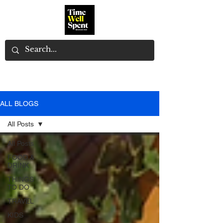
ALL BLOGS
All Posts
All Posts
FOOD &
DRINK
THINGS
TO DO
TRAVEL
KIDS