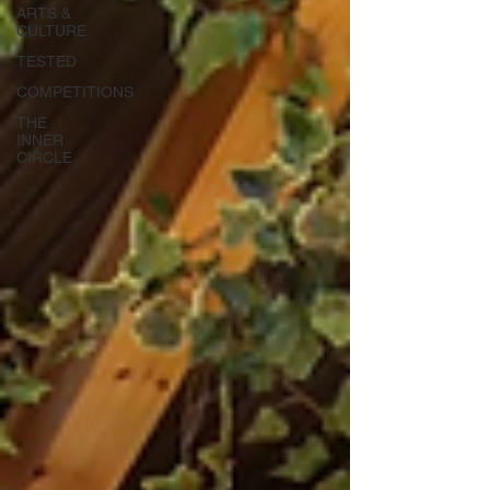
ARTS &
CULTURE
TESTED
COMPETITIONS
THE
INNER
CIRCLE