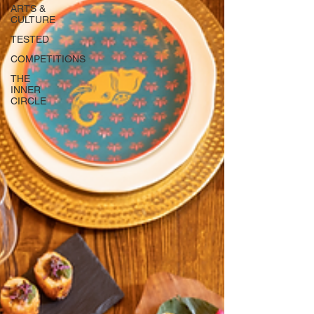
ARTS &
CULTURE
TESTED
COMPETITIONS
THE
INNER
CIRCLE