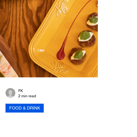
FK
2 min read
FOOD & DRINK