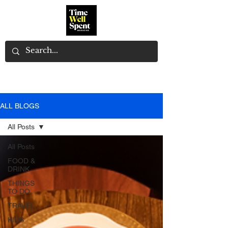
ALL BLOGS
All Posts
All Posts
FOOD &
DRINK
THINGS
TO DO
TRAVEL
KIDS