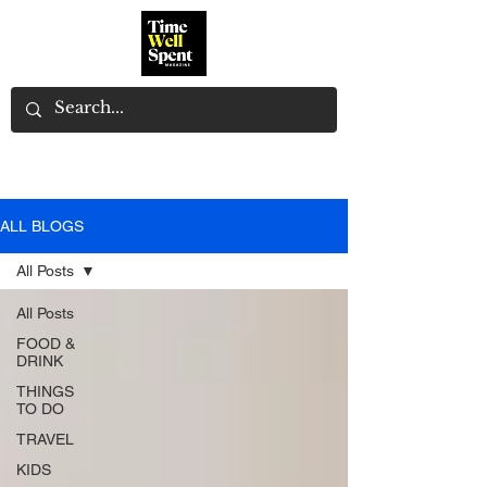
ALL BLOGS
All Posts
All Posts
FOOD &
DRINK
THINGS
TO DO
TRAVEL
KIDS