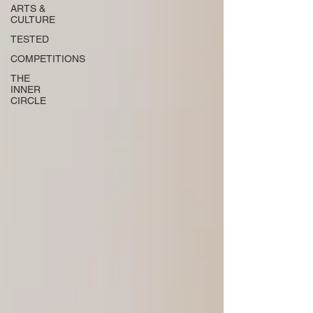
ARTS &
CULTURE
TESTED
COMPETITIONS
THE
INNER
CIRCLE