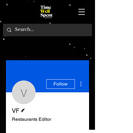
More actions
Follow
VF
Writer
VF
Restaurants Editor