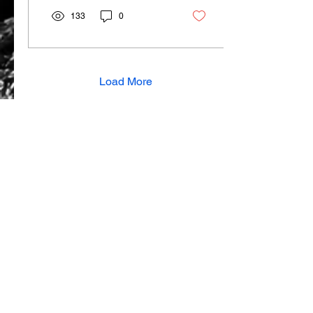
133
0
Load More
View all articles
SUBSCRIBE TO OUR MAILING LIST
About Us
Contact