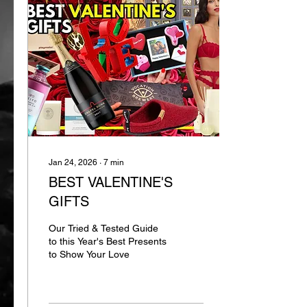
Jan 24, 2026
∙
7
min
BEST VALENTINE'S
GIFTS
Our Tried & Tested Guide
to this Year's Best Presents
to Show Your Love