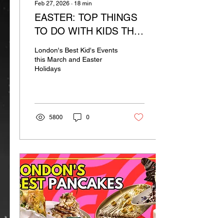
Feb 27, 2026
∙
18
min
EASTER: TOP THINGS
TO DO WITH KIDS THIS
MARCH
London's Best Kid's Events
this March and Easter
Holidays
5800
0