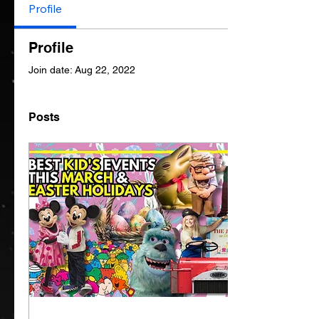
Profile
Profile
Join date: Aug 22, 2022
Posts