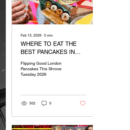
Feb 15, 2026
∙
5
min
WHERE TO EAT THE
BEST PANCAKES IN
LONDON
Flipping Good London
Pancakes This Shrove
Tuesday 2026
502
0