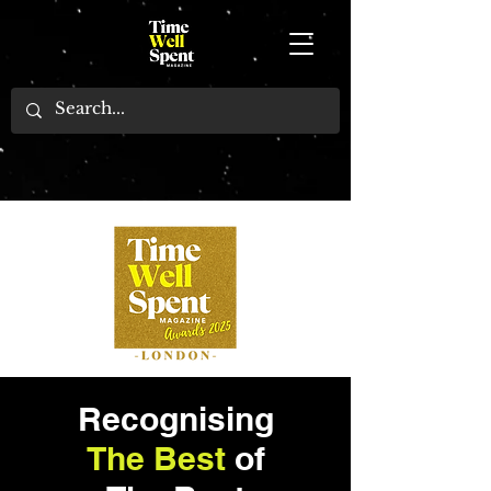
Recognising
The Best
of