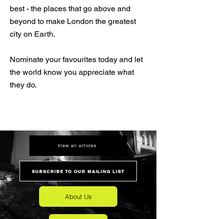
best - the places that go above and
beyond to make London the greatest
city on Earth.
Nominate your favourites today and let
the world know you appreciate what
they do.
View all articles
SUBSCRIBE TO OUR MAILING LIST
About Us