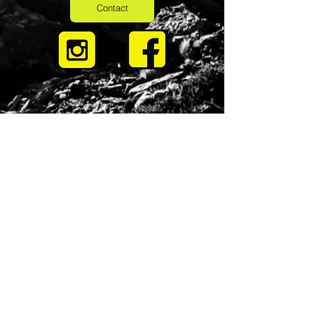
Contact