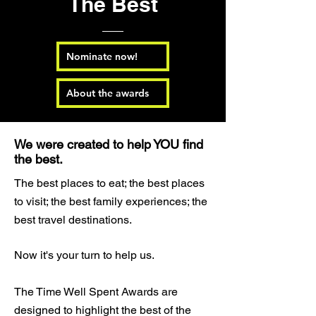
The Best
Nominate now!
About the awards
We were created to help YOU find
the best.
The best places to eat; the best places
to visit; the best family experiences; the
best travel destinations.
Now it's your turn to help us.
The Time Well Spent Awards are
designed to highlight the best of the