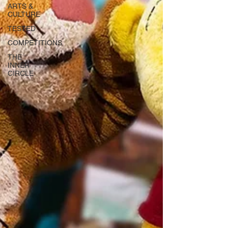
ARTS &
CULTURE
TESTED
COMPETITIONS
THE
INNER
CIRCLE