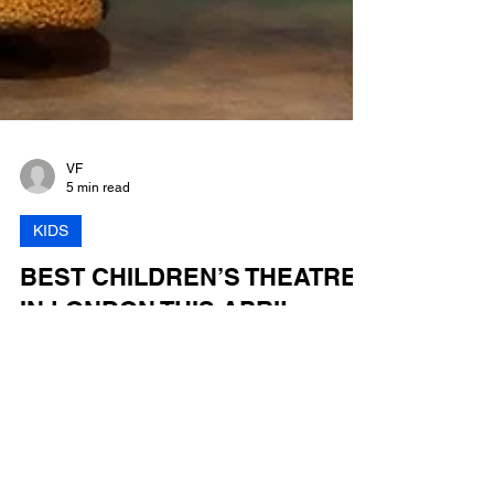
VF
5 min read
KIDS
BEST CHILDREN’S THEATRE
IN LONDON THIS APRIL
Top 10 Kids' Plays and Musicals