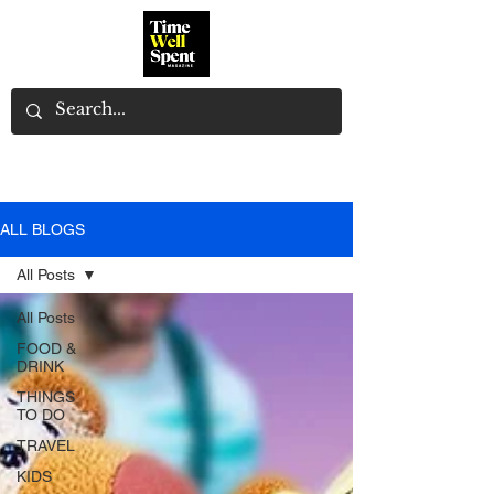
ALL BLOGS
All Posts
All Posts
FOOD &
DRINK
THINGS
TO DO
TRAVEL
KIDS