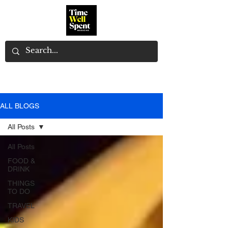
ALL BLOGS
All Posts
All Posts
FOOD &
DRINK
THINGS
TO DO
TRAVEL
KIDS