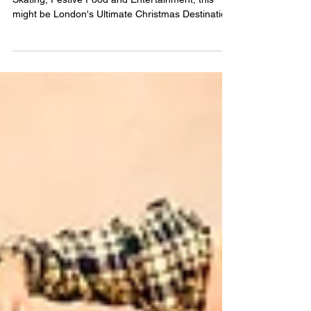
CHRISTMAS AT BATTERSEA
POWER STATION
With Chimney Experiences to Blow Santa's Mind,
Skating, Festive Food and Entertainment, this
might be London's Ultimate Christmas Destinatio