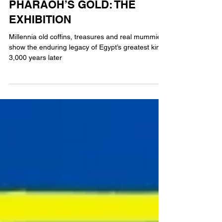
REVIEW: RAMSES AND THE
PHARAOH’S GOLD: THE
EXHIBITION
Millennia old coffins, treasures and real mummies
show the enduring legacy of Egypt’s greatest king,
3,000 years later