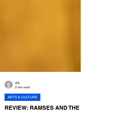
AG
2 min read
ARTS & CULTURE