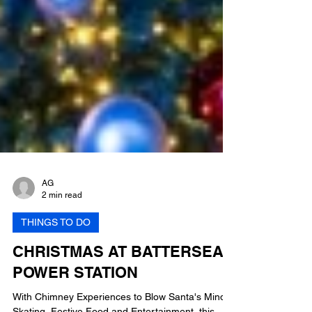
AG
2 min read
THINGS TO DO