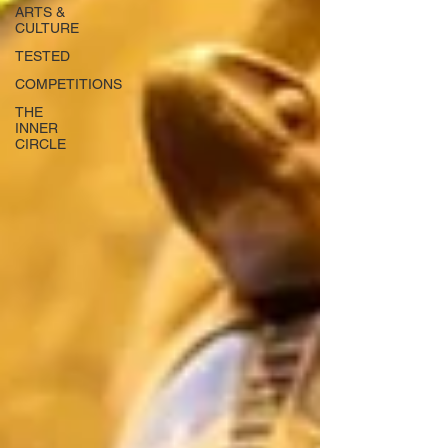
ARTS &
CULTURE
TESTED
COMPETITIONS
THE
INNER
CIRCLE