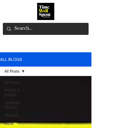
ALL BLOGS
All Posts
All Posts
FOOD &
DRINK
THINGS
TO DO
TRAVEL
KIDS