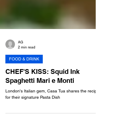
AG
2 min read
FOOD & DRINK
CHEF'S KISS: Squid Ink
Spaghetti Mari e Monti
London's Italian gem, Casa Tua shares the recipe
for their signature Pasta Dish