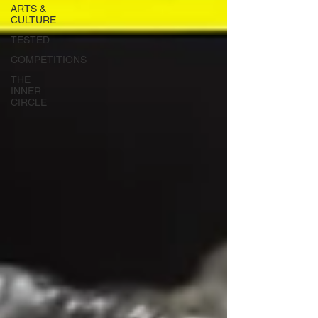
ARTS &
CULTURE
TESTED
COMPETITIONS
THE
INNER
CIRCLE