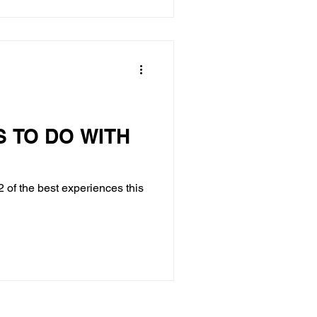
S TO DO WITH
 of the best experiences this