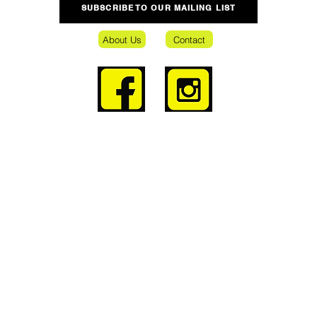
SUBSCRIBE TO OUR MAILING LIST
About Us
Contact