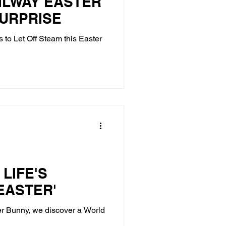
ILWAY EASTER
SURPRISE
s to Let Off Steam this Easter
LIFE'S
 EASTER'
er Bunny, we discover a World