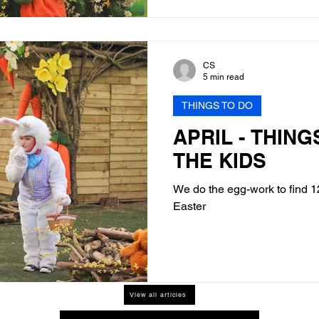
CS
5 min read
THINGS TO DO
APRIL - THING
THE KIDS
We do the egg-work to find 12
Easter
View all articles