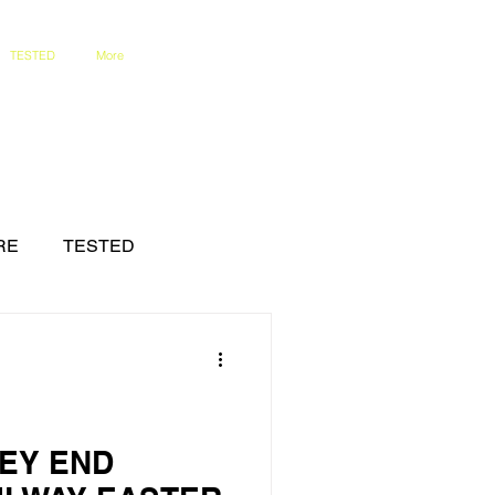
TESTED
More
RE
TESTED
LEY END