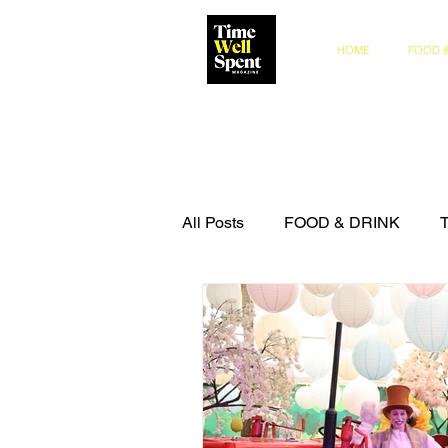
HOME
FOOD &
All Posts
FOOD & DRINK
COMPETITIONS
THE IN