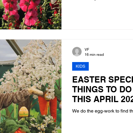
VF
16 min read
KIDS
EASTER SPECI
THINGS TO DO
THIS APRIL 20
We do the egg-work to find t