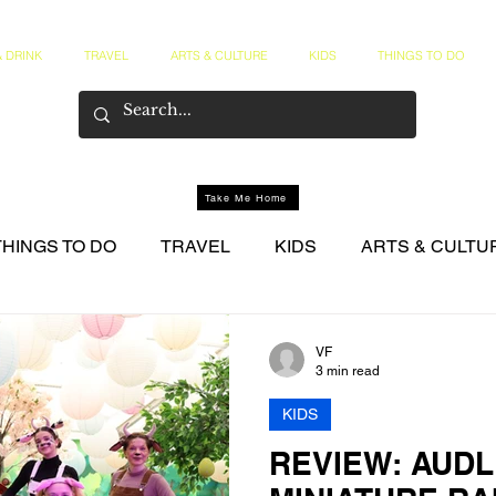
 DRINK
TRAVEL
ARTS & CULTURE
KIDS
THINGS TO DO
Take Me Home
THINGS TO DO
TRAVEL
KIDS
ARTS & CULTU
NER CIRCLE
VF
3 min read
KIDS
REVIEW: AUD