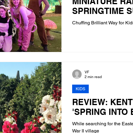
MINIATURE RA
SPRINGTIME 
Chuffing Brilliant Way for Kid
VF
2 min read
KIDS
REVIEW: KENT 
'SPRING INTO
While searching for the East
War II village