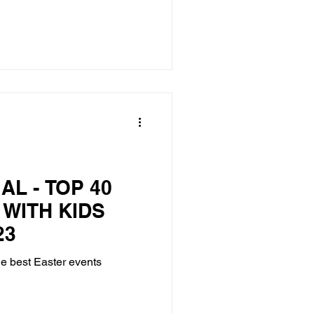
AL - TOP 40
 WITH KIDS
23
he best Easter events