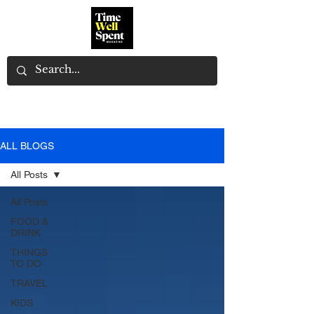
ALL BLOGS
All Posts
All Posts
FOOD &
DRINK
THINGS
TO DO
TRAVEL
KIDS