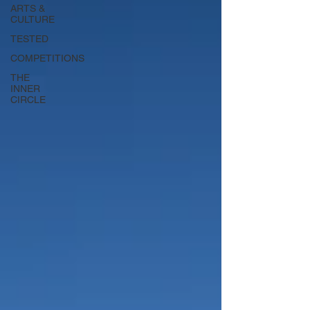
ARTS &
CULTURE
TESTED
COMPETITIONS
THE
INNER
CIRCLE