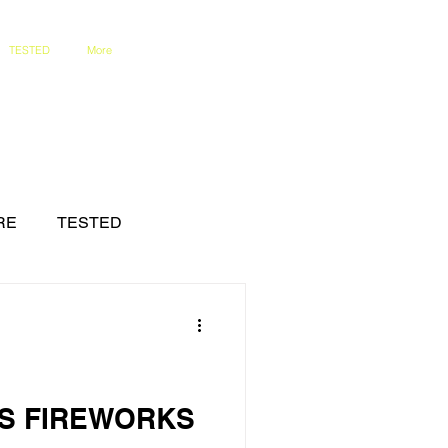
TESTED
More
RE
TESTED
'S FIREWORKS