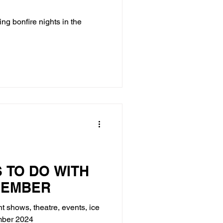
ing bonfire nights in the
S TO DO WITH
VEMBER
ht shows, theatre, events, ice
ember 2024