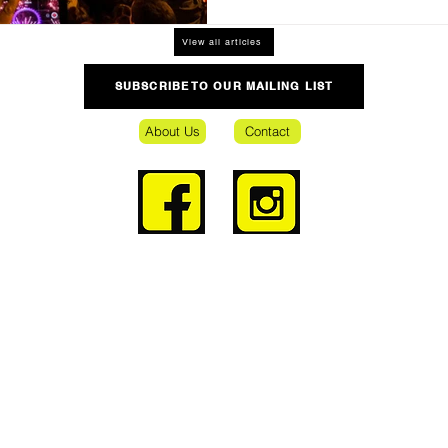
View all articles
SUBSCRIBE TO OUR MAILING LIST
About Us
Contact