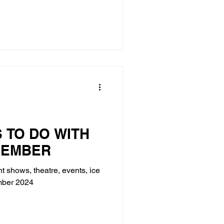
S TO DO WITH
VEMBER
ht shows, theatre, events, ice
ember 2024