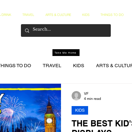
 DRINK
TRAVEL
ARTS & CULTURE
KIDS
THINGS TO DO
Take Me Home
THINGS TO DO
TRAVEL
KIDS
ARTS & CULTU
NER CIRCLE
VF
4 min read
KIDS
THE BEST KID