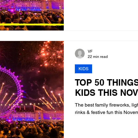
VF
22 min read
KIDS
TOP 50 THING
KIDS THIS NO
The best family fireworks, lig
rinks & festive fun this Nov