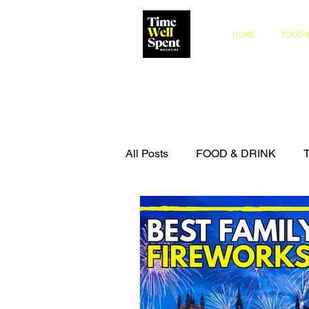
HOME
FOOD &
All Posts
FOOD & DRINK
COMPETITIONS
THE IN