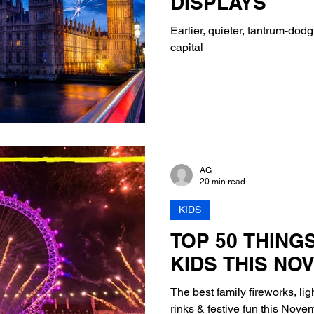
DISPLAYS
Earlier, quieter, tantrum-dodg
capital
AG
20 min read
KIDS
TOP 50 THING
KIDS THIS NO
The best family fireworks, lig
rinks & festive fun this Nov