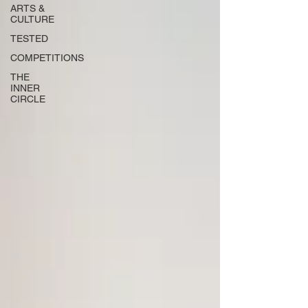
ARTS &
CULTURE
TESTED
COMPETITIONS
THE
INNER
CIRCLE