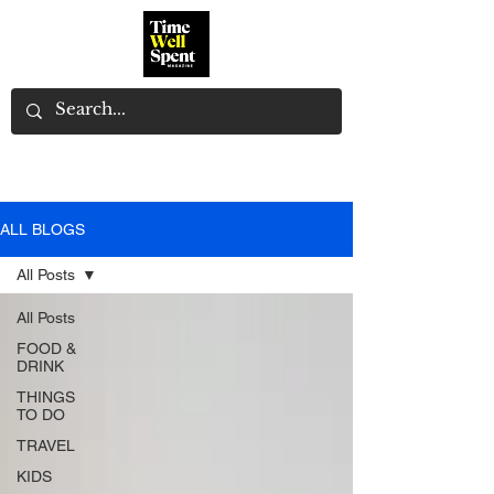
ALL BLOGS
All Posts
All Posts
FOOD &
DRINK
THINGS
TO DO
TRAVEL
KIDS