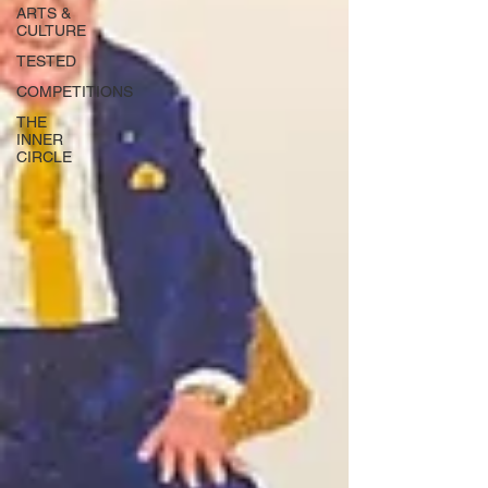
ARTS &
CULTURE
TESTED
COMPETITIONS
THE
INNER
CIRCLE