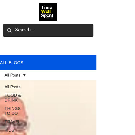
ALL BLOGS
All Posts
All Posts
FOOD &
DRINK
THINGS
TO DO
TRAVEL
KIDS