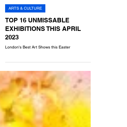
GP
8 min read
ARTS & CULTURE
TOP 16 UNMISSABLE
EXHIBITIONS THIS APRIL
2023
London's Best Art Shows this Easter