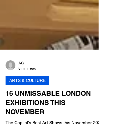
AG
8 min read
ARTS & CULTURE
16 UNMISSABLE LONDON
EXHIBITIONS THIS
NOVEMBER
The Capital's Best Art Shows this November 2023