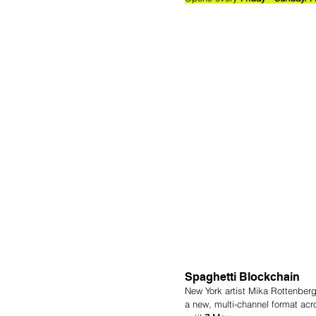
Spaghetti Blockchain
New York artist Mika Rottenberg
a new, multi-channel format acr