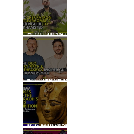
WILD CHEF PATRON MATT
LARCOMBE'S INSIDER GUIDE
TO BERKHAMSTED
BOSH! DUO HENRY FIRTH &
IAN THEASBY'S INSIDER
GUIDE TO HAMMERSMITH
 
REVIEW: RAMSES AND THE
PHARAOH’S GOLD: THE
EXHIBITION