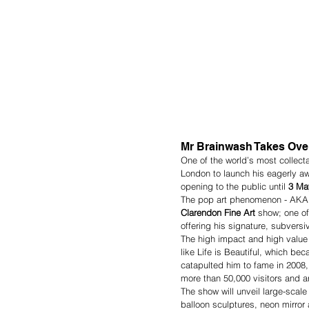
Mr Brainwash Takes Over
One of the world’s most collect
London to launch his eagerly awa
opening to the public until 
3 Ma
The pop art phenomenon - AKA T
Clarendon Fine Art 
show; one of
offering his signature, subvers
The high impact and high value 
like Life is Beautiful, which b
catapulted him to fame in 2008, 
more than 50,000 visitors and art
The show will unveil large-scale
balloon sculptures, neon mirror