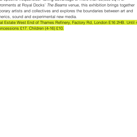
ironments at Royal Docks’ 
The Beams
 venue, this exhibition brings together 
orary artists and collectives and explores the boundaries between art and 
pherics, sound and experimental new media. 
ial Estate West End of Thames Refinery, Factory Rd, London E16 2HB. Until 
oncessions £17. Children (4-16) £10.