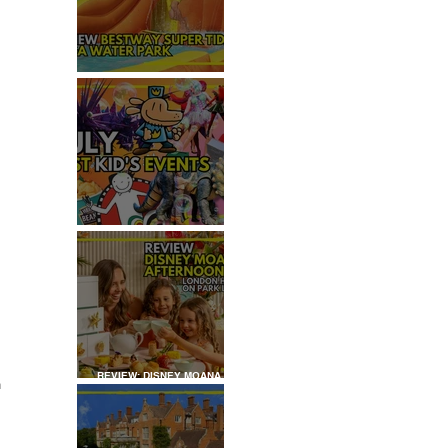
REVIEW: H2OGO SUPER
TIDAL WATER PARK
JULY: TOP 50+ THINGS TO
DO WITH KIDS IN LONDON
 
REVIEW: DISNEY MOANA
 
AFTERNOON TEA AT
LONDON HILTON