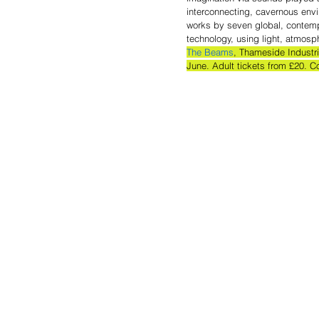
interconnecting, cavernous env
works by seven global, contemp
technology, using light, atmos
The Beams
, Thameside Industr
June. Adult tickets from £20. C