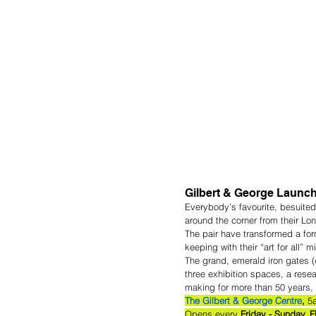
Gilbert & George Launch
Everybody’s favourite, besuited
around the corner from their L
The pair have transformed a form
keeping with their “art for all” 
The grand, emerald iron gates (d
three exhibition spaces, a rese
making for more than 50 years, 
The Gilbert & George Centre
, 
5
Opens every
 Friday - Sunday. 