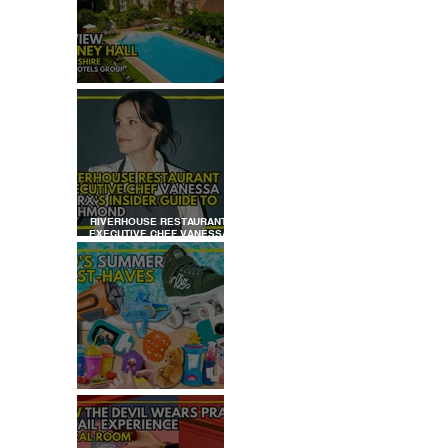
REVIEW: TYLNEY HALL
RIVERHOUSE RESTAURANT
EXECUTIVE CHEF VANESSA
MARX’S INSIDER GUIDE TO
RICHMOND
KID'S SUMMER HOLIDAYS
MUST-HAVES