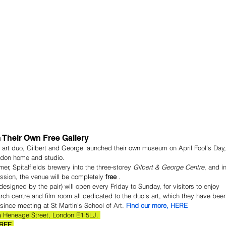
 Their Own Free Gallery
 art duo, Gilbert and George launched their own museum on April Fool’s Day,
ondon home and studio.
er, Spitalfields brewery into the three-storey 
Gilbert & George Centre
, and in
mission, the venue will be completely 
free
 .
esigned by the pair) will open every Friday to Sunday, for visitors to enjoy 
arch centre and film room all dedicated to the duo’s art, which they have bee
since meeting at St Martin’s School of Art. 
Find our more, HERE
a Heneage Street, London E1 5LJ. 
FREE.