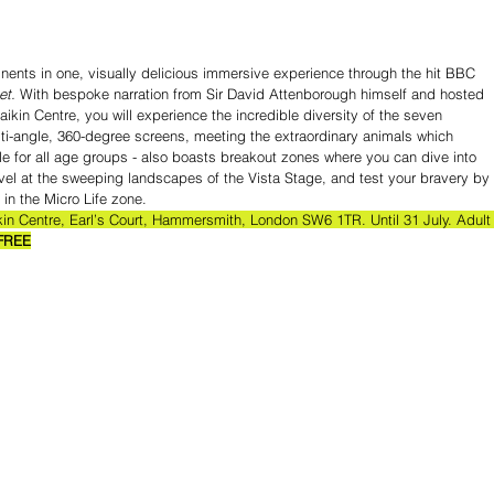
inents in one, visually delicious immersive experience through the hit BBC 
et.
 With bespoke narration from Sir David Attenborough himself and hosted 
aikin Centre, you will experience the incredible diversity of the seven 
lti-angle, 360-degree screens, meeting the extraordinary animals which 
ble for all age groups - also boasts breakout zones where you can dive into 
el at the sweeping landscapes of the Vista Stage, and test your bravery by 
 in the Micro Life zone.
kin Centre, Earl’s Court, Hammersmith, London SW6 1TR. Until 31 July. Adult
FREE