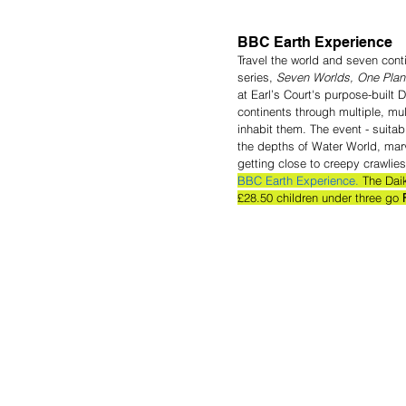
BBC Earth Experience
Travel the world and seven cont
series, 
Seven Worlds, One Plan
at Earl’s Court's purpose-built D
continents through multiple, mu
inhabit them. The event - suita
the depths of Water World, marv
getting close to creepy crawlies
BBC Earth Experience.
 The Dai
£28.50 children under three go 