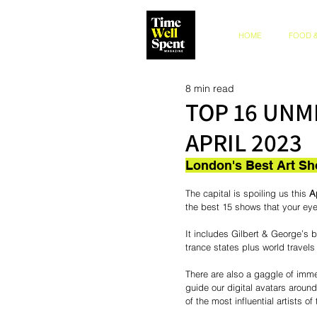
HOME
FOOD &
8 min read
TOP 16 UNM
APRIL 2023
London's Best Art Sh
The capital is spoiling us this 
Ap
the best 15 shows that your eyeb
It includes Gilbert & George’s
trance states plus world travel
There are also a gaggle of imme
guide our digital avatars around
of the most influential artists of