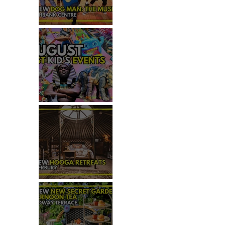
REVIEW - DOG MAN: THE
MUSICAL
TOP 50+ THINGS TO DO WITH
KIDS THIS AUGUST
REVIEW: HOOGA RETREATS,
CANTERBURY