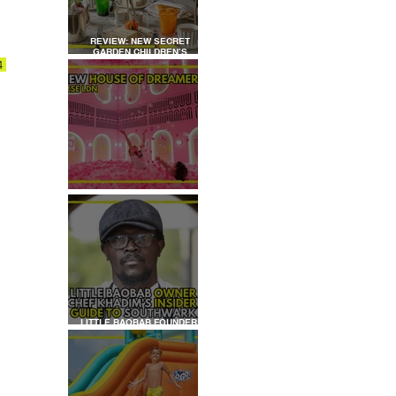
REVIEW: NEW SECRET
GARDEN CHILDREN’S
AFTERNOON TEA AT
4 
DALLOWAY TERRACE
REVIEW: HOUSE OF
DREAMERS
LITTLE BAOBAB FOUNDER,
CHEF KHADIM'S INSIDER
GUIDE TO SOUTHWARK