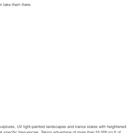
n take them there.
sculptures, UV light-painted landscapes and trance states with heightened 
t specific frequencies. Taking advantage of more than 55,000 sq ft of 