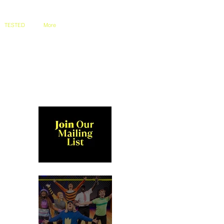
TESTED
More
 
 