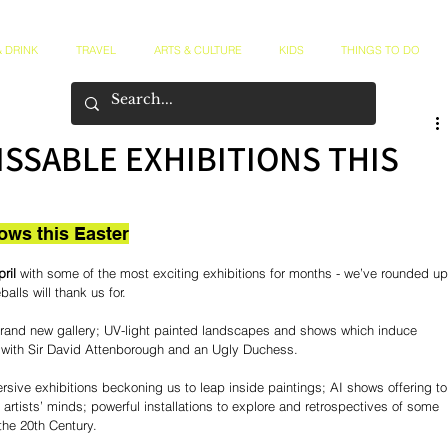
 DRINK
TRAVEL
ARTS & CULTURE
KIDS
THINGS TO DO
ISSABLE EXHIBITIONS THIS
ows this Easter
ril
 with some of the most exciting exhibitions for months - we’ve rounded up
alls will thank us for.
 brand new gallery; UV-light painted landscapes and shows which induce 
s with Sir David Attenborough and an Ugly Duchess.
rsive exhibitions beckoning us to leap inside paintings; AI shows offering to
 artists’ minds; powerful installations to explore and retrospectives of some 
 the 20th Century.