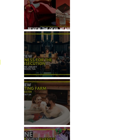
REVIEW: THE DEVIL WEARS
PRADA COCKTAIL
EXPERIENCE
 
REVIEW: WITNESS FOR THE
PROSECUTION
REVIEW: MALTING FARM,
COLCHESTER