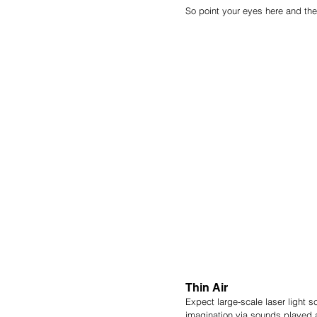
So point your eyes here and the
Thin Air
Expect large-scale laser light 
imagination via sounds played a