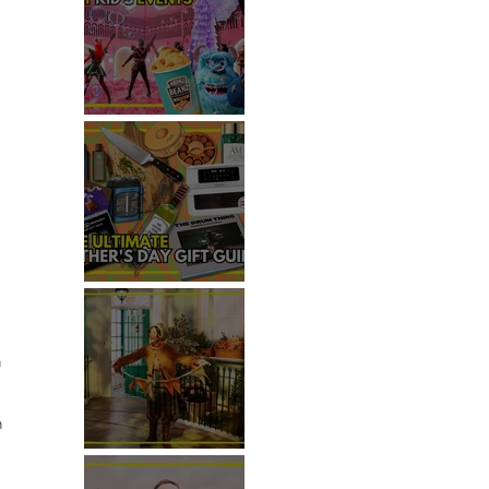
TOP THINGS TO DO WITH
KIDS THIS JUNE
THE ULTIMATE FATHER'S DAY
GIFT GUIDE
 
 
n 
REVIEW: THE PADDINGTON
BEAR EXPERIENCE