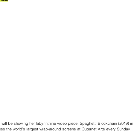
 will be showing her labyrinthine video piece, Spaghetti Blockchain (2019) in
oss the world’s largest wrap-around screens at Outernet Arts every Sunday 