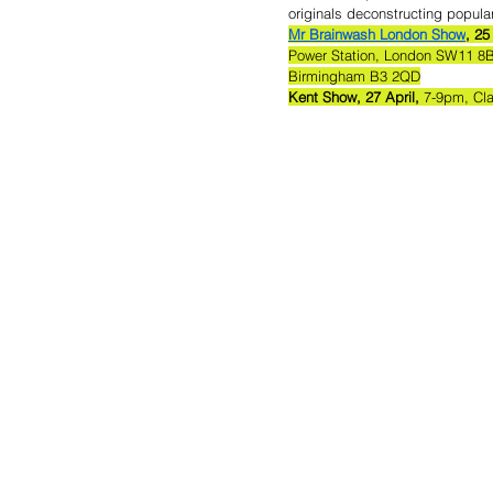
originals deconstructing popular
Mr Brainwash London Show
, 25
Power Station, London SW11 8B
Birmingham B3 2QD
Kent Show, 27 April,
 7-9pm, Cl