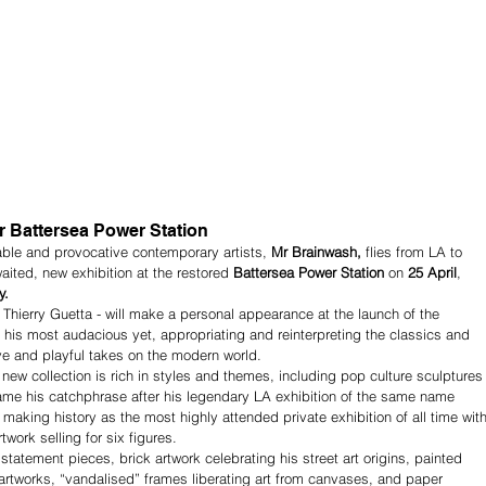
 Battersea Power Station
able and provocative contemporary artists, 
Mr Brainwash, 
flies from LA to 
ited, new exhibition at the restored 
Battersea Power Station 
on 
25 April
, 
y.
hierry Guetta - will make a personal appearance at the launch of the 
 his most audacious yet, appropriating and reinterpreting the classics and 
ive and playful takes on the modern world.
new collection is rich in styles and themes, including pop culture sculptures
ecame his catchphrase after his legendary LA exhibition of the same name 
making history as the most highly attended private exhibition of all time with
work selling for six figures.
 statement pieces, brick artwork celebrating his street art origins, painted 
 artworks, “vandalised” frames liberating art from canvases, and paper 