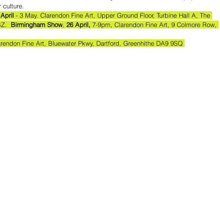
 culture.
 April
 - 3 May. Clarendon Fine Art, Upper Ground Floor, Turbine Hall A, The 
Z.  
Birmingham Show
, 
26 April,
 7-9pm, Clarendon Fine Art, 9 Colmore Row, 
arendon Fine Art, Bluewater Pkwy, Dartford, Greenhithe DA9 9SQ