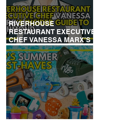
RIVERHOUSE
RESTAURANT EXECUTIVE
CHEF VANESSA MARX’S
INSIDER GUIDE TO
RICHMOND
KID'S SUMMER HOLIDAYS
MUST-HAVES