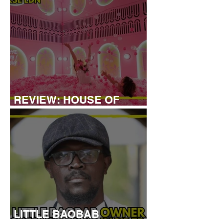
REVIEW: HOUSE OF
DREAMERS
LITTLE BAOBAB