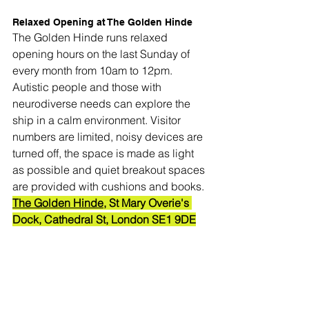
Relaxed Opening at The Golden Hinde
The Golden Hinde runs relaxed 
opening hours on the last Sunday of 
every month from 10am to 12pm. 
Autistic people and those with 
neurodiverse needs can explore the 
ship in a calm environment. Visitor 
numbers are limited, noisy devices are 
turned off, the space is made as light 
as possible and quiet breakout spaces 
are provided with cushions and books.
The Golden Hinde
, St Mary Overie's 
Dock, Cathedral St, London SE1 9DE