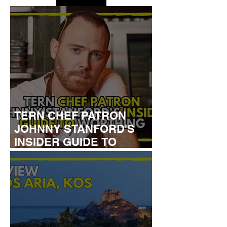
TERN CHEF PATRON
JOHNNY STANFORD'S
INSIDER GUIDE TO
WORTHING