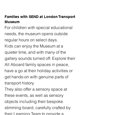
Families with SEND at London Transport 
Museum
For children with special educational 
needs, the museum opens outside 
regular hours on select days.
Kids can enjoy the Museum at a 
quieter time, and with many of the 
gallery sounds turned off. Explore their 
All Aboard family spaces in peace, 
have a go at their holiday activities or 
get hands-on with genuine parts of 
transport history.
They also offer a sensory space at 
these events, as well as sensory 
objects including their bespoke 
stimming board, carefully crafted by 
their Learning Team to provide a 