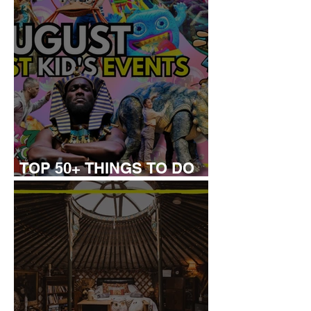
TOP 50+ THINGS TO DO
WITH KIDS THIS AUGUST