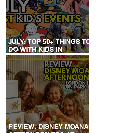
JULY: TOP 50+ THINGS TO
DO WITH KIDS IN
LONDON
REVIEW: DISNEY MOANA