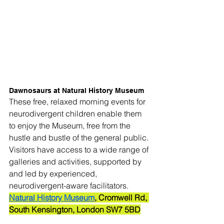
Dawnosaurs at Natural History Museum
These free, relaxed morning events for 
neurodivergent children enable them 
to enjoy the Museum, free from the 
hustle and bustle of the general public. 
Visitors have access to a wide range of 
galleries and activities, supported by 
and led by experienced, 
neurodivergent-aware facilitators.
Natural History Museum
, Cromwell Rd, 
South Kensington, London SW7 5BD