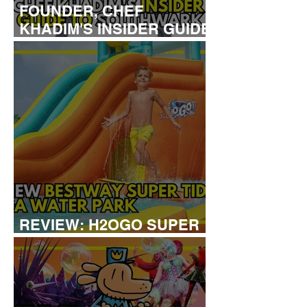
FOUNDER, CHEF
KHADIM'S INSIDER GUIDE
TO SOUTHWARK
REVIEW: H2OGO SUPER
TIDAL WATER PARK