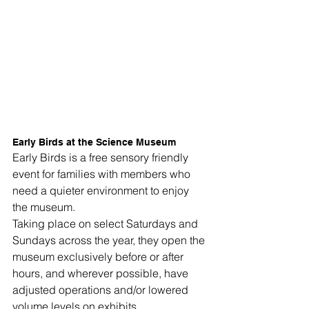
Early Birds at the Science Museum
Early Birds is a free sensory friendly 
event for families with members who 
need a quieter environment to enjoy 
the museum.
Taking place on select Saturdays and 
Sundays across the year, they open the 
museum exclusively before or after 
hours, and wherever possible, have 
adjusted operations and/or lowered 
volume levels on exhibits.