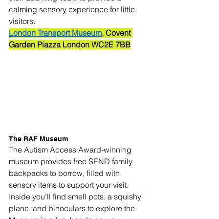
calming sensory experience for little 
visitors.
London Transport Museum
, Covent 
Garden Piazza London WC2E 7BB
The RAF Museum
The Autism Access Award-winning 
museum provides free SEND family 
backpacks to borrow, filled with 
sensory items to support your visit. 
Inside you’ll find smell pots, a squishy 
plane, and binoculars to explore the 