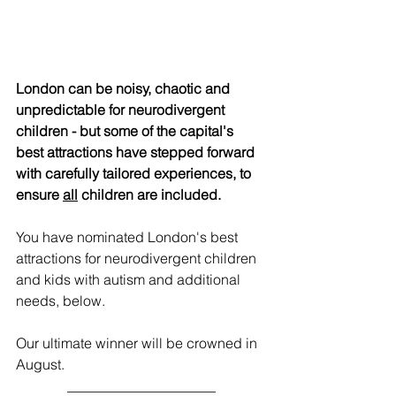
London can be noisy, chaotic and 
unpredictable for neurodivergent 
children - but some of the capital's 
best attractions have stepped forward 
with carefully tailored experiences, to 
ensure 
all
 children are included.
You have nominated London's best 
attractions for neurodivergent children 
and kids with autism and additional 
needs, below.
Our ultimate winner will be crowned in 
August.
_____________________