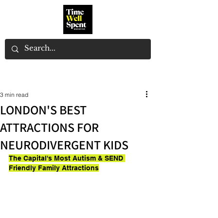
3 min read
LONDON'S BEST
ATTRACTIONS FOR
NEURODIVERGENT KIDS
The Capital's Most Autism & SEND 
Friendly Family Attractions