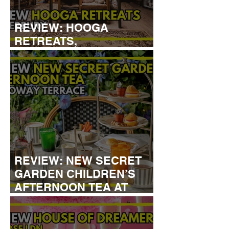
REVIEW: HOOGA
RETREATS,
CANTERBURY
REVIEW: NEW SECRET
GARDEN CHILDREN’S
AFTERNOON TEA AT
DALLOWAY TERRACE