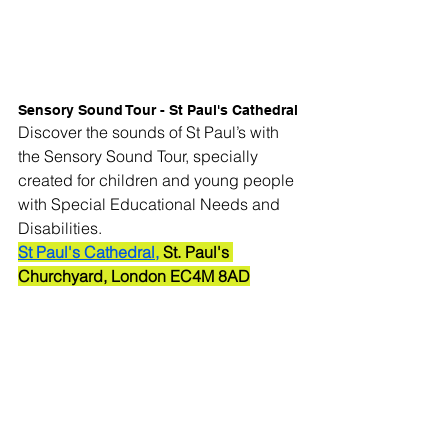
Sensory Sound Tour - St Paul's Cathedral
Discover the sounds of St Paul’s with 
the Sensory Sound Tour, specially 
created for children and young people 
with Special Educational Needs and 
Disabilities.
St Paul's Cathedral,
 St. Paul's 
Churchyard, London EC4M 8AD