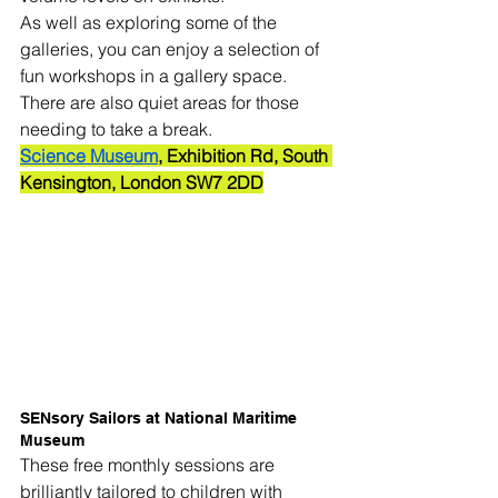
As well as exploring some of the 
galleries, you can enjoy a selection of 
fun workshops in a gallery space. 
There are also quiet areas for those 
needing to take a break.
Science Museum
, Exhibition Rd, South 
Kensington, London SW7 2DD
SENsory Sailors at National Maritime 
Museum
These free monthly sessions are 
brilliantly tailored to children with 