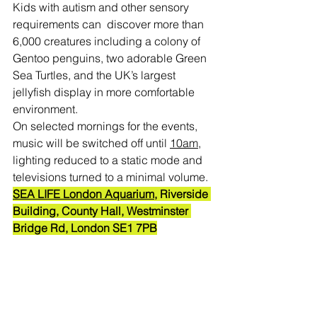
Kids with autism and other sensory 
requirements can  discover more than 
6,000 creatures including a colony of 
Gentoo penguins, two adorable Green 
Sea Turtles, and the UK’s largest 
jellyfish display in more comfortable 
environment.
On selected mornings for the events, 
music will be switched off until 
10am
, 
lighting reduced to a static mode and 
televisions turned to a minimal volume.
SEA LIFE London Aquarium
, 
Riverside 
Building, County Hall, Westminster 
Bridge Rd, London SE1 7PB