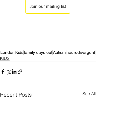
Join our mailing list
London
Kids
family days out
Autism
neurodivergent
KIDS
See All
Recent Posts