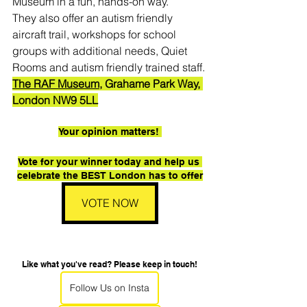
Museum in a fun, hands-on way.
They also offer an autism friendly 
aircraft trail, workshops for school 
groups with additional needs, Quiet 
Rooms and autism friendly trained staff.
The RAF Museum,
 Grahame Park Way, 
London NW9 5LL
Your opinion matters! 
Vote for your winner today and help us 
celebrate the BEST London has to offer
VOTE NOW
Like what you've read? Please keep in touch!
Follow Us on Insta