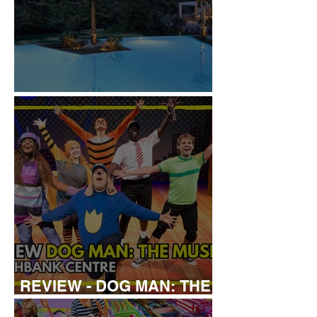
REVIEW: IKOS ARIA
REVIEW - DOG MAN: THE
MUSICAL