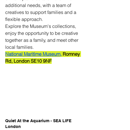
additional needs, with a team of 
creatives to support families and a 
flexible approach.
Explore the Museum's collections, 
enjoy the opportunity to be creative 
together as a family, and meet other 
local families. 
National
 Maritime Museum,
 Romney 
Rd, London SE10 9NF
Quiet At the Aquarium - SEA LIFE 
London