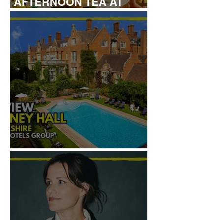
AFTERNOON TEA AT
LONDON HILTON
REVIEW: TYLNEY HALL