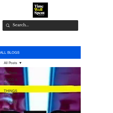
ALL BLOGS
All Posts
All Posts
FOOD &
DRINK
THINGS
TO DO
TRAVEL
KIDS