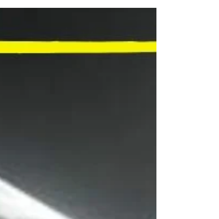
BEST LONDON ART
EXHIBITIONS OF THE YEAR
The Capital's Top Art Shows, Nominated by YOU
for the Time Well Spent Awards