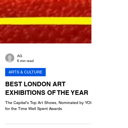
AG
6 min read
ARTS & CULTURE