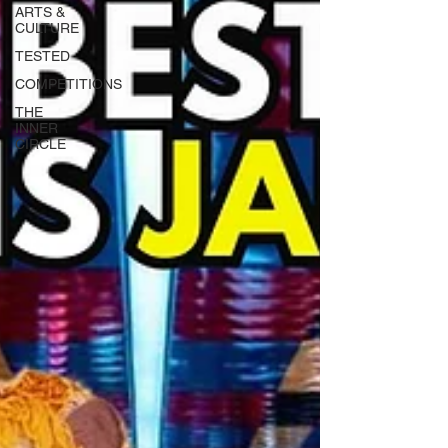
ARTS &
CULTURE
TESTED
COMPETITIONS
THE
INNER
CIRCLE