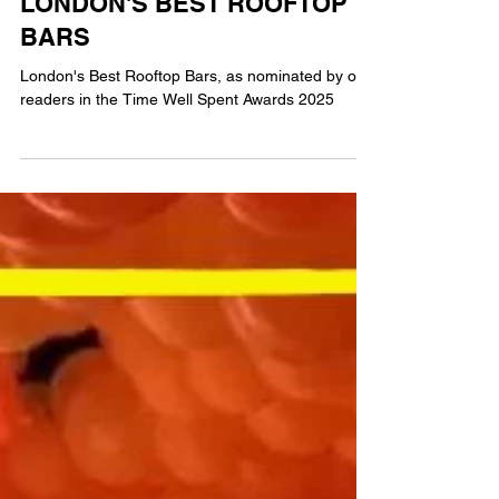
MG
6 min read
FOOD & DRINK
LONDON'S BEST ROOFTOP
BARS
London's Best Rooftop Bars, as nominated by our
readers in the Time Well Spent Awards 2025