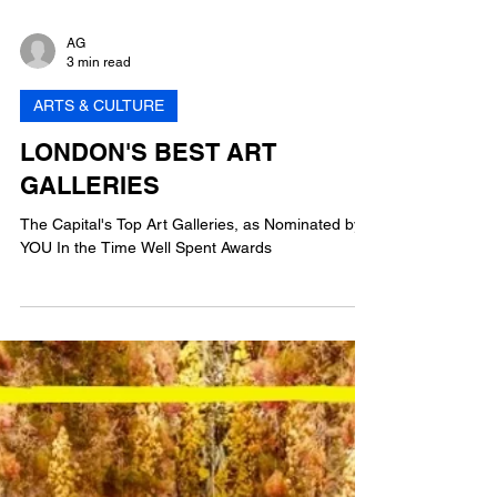
AG
3 min read
ARTS & CULTURE
LONDON'S BEST ART
GALLERIES
The Capital's Top Art Galleries, as Nominated by