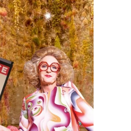
YOU In the Time Well Spent Awards