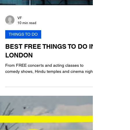
VF
10 min read
THINGS TO DO
BEST FREE THINGS TO DO IN
LONDON
From FREE concerts and acting classes to
comedy shows, Hindu temples and cinema nights