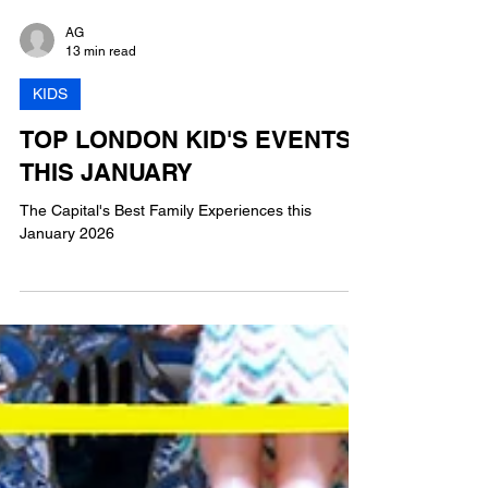
AG
13 min read
KIDS
TOP LONDON KID'S EVENTS
THIS JANUARY
The Capital's Best Family Experiences this
January 2026