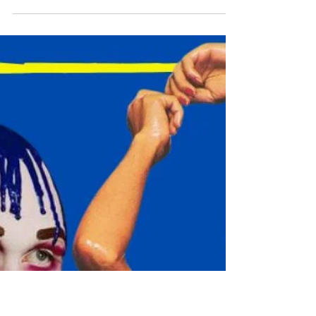
AG
7 min read
ARTS & CULTURE
16 BEST LONDON
EXHIBITIONS THIS MARCH
The Capital's Top Art Shows this March 2025