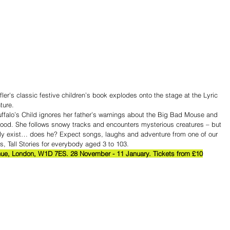
er's classic festive children’s book explodes onto the stage at the Lyric 
ture.
ruffalo’s Child ignores her father’s warnings about the Big Bad Mouse and 
wood. She follows snowy tracks and encounters mysterious creatures – but 
ly exist… does he? Expect songs, laughs and adventure from one of our 
ts, Tall Stories for everybody aged 3 to 103.
ue, London, W1D 7ES. 28 November - 11 January. Tickets from £10