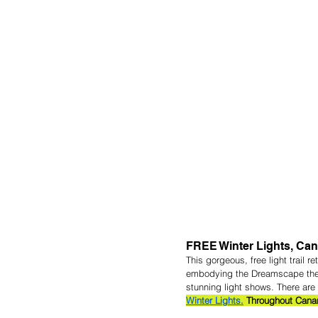
FREE Winter Lights, Can
This gorgeous, free light trail r
embodying the Dreamscape theme,
stunning light shows. There are 
Winter Lights.
 Throughout Cana