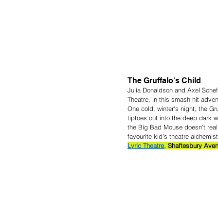
The Gruffalo's Child
Julia Donaldson and Axel Scheffl
Theatre, in this smash hit adven
One cold, winter's night, the G
tiptoes out into the deep dark 
the Big Bad Mouse doesn’t real
favourite kid's theatre alchemis
Lyric Theatre,
 Shaftesbury Aven