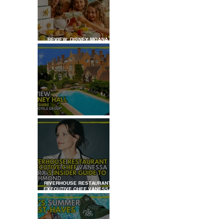
REVIEW: DISNEY MOANA
AFTERNOON TEA AT
LONDON HILTON
REVIEW: TYLNEY HALL
RIVERHOUSE RESTAURANT
EXECUTIVE CHEF VANESSA
MARX’S INSIDER GUIDE TO
RICHMOND