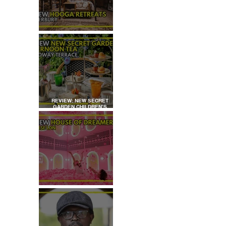
REVIEW: HOOGA RETREATS,
CANTERBURY
REVIEW: NEW SECRET
GARDEN CHILDREN’S
AFTERNOON TEA AT
DALLOWAY TERRACE
REVIEW: HOUSE OF
DREAMERS