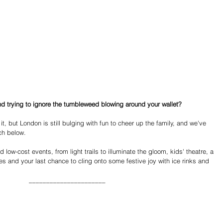
d trying to ignore the tumbleweed blowing around your wallet?
 it, but London is still bulging with fun to cheer up the family, and we've 
ch below.
low-cost events, from light trails to illuminate the gloom, kids' theatre, a 
des and your last chance to cling onto some festive joy with ice rinks and 
______________________