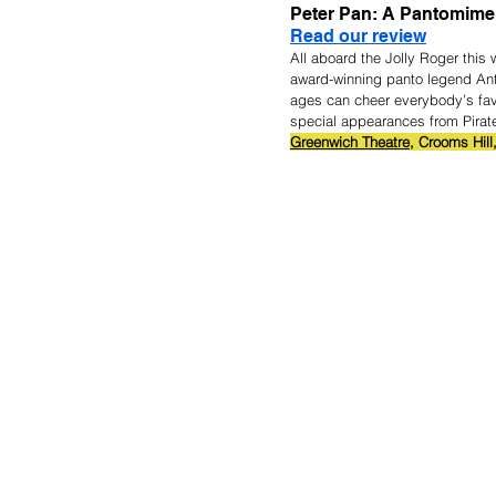
Peter Pan: A Pantomime
Read our review
All aboard the Jolly Roger this 
award-winning panto legend Ant
ages can cheer everybody’s fav
special appearances from Pirates
Greenwich Theatre,
 Crooms Hill