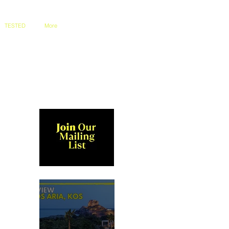
TESTED
More