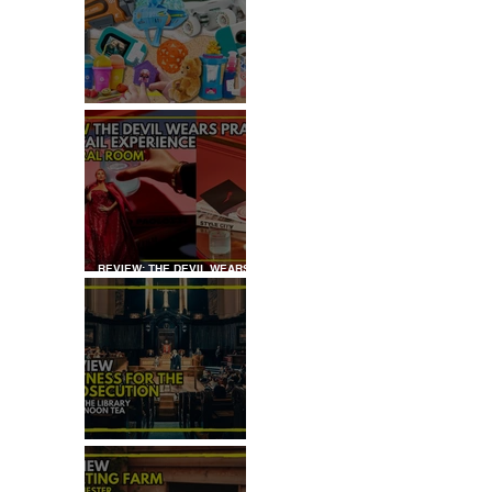
KID'S SUMMER HOLIDAYS
MUST-HAVES
REVIEW: THE DEVIL WEARS
PRADA COCKTAIL
EXPERIENCE
REVIEW: WITNESS FOR THE
PROSECUTION