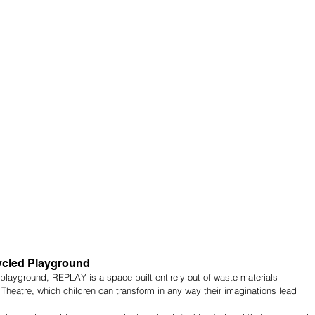
ycled Playground
e playground, REPLAY is a space built entirely out of waste materials 
Theatre, which children can transform in any way their imaginations lead 