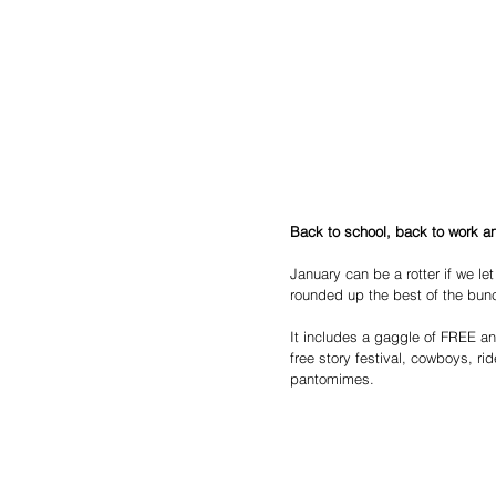
Back to school, back to work an
January can be a rotter if we let
rounded up the best of the bun
It includes a gaggle of FREE and 
free story festival, cowboys, ri
pantomimes.