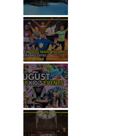
REVIEW: IKOS ARIA
REVIEW - DOG MAN: THE
MUSICAL
TOP 50+ THINGS TO DO WITH
KIDS THIS AUGUST