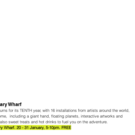
ary Wharf
eturns for its TENTH year, with 16 installations from artists around the world, 
  including a giant hand, floating planets, interactive artworks and 
also sweet treats and hot drinks to fuel you on the adventure.
ry Wharf. 20 - 31 January, 5-10pm. FREE