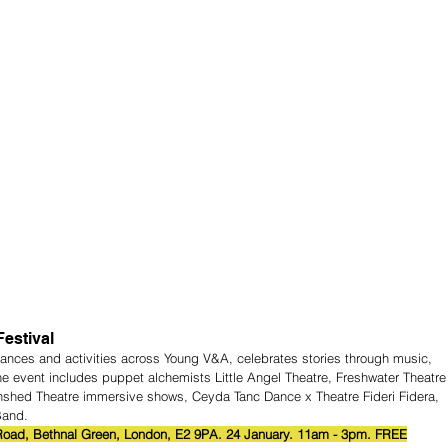
estival
mances and activities across Young V&A, celebrates stories through music, 
 event includes puppet alchemists Little Angel Theatre, Freshwater Theatre
nshed Theatre immersive shows, Ceyda Tanc Dance x Theatre Fideri Fidera, 
Band.
oad, Bethnal Green, London, E2 9PA. 24 January. 11am - 3pm. FREE