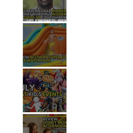
LITTLE BAOBAB FOUNDER,
CHEF KHADIM'S INSIDER
GUIDE TO SOUTHWARK
REVIEW: H2OGO SUPER
TIDAL WATER PARK
JULY: TOP 50+ THINGS TO
DO WITH KIDS IN LONDON