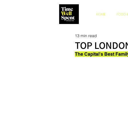
HOME
FOOD &
13 min read
TOP LONDON
The Capital's Best Fami