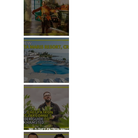
REVIEW: THE PADDINGTON
BEAR EXPERIENCE
REVIEW: CRETA MARIS
RESORT, CRETE
WILD CHEF PATRON MATT
LARCOMBE'S INSIDER GUIDE
TO BERKHAMSTED