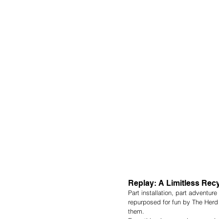
Replay: A Limitless Rec
Part installation, part adventur
repurposed for fun by The Herd 
them.