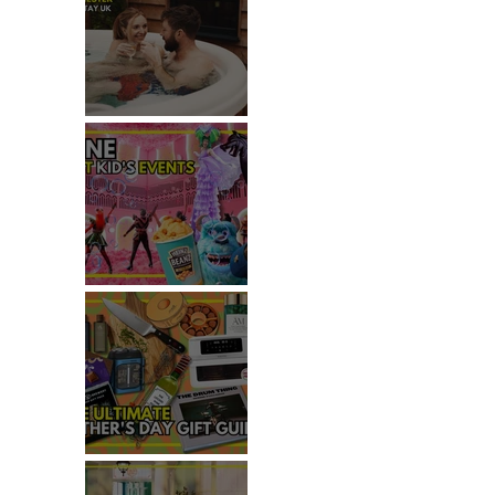
REVIEW: MALTING FARM,
COLCHESTER
TOP THINGS TO DO WITH
KIDS THIS JUNE
 
THE ULTIMATE FATHER'S DAY
GIFT GUIDE