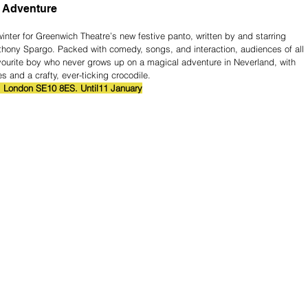
 Adventure
winter for Greenwich Theatre’s new festive panto, written by and starring 
hony Spargo. Packed with comedy, songs, and interaction, audiences of all 
ourite boy who never grows up on a magical adventure in Neverland, with 
 and a crafty, ever-ticking crocodile.
, London SE10 8ES. Until11 January