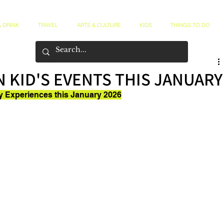
 DRINK
TRAVEL
ARTS & CULTURE
KIDS
THINGS TO DO
 KID'S EVENTS THIS JANUARY
ly Experiences this January 2026