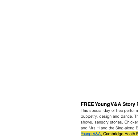
FREE Young V&A Story F
This special day of free perfor
puppetry, design and dance. The
shows, sensory stories, Chicke
and Mrs H and the Sing-along 
Young V&A
, Cambridge Heath R