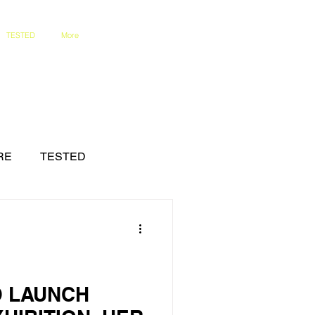
TESTED
More
RE
TESTED
O LAUNCH