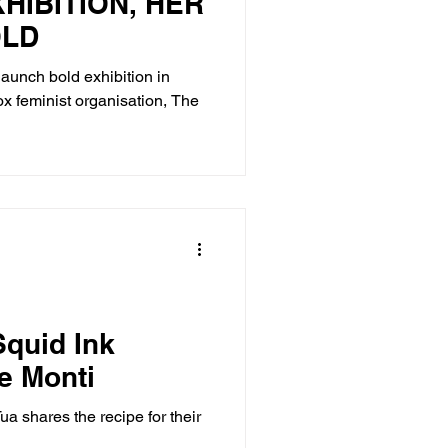
HIBITION, HER
OLD
launch bold exhibition in
x feminist organisation, The
quid Ink
e Monti
a shares the recipe for their