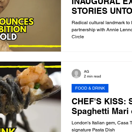
INAUGURAL EX
STORIES UNT
Radical cultural landmark to 
partnership with Annie Lenno
Circle
AG
2 min read
FOOD & DRINK
CHEF'S KISS: S
Spaghetti Mari 
London's Italian gem, Casa Tu
signature Pasta Dish