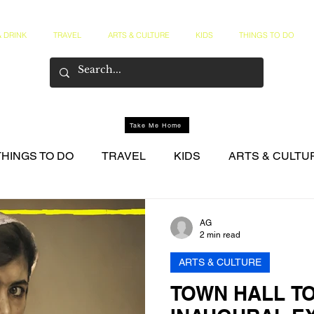
 DRINK
TRAVEL
ARTS & CULTURE
KIDS
THINGS TO DO
Take Me Home
THINGS TO DO
TRAVEL
KIDS
ARTS & CULTU
NER CIRCLE
AG
2 min read
ARTS & CULTURE
TOWN HALL T