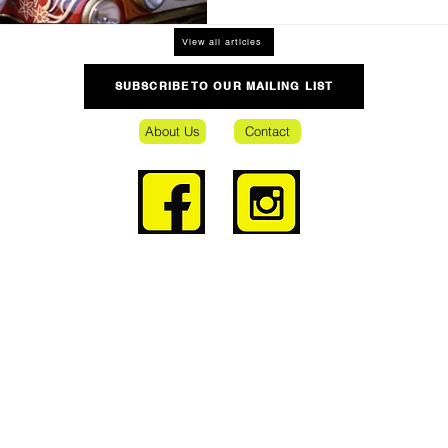
View all articles
SUBSCRIBE TO OUR MAILING LIST
About Us
Contact