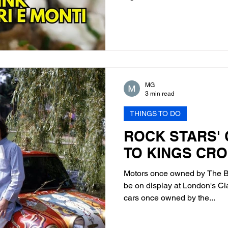
MG
3 min read
THINGS TO DO
ROCK STARS'
TO KINGS CR
Motors once owned by The Be
be on display at London's Cl
cars once owned by the...