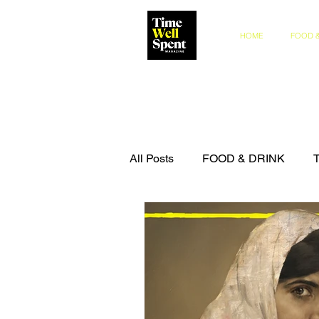
HOME
FOOD &
All Posts
FOOD & DRINK
COMPETITIONS
THE IN