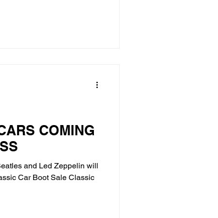
 CARS COMING
OSS
atles and Led Zeppelin will
assic Car Boot Sale Classic