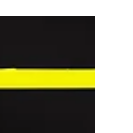
downturn in Britain’s hospitality market, it’s
comforting to find a restaurant bulging to the
rafters with punters on a dreary Wednesday night.
That’s not the only comforting thing about
Kensington’s Como Garden . The cosy, foliage-
laden interior built around a central, fairy-light
entwined tree; the soothing glow of hanging
wooden lanterns; the soft, circular banquettes that
welcom