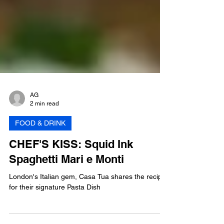
AG
2 min read
FOOD & DRINK
CHEF'S KISS: Squid Ink
Spaghetti Mari e Monti
London's Italian gem, Casa Tua shares the recipe