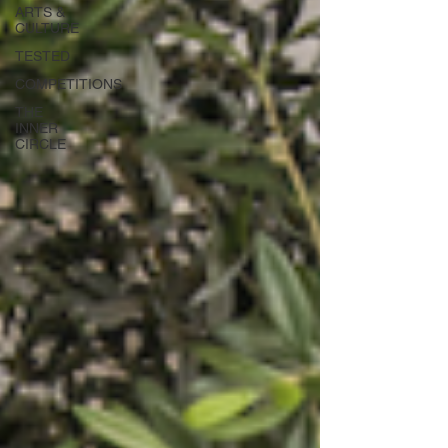
ARTS &
CULTURE
TESTED
COMPETITIONS
THE
INNER
CIRCLE