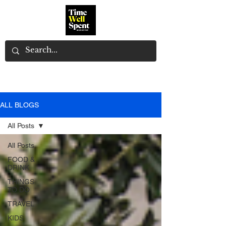
ALL BLOGS
All Posts
All Posts
FOOD &
DRINK
THINGS
TO DO
TRAVEL
KIDS