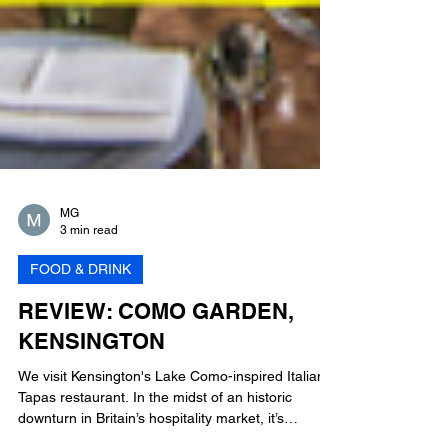
MG
3 min read
FOOD & DRINK
REVIEW: COMO GARDEN,
KENSINGTON
We visit Kensington's Lake Como-inspired Italian
Tapas restaurant. In the midst of an historic