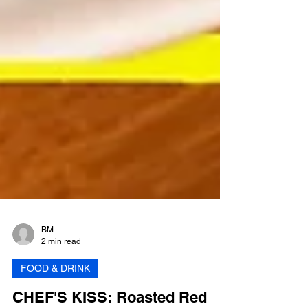
BM
2 min read