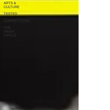
ARTS &
CULTURE
TESTED
COMPETITIONS
THE
INNER
CIRCLE