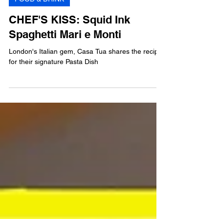
FOOD & DRINK
CHEF'S KISS: Squid Ink
Spaghetti Mari e Monti
London's Italian gem, Casa Tua shares the recipe
for their signature Pasta Dish