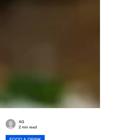
AG
2 min read