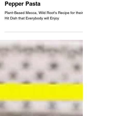
FOOD & DRINK
CHEF'S KISS: Roasted Red
Pepper Pasta
Plant-Based Mecca, Wild Root's Recipe for their
Hit Dish that Everybody will Enjoy