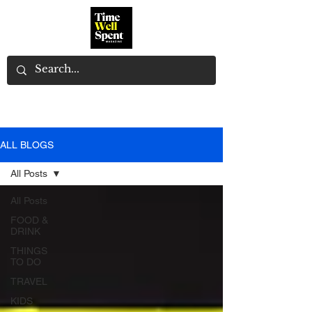
ALL BLOGS
All Posts
All Posts
FOOD &
DRINK
THINGS
TO DO
TRAVEL
KIDS