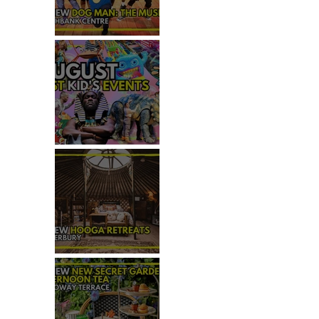
REVIEW - DOG MAN: THE
MUSICAL
TOP 50+ THINGS TO DO WITH
KIDS THIS AUGUST
 
REVIEW: HOOGA RETREATS,
CANTERBURY