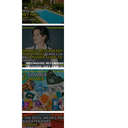
REVIEW: TYLNEY HALL
RIVERHOUSE RESTAURANT
EXECUTIVE CHEF VANESSA
MARX’S INSIDER GUIDE TO
RICHMOND
KID'S SUMMER HOLIDAYS
MUST-HAVES