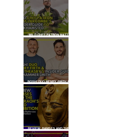
WILD CHEF PATRON MATT
LARCOMBE'S INSIDER GUIDE
TO BERKHAMSTED
HADIM'S
BOSH! DUO HENRY FIRTH &
IAN THEASBY'S INSIDER
GUIDE TO HAMMERSMITH
REVIEW: RAMSES AND THE
PHARAOH’S GOLD: THE
EXHIBITION