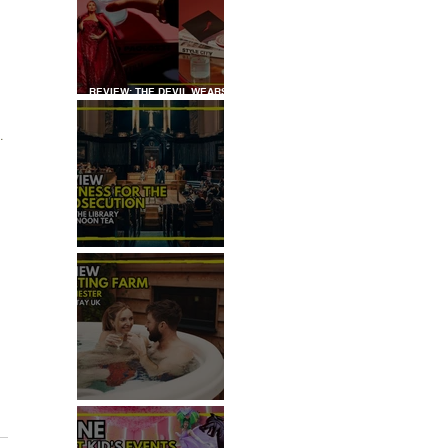
REVIEW: THE DEVIL WEARS
 
PRADA COCKTAIL
EXPERIENCE
.
REVIEW: WITNESS FOR THE
PROSECUTION
REVIEW: MALTING FARM,
COLCHESTER