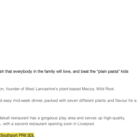
ish that everybody in the family will love, and beat the “plain pasta” kids 
nson, founder of West Lancashire’s plant-based Mecca, Wild Root.
 easy mid-week dinner, packed with seven different plants and flavour for a
Halsall restaurant has a gorgeous play area and serves up high-quality, 
, with a second restaurant opening soon in Liverpool.
, Southport PR8 3DL