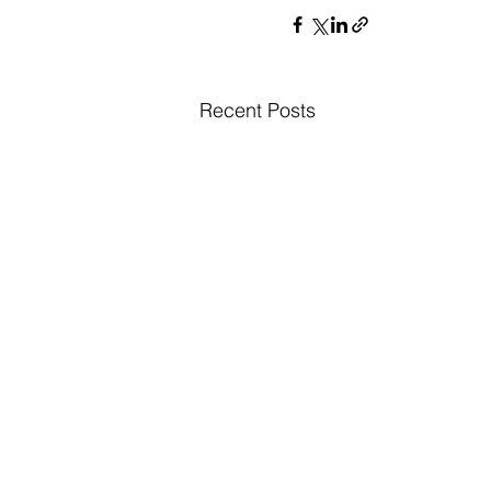
Recent Posts