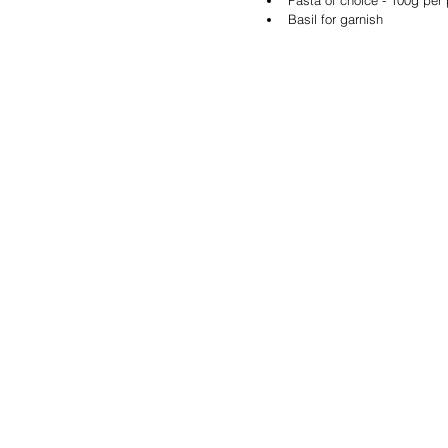
Basil for garnish