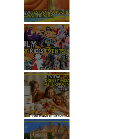
REVIEW: H2OGO SUPER
TIDAL WATER PARK
JULY: TOP 50+ THINGS TO
DO WITH KIDS IN LONDON
REVIEW: DISNEY MOANA
AFTERNOON TEA AT
LONDON HILTON