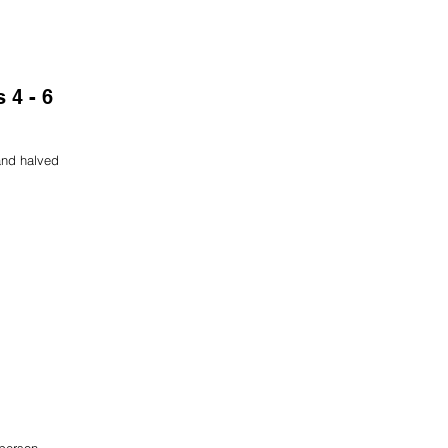
 4 - 6
and halved
 person