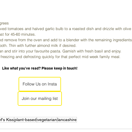
grees
ed tomatoes and halved garlic bulb to a roasted dish and drizzle with olive
ast for 45-60 minutes.
d remove from the oven and add to a blender with the remaining ingredients
th. Thin with further almond milk if desired.
 and stir into your favourite pasta. Garnish with fresh basil and enjoy.
r freezing and defrosting quickly for that perfect mid week family meal.
Like what you've read? Please keep in touch!
Follow Us on Insta
Join our mailing list
f's Kiss
plant-based
vegetarian
lancashire