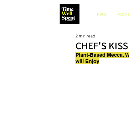
HOME
FOOD &
2 min read
CHEF'S KISS
Plant-Based Mecca, Wi
will Enjoy