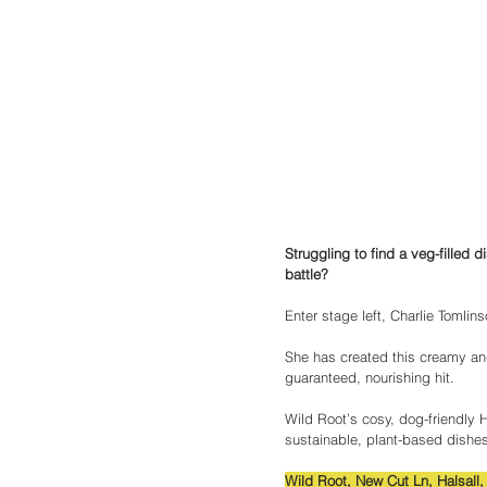
Struggling to find a veg-filled d
battle?
Enter stage left, Charlie Tomli
She has created this creamy and
guaranteed, nourishing hit.
Wild Root’s cosy, dog-friendly 
sustainable, plant-based dishes
Wild Root, New Cut Ln, Halsall