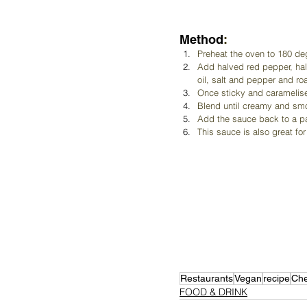
Method
:
Preheat the oven to 180 de
Add halved red pepper, halv
oil, salt and pepper and ro
Once sticky and caramelise
Blend until creamy and smoo
Add the sauce back to a pan
This sauce is also great fo
Restaurants
Vegan
recipe
Che
FOOD & DRINK