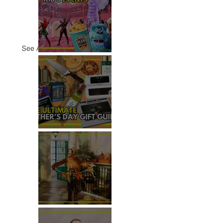
See All
TOP THINGS TO DO WITH
KIDS THIS JUNE
THE ULTIMATE FATHER'S DAY
GIFT GUIDE
REVIEW: THE PADDINGTON
BEAR EXPERIENCE