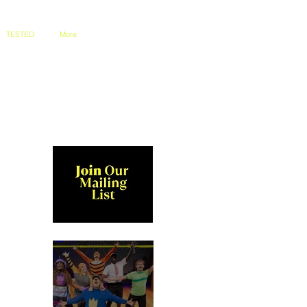
TESTED
More