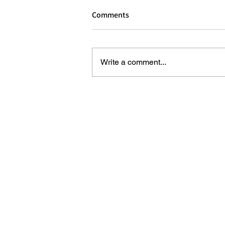
Comments
Write a comment...
REVIEW: NEW SECRET GARDEN 
AFTERNOON TEA AT DALLOWAY