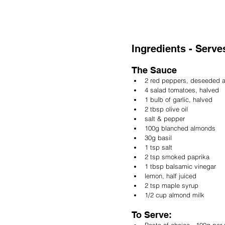
Ingredients - Serves
The Sauce
2 red peppers, deseeded 
4 salad tomatoes, halved
1 bulb of garlic, halved
2 tbsp olive oil
salt & pepper 
100g blanched almonds
30g basil
1 tsp salt
2 tsp smoked paprika
1 tbsp balsamic vinegar
lemon, half juiced
2 tsp maple syrup
1/2 cup almond milk
To Serve:
Pasta of choice - 100g per