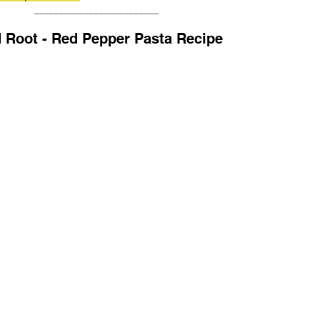
_________________________
 Root - Red Pepper Pasta Recipe