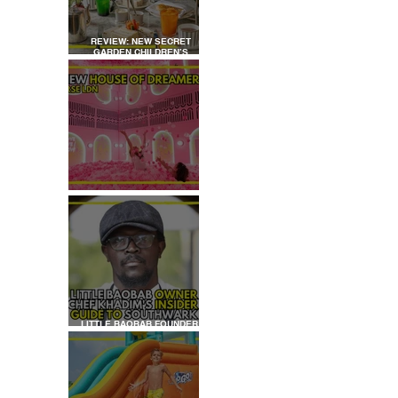
REVIEW: NEW SECRET
GARDEN CHILDREN’S
AFTERNOON TEA AT
DALLOWAY TERRACE
REVIEW: HOUSE OF
DREAMERS
LITTLE BAOBAB FOUNDER,
CHEF KHADIM'S INSIDER
GUIDE TO SOUTHWARK