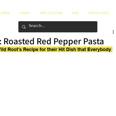
 DRINK
TRAVEL
ARTS & CULTURE
KIDS
THINGS TO DO
: Roasted Red Pepper Pasta
ld Root's Recipe for their Hit Dish that Everybody 