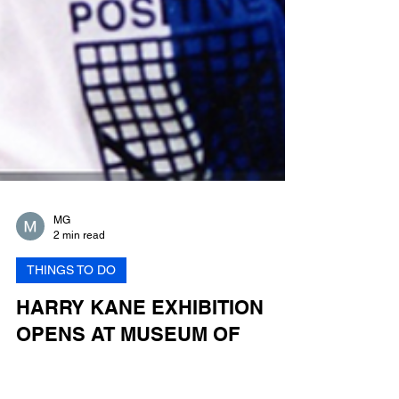
MG
2 min read
THINGS TO DO
HARRY KANE EXHIBITION
OPENS AT MUSEUM OF
LONDON