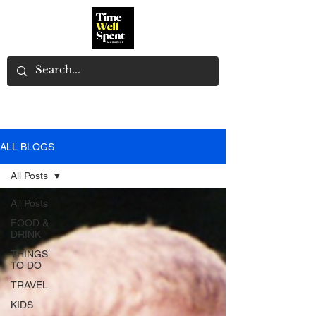
ALL BLOGS
All Posts
All Posts
FOOD &
DRINK
THINGS
TO DO
TRAVEL
KIDS