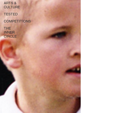
ARTS &
CULTURE
TESTED
COMPETITIONS
THE
INNER
CIRCLE