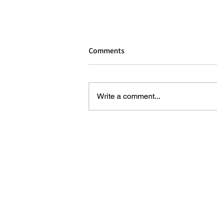
Comments
Write a comment...
REVIEW: HOUSE OF DREAMERS