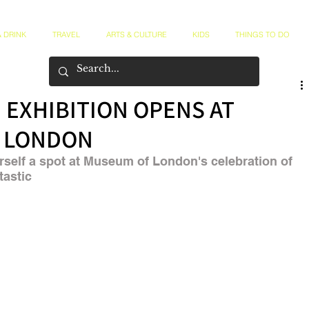
 DRINK
TRAVEL
ARTS & CULTURE
KIDS
THINGS TO DO
 EXHIBITION OPENS AT
 LONDON
self a spot at Museum of London's celebration of 
tastic