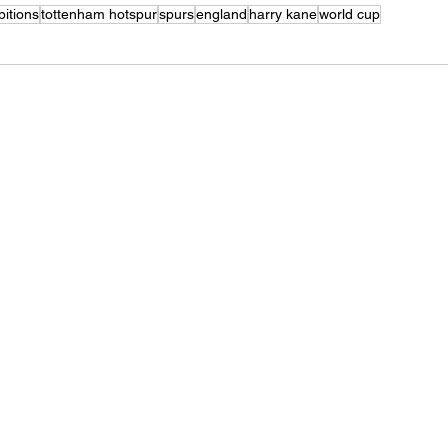
bitions
tottenham hotspur
spurs
england
harry kane
world cup