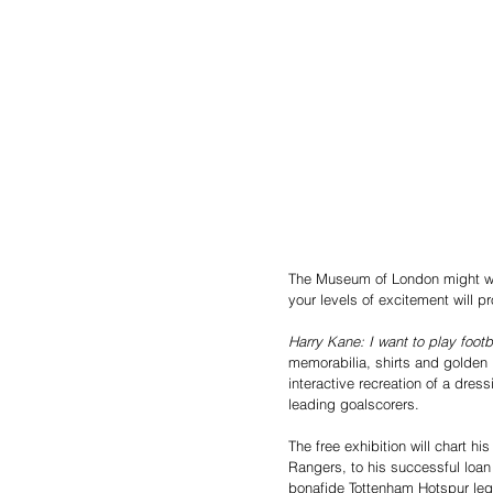
The Museum of London might well
your levels of excitement will 
Harry Kane: I want to play footb
memorabilia, shirts and golden 
interactive recreation of a dres
leading goalscorers. 
The free exhibition will chart 
Rangers, to his successful loan
bonafide Tottenham Hotspur leg