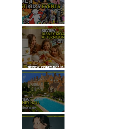
JULY: TOP 50+ THINGS TO
DO WITH KIDS IN LONDON
REVIEW: DISNEY MOANA
AFTERNOON TEA AT
LONDON HILTON
REVIEW: TYLNEY HALL