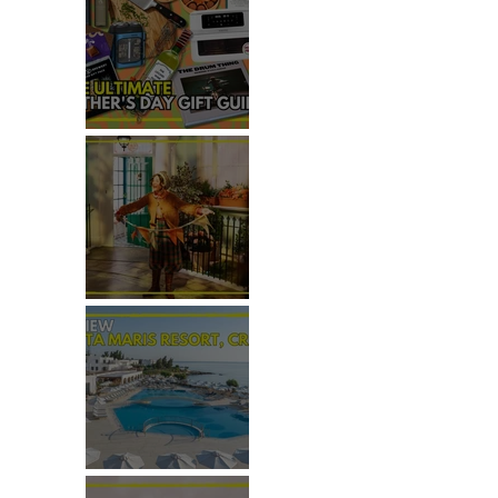
THE ULTIMATE FATHER'S DAY
GIFT GUIDE
REVIEW: THE PADDINGTON
BEAR EXPERIENCE
REVIEW: CRETA MARIS
RESORT, CRETE