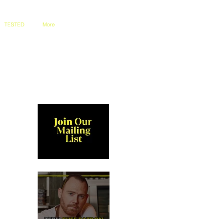
TESTED
More