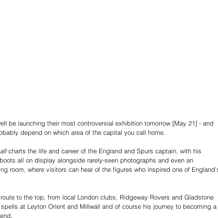
 be launching their most controversial exhibition tomorrow [May 21] - and 
probably depend on which area of the capital you call home. 
all
 charts the life and career of the England and Spurs captain, with his 
boots all on display alongside rarely-seen photographs and even an 
sing room, where visitors can hear of the figures who inspired one of England’
his route to the top, from local London clubs, Ridgeway Rovers and Gladstone 
 spells at Leyton Orient and Millwall and of course his journey to becoming a
end. 