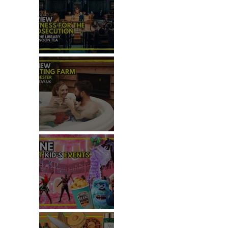
REVIEW: WITNESS FOR THE
PROSECUTION
REVIEW: MALTING FARM,
COLCHESTER
TOP THINGS TO DO WITH
KIDS THIS JUNE