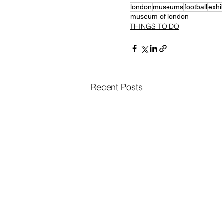
london
museums
football
exhi
museum of london
THINGS TO DO
Recent Posts