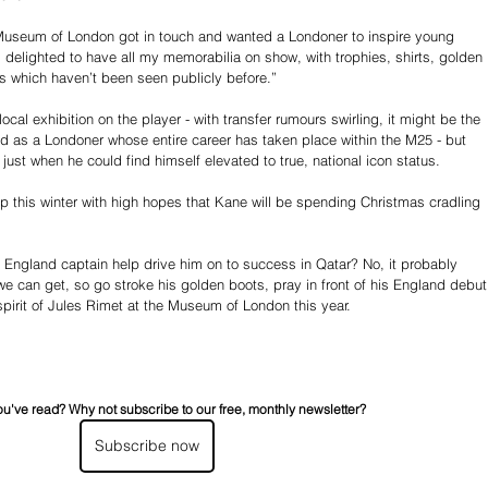
Museum of London got in touch and wanted a Londoner to inspire young 
m delighted to have all my memorabilia on show, with trophies, shirts, golden 
 which haven’t been seen publicly before.”
local exhibition on the player - with transfer rumours swirling, it might be the 
d as a Londoner whose entire career has taken place within the M25 - but 
 just when he could find himself elevated to true, national icon status. 
 this winter with high hopes that Kane will be spending Christmas cradling 
e England captain help drive him on to success in Qatar? No, it probably 
we can get, so go stroke his golden boots, pray in front of his England debut
e spirit of Jules Rimet at the Museum of London this year.
ou've read? Why not subscribe to our free, monthly newsletter?
Subscribe now