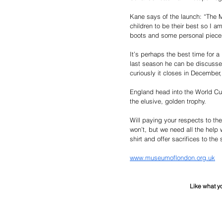
Kane says of the launch: “The 
children to be their best so I a
boots and some personal pieces
It’s perhaps the best time for a 
last season he can be discusse
curiously it closes in December,
England head into the World Cup
the elusive, golden trophy. 
Will paying your respects to th
won’t, but we need all the help 
shirt and offer sacrifices to th
www.museumoflondon.org.uk
Like what y