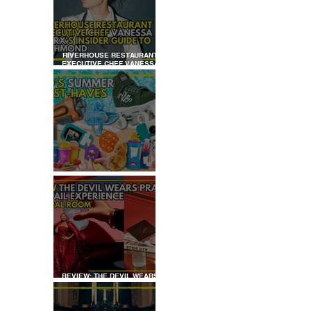
RIVERHOUSE RESTAURANT
EXECUTIVE CHEF VANESSA
MARX’S INSIDER GUIDE TO
RICHMOND
KID'S SUMMER HOLIDAYS
MUST-HAVES
REVIEW: THE DEVIL WEARS
PRADA COCKTAIL
EXPERIENCE