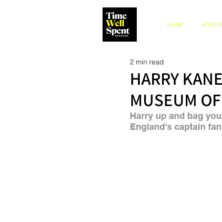
HOME
FOOD &
2 min read
HARRY KANE
MUSEUM OF
Harry up and bag your
England's captain fan