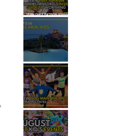
TERN CHEF PATRON JOHNNY
STANFORD'S INSIDER GUIDE
TO WORTHING
REVIEW: IKOS ARIA
s 
REVIEW - DOG MAN: THE
MUSICAL
 