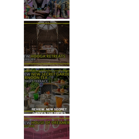
TOP 50+ THINGS TO DO WITH
KIDS THIS AUGUST
REVIEW: HOOGA RETREATS,
CANTERBURY
 
REVIEW: NEW SECRET
GARDEN CHILDREN’S
AFTERNOON TEA AT
DALLOWAY TERRACE