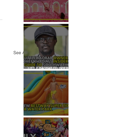
REVIEW: HOUSE OF
DREAMERS
See All
LITTLE BAOBAB FOUNDER,
CHEF KHADIM'S INSIDER
GUIDE TO SOUTHWARK
REVIEW: H2OGO SUPER
TIDAL WATER PARK