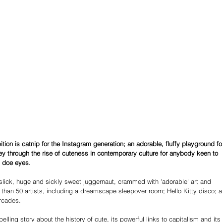
ition is catnip for the Instagram generation; an adorable, fluffy playground fo
ney through the rise of cuteness in contemporary culture for anybody keen to 
 doe eyes. 
slick, huge and sickly sweet juggernaut, crammed with 'adorable' art and 
 than 50 artists, including a dreamscape sleepover room; Hello Kitty disco; a
rcades. 
lling story about the history of cute, its powerful links to capitalism and its