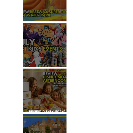
REVIEW: H2OGO SUPER
TIDAL WATER PARK
JULY: TOP 50+ THINGS TO
DO WITH KIDS IN LONDON
REVIEW: DISNEY MOANA
AFTERNOON TEA AT
LONDON HILTON