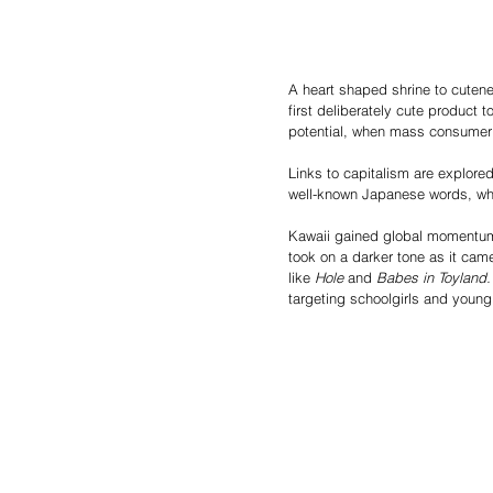
A heart shaped shrine to cutene
first deliberately cute product 
potential, when mass consumeri
Links to capitalism are explored 
well-known Japanese words, whic
Kawaii gained global momentum 
took on a darker tone as it ca
like 
Hole
 and 
Babes in Toyland.
targeting schoolgirls and young