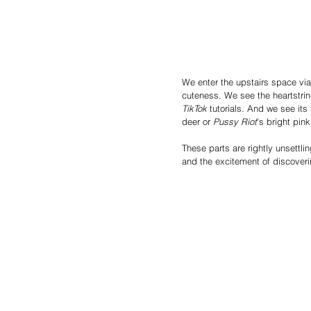
We enter the upstairs space via 
cuteness. We see the heartstrin
TikTok
 tutorials. And we see its 
deer or 
Pussy Riot
’s bright pin
These parts are rightly unsettlin
and the excitement of discoveri