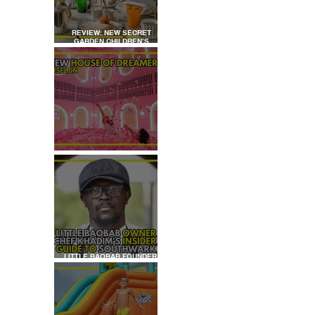
REVIEW: NEW SECRET
GARDEN CHILDREN’S
AFTERNOON TEA AT
DALLOWAY TERRACE
REVIEW: HOUSE OF
DREAMERS
LITTLE BAOBAB FOUNDER,
CHEF KHADIM'S INSIDER
GUIDE TO SOUTHWARK