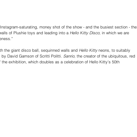
 Instagram-saturating, money shot of the show - and the busiest section - the
walls of Plushie toys and leading into a 
Hello Kitty Disco
, in which we are 
teness.” 
th the giant disco ball, sequinned walls and 
Hello Kitty
 neons, to suitably 
by David Gamson of Scritti Politti. 
Sanrio
, the creator of the ubiquitous, red 
the exhibition, which doubles as a celebration of Hello Kitty’s 50th 