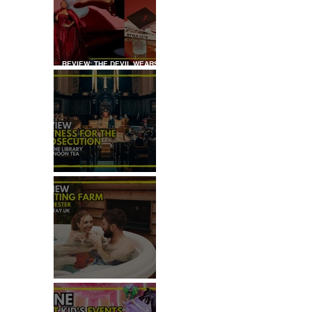
REVIEW: THE DEVIL WEARS
PRADA COCKTAIL
EXPERIENCE
REVIEW: WITNESS FOR THE
PROSECUTION
REVIEW: MALTING FARM,
COLCHESTER