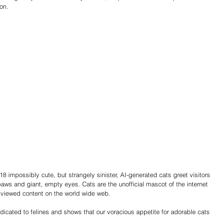
on.
 18 impossibly cute, but strangely sinister, AI-generated cats greet visitors 
paws and giant, empty eyes. Cats are the unofficial mascot of the internet 
viewed content on the world wide web. 
edicated to felines and shows that our voracious appetite for adorable cats 