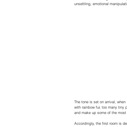
unsettling, emotional manipulati
The tone is set on arrival, when
with rainbow fur, too many tiny 
and make up some of the most 
Accordingly, the first room is d