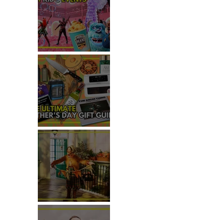
 
TOP THINGS TO DO WITH
KIDS THIS JUNE
THE ULTIMATE FATHER'S DAY
GIFT GUIDE
REVIEW: THE PADDINGTON
BEAR EXPERIENCE