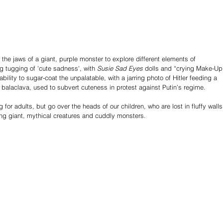
the jaws of a giant, purple monster to explore different elements of 
g tugging of 'cute sadness', with 
Susie Sad Eyes
 dolls and “crying Make-Up
ability to sugar-coat the unpalatable, with a jarring photo of Hitler feeding a 
k balaclava, used to subvert cuteness in protest against Putin’s regime. 
g for adults, but go over the heads of our children, who are lost in fluffy walls
ng giant, mythical creatures and cuddly monsters.