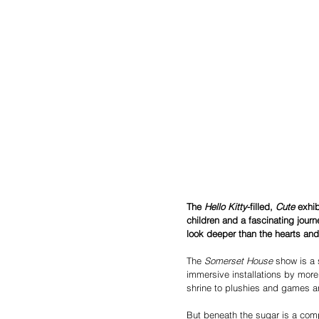
The 
Hello Kitty
-filled, 
Cute
 exhib
children and a fascinating jour
look deeper than the hearts and
The 
Somerset House
 show is a 
immersive installations by more
shrine to plushies and games a
But beneath the sugar is a compe