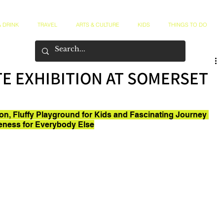
 DRINK
TRAVEL
ARTS & CULTURE
KIDS
THINGS TO DO
TE EXHIBITION AT SOMERSET
ion, Fluffy Playground for Kids and Fascinating Journey 
eness for Everybody Else