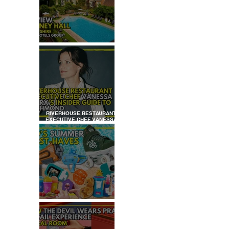
REVIEW: TYLNEY HALL
RIVERHOUSE RESTAURANT
EXECUTIVE CHEF VANESSA
MARX’S INSIDER GUIDE TO
 
RICHMOND
KID'S SUMMER HOLIDAYS
MUST-HAVES