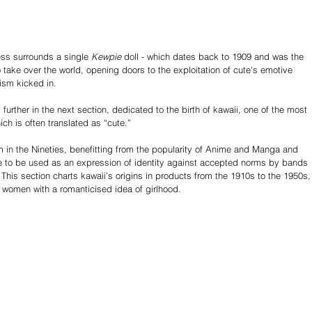
ss surrounds a single 
Kewpie
 doll - which dates back to 1909 and was the 
to take over the world, opening doors to the exploitation of cute's emotive 
sm kicked in.  
further in the next section, dedicated to the birth of kawaii, one of the most 
h is often translated as “cute.”
in the Nineties, benefitting from the popularity of Anime and Manga and 
me to be used as an expression of identity against accepted norms by bands 
 This section charts kawaii’s origins in products from the 1910s to the 1950s,
 women with a romanticised idea of girlhood.