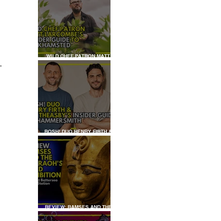
WILD CHEF PATRON MATT
LARCOMBE'S INSIDER GUIDE
” 
TO BERKHAMSTED
 
BOSH! DUO HENRY FIRTH &
IAN THEASBY'S INSIDER
GUIDE TO HAMMERSMITH
REVIEW: RAMSES AND THE
PHARAOH’S GOLD: THE
EXHIBITION