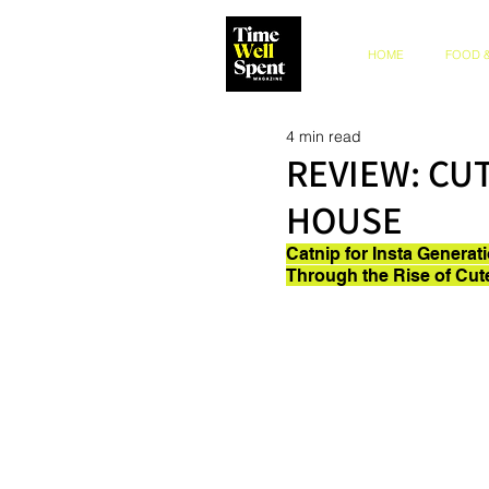
HOME
FOOD &
4 min read
REVIEW: CU
HOUSE
Catnip for Insta Generat
Through the Rise of Cut