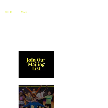
TESTED
More