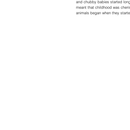
and chubby babies started long b
meant that childhood was cheris
animals began when they starte