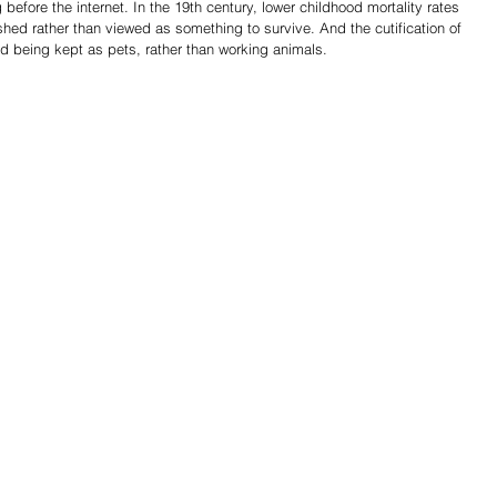
efore the internet. In the 19th century, lower childhood mortality rates 
hed rather than viewed as something to survive. And the cutification of 
d being kept as pets, rather than working animals.