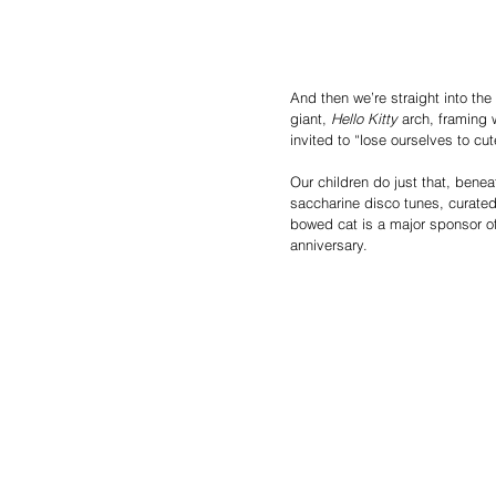
And then we’re straight into the
giant,
 Hello Kitty
 arch, framing 
invited to “lose ourselves to cu
Our children do just that, benea
saccharine disco tunes, curated 
bowed cat is a major sponsor of 
anniversary.