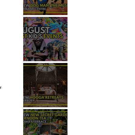
REVIEW - DOG MAN: THE
MUSICAL
TOP 50+ THINGS TO DO WITH
KIDS THIS AUGUST
r 
REVIEW: HOOGA RETREATS,
CANTERBURY
 
 