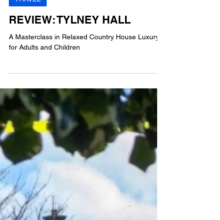
AG
4 min read
TRAVEL
REVIEW: TYLNEY HALL
A Masterclass in Relaxed Country House Luxury
for Adults and Children