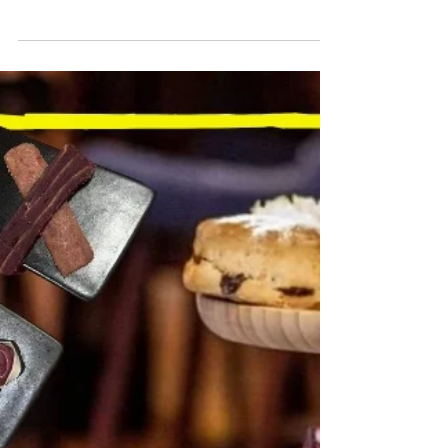
AG
3 min read
TRAVEL
REVIEW: DOUBLETREE BY
HILTON BRIGHTON
METROPOLE
Regency Glamour that Attracted Princesses and
Movie Stars Returns after £26M Refurb