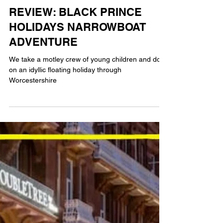
AG
5 min read
TRAVEL
REVIEW: BLACK PRINCE
HOLIDAYS NARROWBOAT
ADVENTURE
We take a motley crew of young children and dog
on an idyllic floating holiday through
Worcestershire