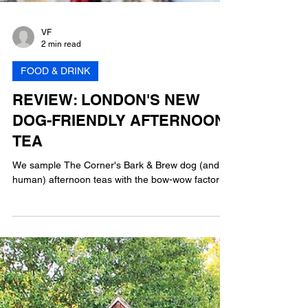
VF
2 min read
FOOD & DRINK
REVIEW: LONDON'S NEW