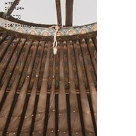
ARTS &
CULTURE
TESTED
COMPETITIONS
THE
INNER
CIRCLE