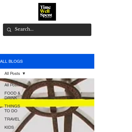
ALL BLOGS
All Posts
All Posts
FOOD &
DRINK
THINGS
TO DO
TRAVEL
KIDS