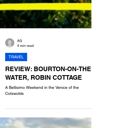
AG
4 min read
TRAVEL
REVIEW: BOURTON-ON-THE-
WATER, ROBIN COTTAGE