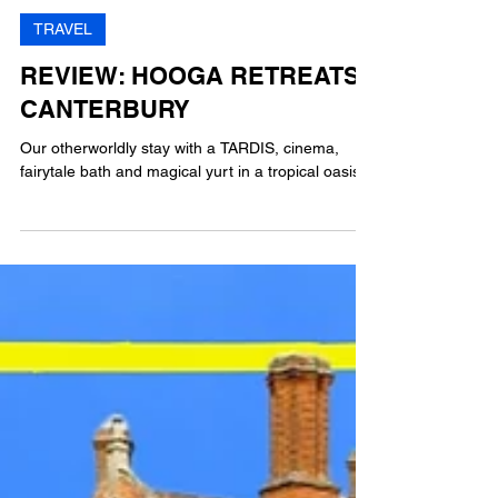
BM
3 min read
TRAVEL
REVIEW: HOOGA RETREATS,
CANTERBURY
Our otherworldly stay with a TARDIS, cinema,
fairytale bath and magical yurt in a tropical oasis