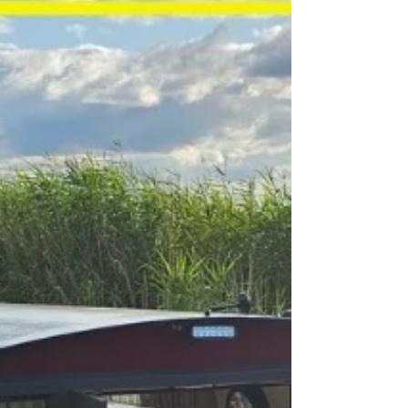
A Bellisimo Weekend in the Venice of the
Cotswolds