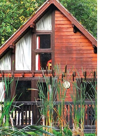
DOG-FRIENDLY AFTERNOON
TEA
We sample The Corner's Bark & Brew dog (and
human) afternoon teas with the bow-wow factor