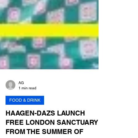
AG
1 min read
FOOD & DRINK
HAAGEN-DAZS LAUNCH