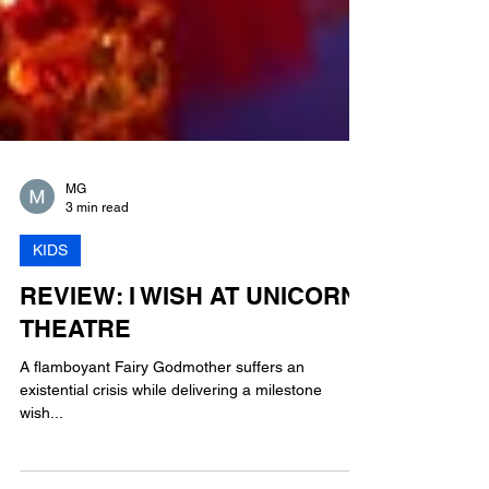
MG
3 min read
KIDS
REVIEW: I WISH AT UNICORN
THEATRE
A flamboyant Fairy Godmother suffers an