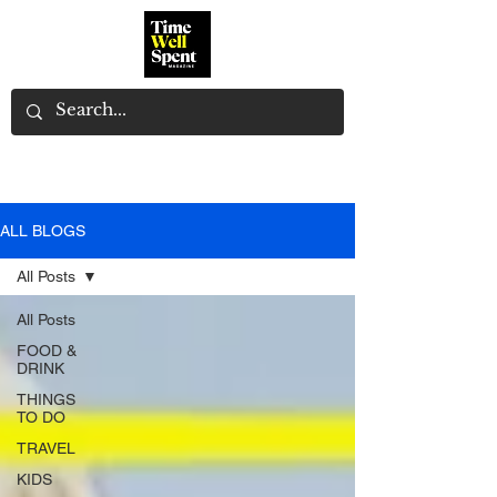
ALL BLOGS
All Posts
All Posts
FOOD &
DRINK
THINGS
TO DO
TRAVEL
KIDS