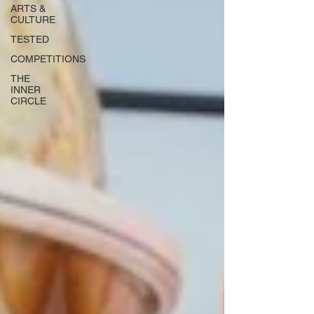
ARTS &
CULTURE
TESTED
COMPETITIONS
THE
INNER
CIRCLE