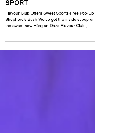
FREE LONDON SANCTUARY
FROM THE SUMMER OF
SPORT
Flavour Club Offers Sweet Sports-Free Pop-Up in
Shepherd’s Bush We’ve got the inside scoop on
the sweet new Häagen-Dazs Flavour Club ,...