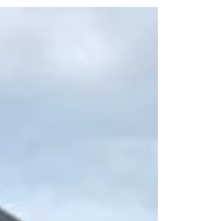
existential crisis while delivering a milestone
wish...