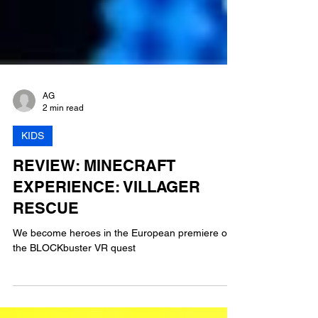
AG
2 min read
KIDS
REVIEW: MINECRAFT
EXPERIENCE: VILLAGER
RESCUE
We become heroes in the European premiere of
the BLOCKbuster VR quest