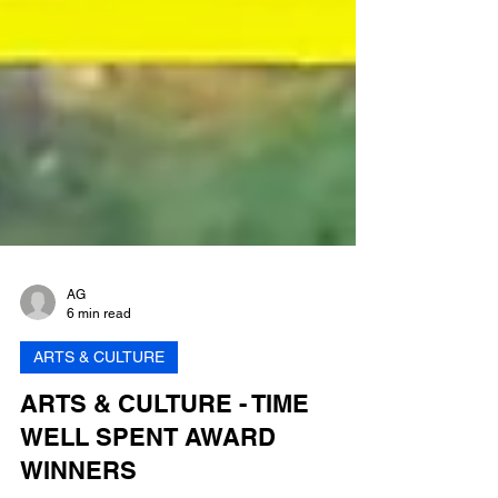
AG
6 min read
ARTS & CULTURE
ARTS & CULTURE - TIME
WELL SPENT AWARD