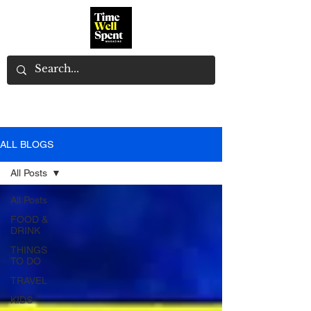
ALL BLOGS
All Posts
All Posts
FOOD &
DRINK
THINGS
TO DO
TRAVEL
KIDS