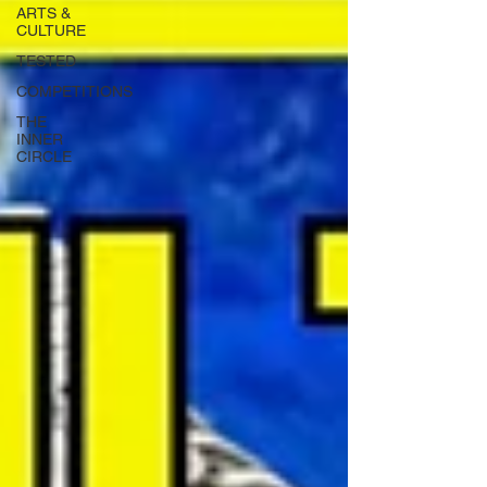
ARTS &
CULTURE
TESTED
COMPETITIONS
THE
INNER
CIRCLE