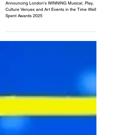
WINNERS
Announcing London's WINNING Musical, Play,
Culture Venues and Art Events in the Time Well
Spent Awards 2025