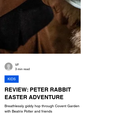
VF
3 min read
KIDS
REVIEW: PETER RABBIT
EASTER ADVENTURE