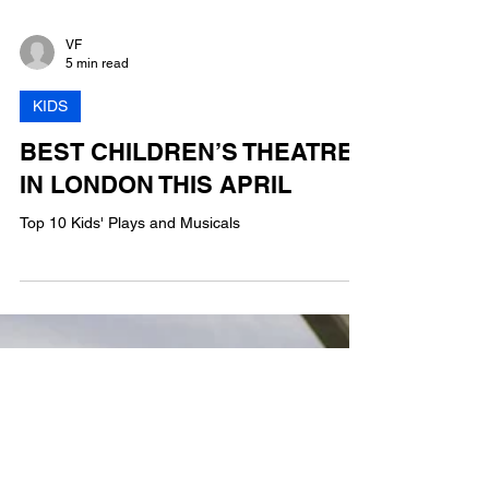
VF
5 min read
KIDS
BEST CHILDREN’S THEATRE
IN LONDON THIS APRIL
Top 10 Kids' Plays and Musicals