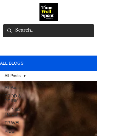
ALL BLOGS
All Posts
All Posts
FOOD &
DRINK
THINGS
TO DO
TRAVEL
KIDS