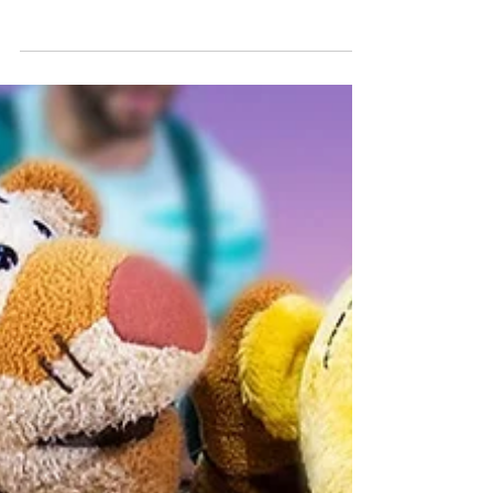
Breathlessly giddy hop through Covent Garden
with Beatrix Potter and friends