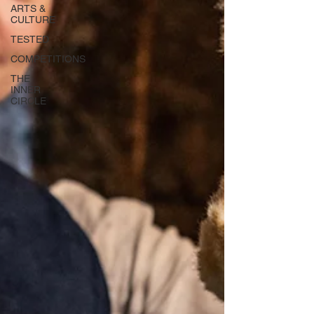
ARTS &
CULTURE
TESTED
COMPETITIONS
THE
INNER
CIRCLE