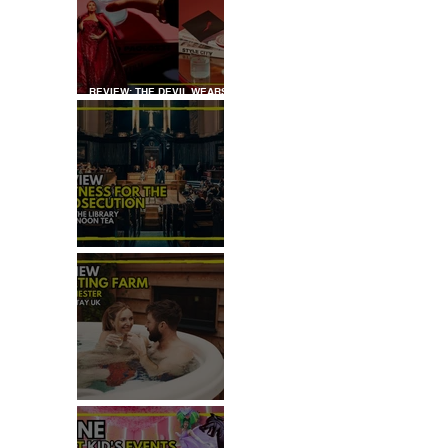
REVIEW: THE DEVIL WEARS
PRADA COCKTAIL
EXPERIENCE
REVIEW: WITNESS FOR THE
PROSECUTION
REVIEW: MALTING FARM,
COLCHESTER