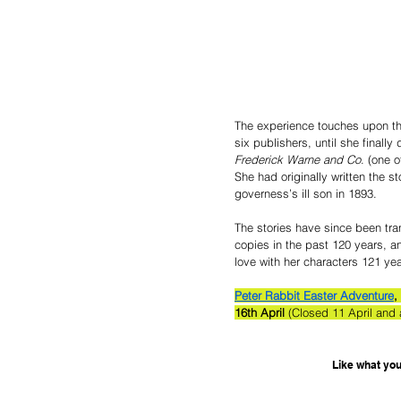
The experience touches upon the 
six publishers, until she finall
Frederick Warne and Co
. (one o
She had originally written the st
governess’s ill son in 1893.   
The stories have since been tra
copies in the past 120 years, and
love with her characters 121 yea
Peter Rabbit Easter Adventure
, 
16th April 
(Closed 11 April and
Like what you