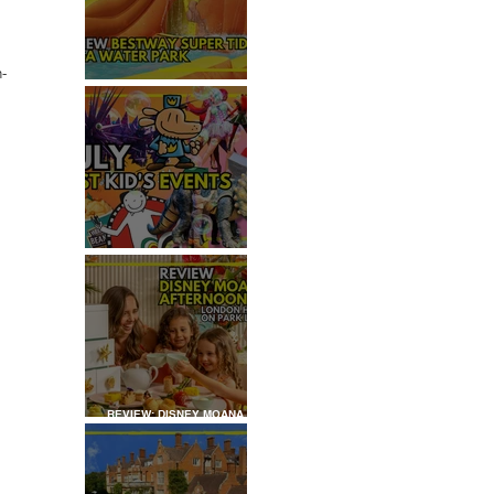
 
n-
REVIEW: H2OGO SUPER
 
TIDAL WATER PARK
JULY: TOP 50+ THINGS TO
DO WITH KIDS IN LONDON
REVIEW: DISNEY MOANA
AFTERNOON TEA AT
LONDON HILTON