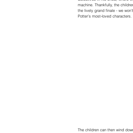
machine. Thankfully, the child
the lively grand finale - we won’
Potter’s most-loved characters.
The children can then wind down 