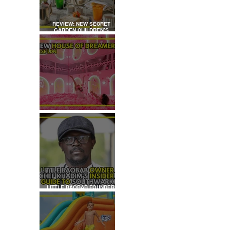
REVIEW: NEW SECRET
GARDEN CHILDREN’S
AFTERNOON TEA AT
DALLOWAY TERRACE
REVIEW: HOUSE OF
DREAMERS
LITTLE BAOBAB FOUNDER,
CHEF KHADIM'S INSIDER
GUIDE TO SOUTHWARK