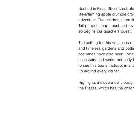
Nestled in Floral Street’s cobble
life-affirming apple crumble cr
adventure. The children sit on l
Tail puppets leap about and r
so begins our quackers quest.
The setting for this version is
and timeless gardens and potti
costumes have also been update
necessary and works perfectly i
to see this tourist hotspot in a
up around every corner.
Highlights include a deliciously
the Piazza, which has the child