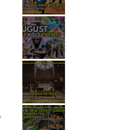
REVIEW - DOG MAN: THE
MUSICAL
TOP 50+ THINGS TO DO WITH
KIDS THIS AUGUST
REVIEW: HOOGA RETREATS,
CANTERBURY
s 