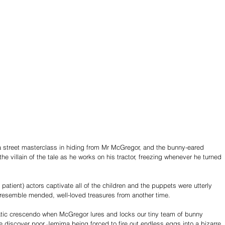
 a street masterclass in hiding from Mr McGregor, and the bunny-eared 
he villain of the tale as he works on his tractor, freezing whenever he turned 
 patient) actors captivate all of the children and the puppets were utterly 
 resemble mended, well-loved treasures from another time. 
ic crescendo when McGregor lures and locks our tiny team of bunny 
e discover poor Jemima being forced to fire out endless eggs into a bizarre 