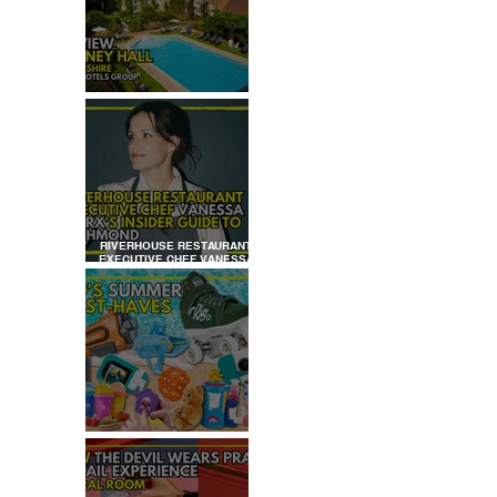
REVIEW: TYLNEY HALL
RIVERHOUSE RESTAURANT
EXECUTIVE CHEF VANESSA
MARX’S INSIDER GUIDE TO
RICHMOND
KID'S SUMMER HOLIDAYS
MUST-HAVES