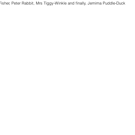
Fisher, Peter Rabbit, Mrs Tiggy-Winkle and finally, Jemima Puddle-Duck 