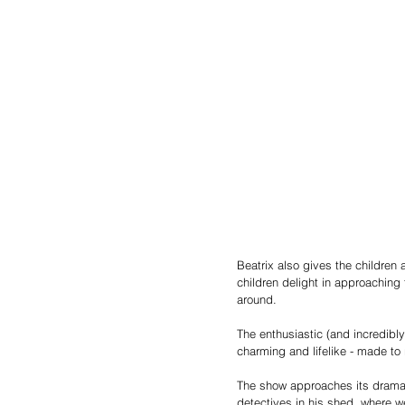
Beatrix also gives the children
children delight in approaching t
around.
The enthusiastic (and incredibly
charming and lifelike - made to
The show approaches its dramat
detectives in his shed, where w