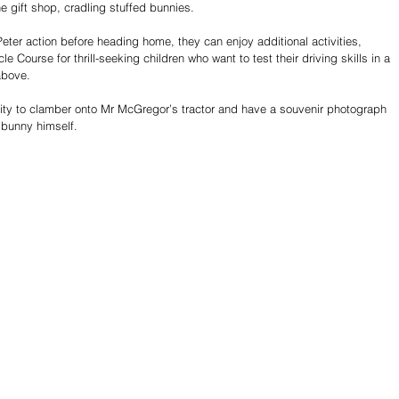
he gift shop, cradling stuffed bunnies.
Peter action before heading home, they can enjoy additional activities, 
 Course for thrill-seeking children who want to test their driving skills in a 
above. 
ity to clamber onto Mr McGregor’s tractor and have a souvenir photograph 
 bunny himself.