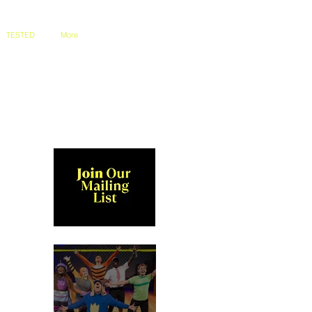
TESTED
More