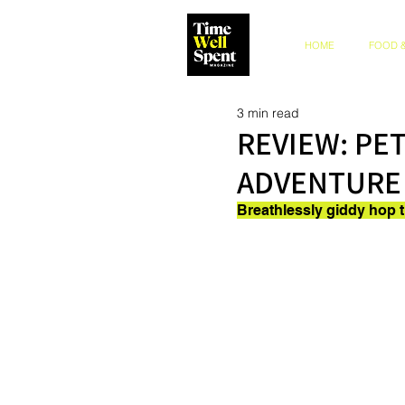
HOME
FOOD &
3 min read
REVIEW: PE
ADVENTURE
Breathlessly giddy hop 