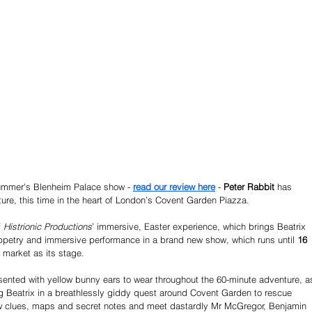
summer's Blenheim Palace show - 
read our review here
 - 
Peter Rabbit 
has 
re, this time in the heart of London’s Covent Garden Piazza. 
 
Histrionic Productions
’ immersive, Easter experience, which brings Beatrix 
puppetry and immersive performance in a brand new show, which runs until
 16 
 market as its stage.
esented with yellow bunny ears to wear throughout the 60-minute adventure, a
g Beatrix in a breathlessly giddy quest around Covent Garden to rescue 
 clues, maps and secret notes and meet dastardly Mr McGregor, Benjamin 