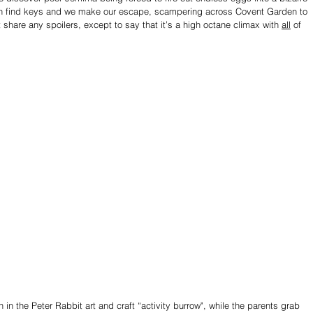
ren find keys and we make our escape, scampering across Covent Garden to 
t share any spoilers, except to say that it’s a high octane climax with 
all
 of 
in the Peter Rabbit art and craft “activity burrow", while the parents grab 