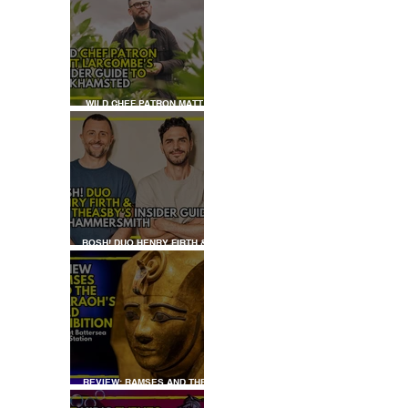
WILD CHEF PATRON MATT
LARCOMBE'S INSIDER GUIDE
TO BERKHAMSTED
BOSH! DUO HENRY FIRTH &
IAN THEASBY'S INSIDER
GUIDE TO HAMMERSMITH
REVIEW: RAMSES AND THE
PHARAOH’S GOLD: THE
EXHIBITION