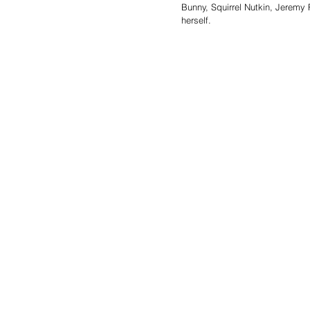
Bunny, Squirrel Nutkin, Jeremy 
herself.