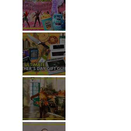
TOP THINGS TO DO WITH
KIDS THIS JUNE
THE ULTIMATE FATHER'S DAY
GIFT GUIDE
REVIEW: THE PADDINGTON
BEAR EXPERIENCE