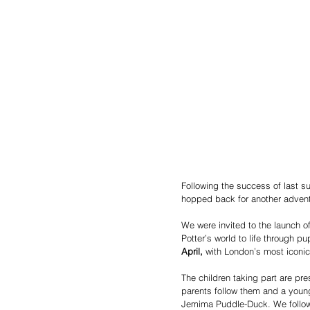
Following the success of last 
hopped back for another adventu
We were invited to the launch of
Potter’s world to life through 
April, 
with London’s most iconic
The children taking part are pr
parents follow them and a youn
Jemima Puddle-Duck. We follow