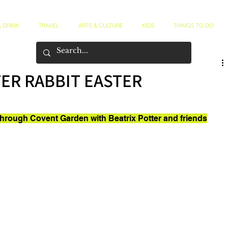
 DRINK
TRAVEL
ARTS & CULTURE
KIDS
THINGS TO DO
TER RABBIT EASTER
through Covent Garden with Beatrix Potter and friends