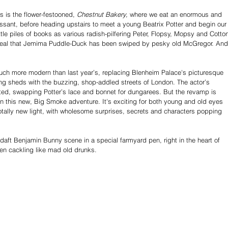
s is the flower-festooned, 
Chestnut Bakery,
 where we eat an enormous and 
oissant, before heading upstairs to meet a young Beatrix Potter and begin our
ittle piles of books as various radish-pilfering Peter, Flopsy, Mopsy and Cotto
eveal that Jemima Puddle-Duck has been swiped by pesky old McGregor. And
 much more modern than last year’s, replacing Blenheim Palace's picturesque 
ng sheds with the buzzing, shop-addled streets of London. The actor’s 
d, swapping Potter’s lace and bonnet for dungarees. But the revamp is 
n this new, Big Smoke adventure. It's exciting for both young and old eyes 
 totally new light, with wholesome surprises, secrets and characters popping 
 daft Benjamin Bunny scene in a special farmyard pen, right in the heart of 
ren cackling like mad old drunks. 