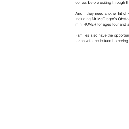
coffee, before exiting through t
And if they need another hit of 
including Mr McGregor’s Obstacle
mini ROVER for ages four and 
Families also have the opportun
taken with the lettuce-bothering