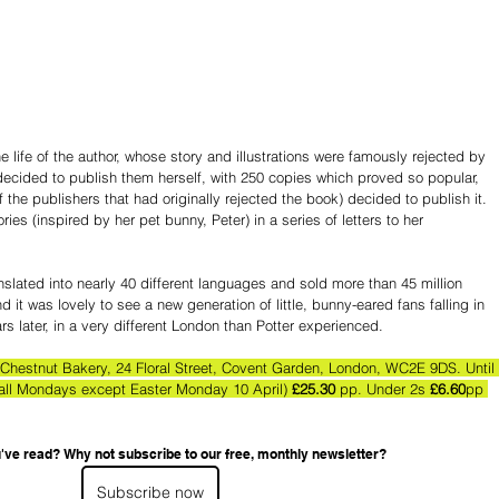
life of the author, whose story and illustrations were famously rejected by 
y decided to publish them herself, with 250 copies which proved so popular, 
f the publishers that had originally rejected the book) decided to publish it. 
ories (inspired by her pet bunny, Peter) in a series of letters to her 
nslated into nearly 40 different languages and sold more than 45 million 
 it was lovely to see a new generation of little, bunny-eared fans falling in 
rs later, in a very different London than Potter experienced.
Chestnut Bakery, 24 Floral Street, Covent Garden, London, WC2E 9DS. Until
 all Mondays except Easter Monday 10 April)
 £25.30 
pp. Under 2s 
£6.60
pp 
've read? Why not subscribe to our free, monthly newsletter?
Subscribe now