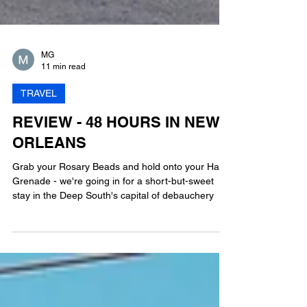
MG
11 min read
TRAVEL
REVIEW - 48 HOURS IN NEW
ORLEANS
Grab your Rosary Beads and hold onto your Hand
Grenade - we're going in for a short-but-sweet
stay in the Deep South's capital of debauchery