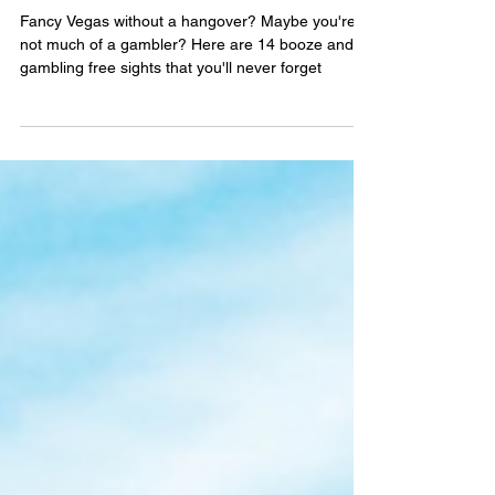
14 SPECTACULAR SIGHTS TO
WRAP YOUR EYEBALLS
AROUND IN LAS VEGAS
Fancy Vegas without a hangover? Maybe you're
not much of a gambler? Here are 14 booze and
gambling free sights that you'll never forget