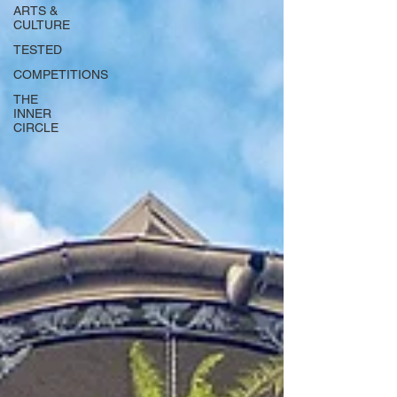
ARTS &
CULTURE
TESTED
COMPETITIONS
THE
INNER
CIRCLE