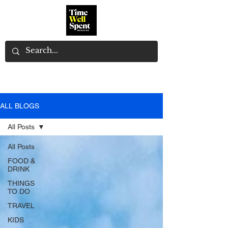
ALL BLOGS
All Posts
All Posts
FOOD &
DRINK
THINGS
TO DO
TRAVEL
KIDS