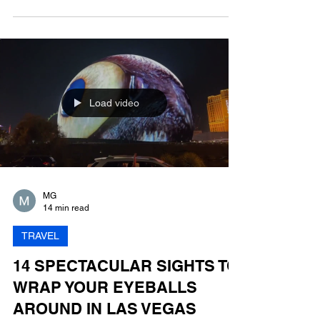
Las Vegas is larger than life and so are its
incredible hotel suites. Your own bar! A swimming
pool in the sky! Your own basketball court!
Load video
MG
14 min read
TRAVEL