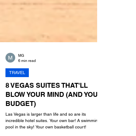
MG
6 min read
TRAVEL
8 VEGAS SUITES THAT'LL
BLOW YOUR MIND (AND YOUR
BUDGET)