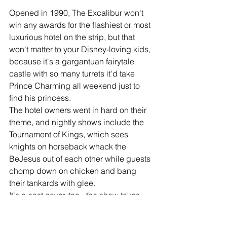
Opened in 1990, The Excalibur won't 
win any awards for the flashiest or most 
luxurious hotel on the strip, but that 
won't matter to your Disney-loving kids, 
because it's a gargantuan fairytale 
castle with so many turrets it'd take 
Prince Charming all weekend just to 
find his princess. 
The hotel owners went in hard on their 
theme, and nightly shows include the 
Tournament of Kings, which sees 
knights on horseback whack the 
BeJesus out of each other while guests 
chomp down on chicken and bang 
their tankards with glee. 
It's a cost-saver, too - the show takes 
place in a dirt arena and diners aren't 
even given utensils, so the washing up 