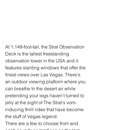
At 1,149-foot-tall, the Strat Observation 
Deck is the tallest freestanding 
observation tower in the USA and it 
features slanting windows that offer the 
finest views over Las Vegas. There's 
an outdoor viewing platform where you 
can breathe In the desert air while 
pretending your legs haven't turned to 
jelly at the sight of The Strat's vom-
inducing thrill rides that have become 
the stuff of Vegas legend. 
There are a few to choose from and 