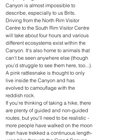
Canyon is almost impossible to 
describe, especially to us Brits. 
Driving from the North Rim Visitor 
Centre to the South Rim Visitor Centre 
will take about four hours and various 
different ecosystems exist within the 
Canyon. It's also home to animals that 
can't be seen anywhere else (though 
you'd struggle to see them here, too...). 
A pink rattlesnake is thought to only 
live inside the Canyon and has 
evolved to camouflage with the 
reddish rock. 
If you're thinking of taking a hike, there 
are plenty of guided and non-guided 
routes, but you'll need to be realistic - 
more people have walked on the moon 
than have trekked a continuous length-