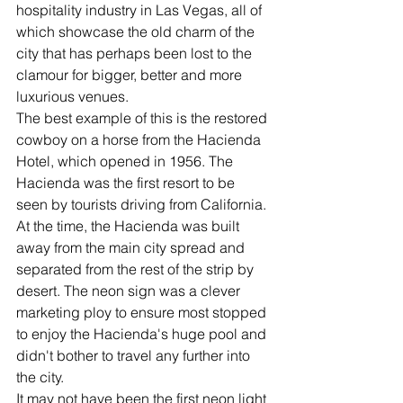
hospitality industry in Las Vegas, all of 
which showcase the old charm of the 
city that has perhaps been lost to the 
clamour for bigger, better and more 
luxurious venues. 
The best example of this is the restored 
cowboy on a horse from the Hacienda 
Hotel, which opened in 1956. The 
Hacienda was the first resort to be 
seen by tourists driving from California. 
At the time, the Hacienda was built 
away from the main city spread and 
separated from the rest of the strip by 
desert. The neon sign was a clever 
marketing ploy to ensure most stopped 
to enjoy the Hacienda's huge pool and 
didn't bother to travel any further into 
the city.
It may not have been the first neon light 