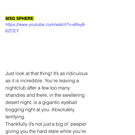
MSG SPHERE 
https://www.youtube.com/watch?v=6fey8-
6ZCEY
Just look at that thing! It’s as ridiculous 
as it is incredible. You’re leaving a 
nightclub after a few too many 
shandies and there, in the sweltering 
desert night, is a gigantic eyeball 
bogging right at you. Absolutely 
terrifying. 
Thankfully it’s not 
just 
a big ol’ peeper 
giving you the hard stare while you’re 