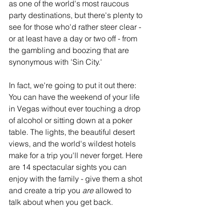
as one of the world's most raucous 
party destinations, but there's plenty to 
see for those who'd rather steer clear - 
or at least have a day or two off - from 
the gambling and boozing that are 
synonymous with 'Sin City.'
In fact, we're going to put it out there: 
You can have the weekend of your life 
in Vegas without ever touching a drop 
of alcohol or sitting down at a poker 
table. The lights, the beautiful desert 
views, and the world's wildest hotels 
make for a trip you'll never forget. Here 
are 14 spectacular sights you can 
enjoy with the family - give them a shot 
and create a trip you 
are 
allowed to 
talk about when you get back. 