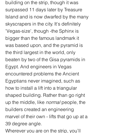
building on the strip, though it was 
surpassed 11 days later by Treasure 
Island and is now dwarfed by the many 
skyscrapers in the city. It's definitely 
'Vegas-size', though -the Sphinx is 
bigger than the famous landmark it 
was based upon, and the pyramid is 
the third largest in the world, only 
beaten by two of the Gisa pyramids in 
Egypt. And engineers in Vegas 
encountered problems the Ancient 
Egyptians never imagined, such as 
how to install a lift into a triangular 
shaped building. Rather than go right 
up the middle, like 
normal
 people, the 
builders created an engineering 
marvel of their own - lifts that go up at a 
39 degree angle. 
Wherever you are on the strip, you’ll 