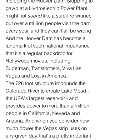
including the Hoover Dam. Stopping to 
gawp at a Hydroelectric Power Plant 
might not 
sound 
like a sure-fire winner, 
but over a million people visit the dam 
every year, and they can't all be wrong. 
And the Hoover Dam has become a 
landmark of such national importance 
that it's a regular backdrop for 
Hollywood movies, including 
Superman, Transformers, Viva Las 
Vegas and Lost in America.
The 726 foot structure impounds the 
Colorado River to create Lake Mead - 
the USA's largest reservoir - and 
provides power to more than a million 
people in California, Nevada and 
Arizona. And when you consider how 
much power the Vegas strip uses on 
any given day, that's a pretty important 