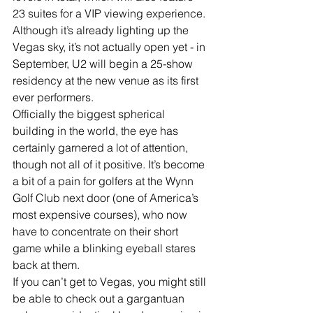
23 suites for a VIP viewing experience. 
Although it’s already lighting up the 
Vegas sky, it’s not actually open yet - in 
September, U2 will begin a 25-show 
residency at the new venue as its first 
ever performers. 
Officially the biggest spherical 
building in the world, the eye has 
certainly garnered a lot of attention, 
though not all of it positive. It’s become 
a bit of a pain for golfers at the Wynn 
Golf Club next door (one of America’s 
most expensive courses), who now 
have to concentrate on their short 
game while a blinking eyeball stares 
back at them. 
If you can’t get to Vegas, you might still 
be able to check out a gargantuan 