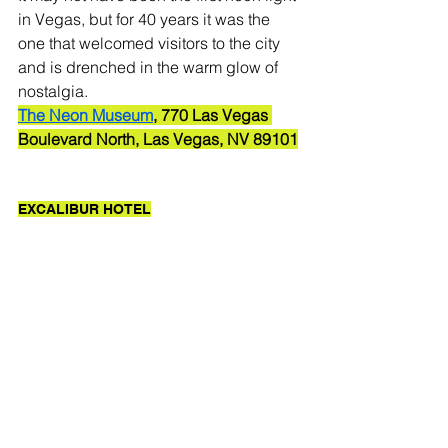
in Vegas, but for 40 years it was the 
one that welcomed visitors to the city 
and is drenched in the warm glow of 
nostalgia.  
The Neon Museum
, 770 Las Vegas 
Boulevard North, Las Vegas, NV 89101
EXCALIBUR HOTEL