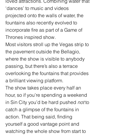
loved attractions. Combining water that 
‘dances’ to music and videos 
projected onto the walls of water, the 
fountains also recently evolved to 
incorporate fire as part of a Game of 
Thrones inspired show. 
Most visitors stroll up the Vegas strip to 
the pavement outside the Bellagio, 
where the show is visible to anybody 
passing, but there’s also a terrace 
overlooking the fountains that provides 
a brilliant viewing platform. 
The show takes place every half an 
hour, so if you’re spending a weekend 
in Sin City you’d be hard pushed 
not 
to 
catch a glimpse of the fountains in 
action. That being said, finding 
yourself a good vantage point and 
watching the whole show from start to 