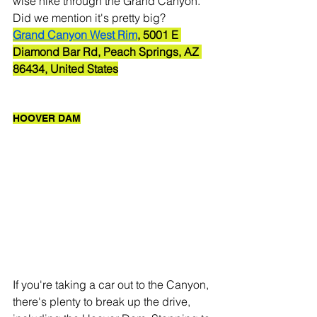
wise hike through the Grand Canyon. 
Did we mention it's pretty big? 
Grand Canyon West Rim
, 5001 E 
Diamond Bar Rd, Peach Springs, AZ 
86434, United States
HOOVER DAM
If you're taking a car out to the Canyon, 
there's plenty to break up the drive, 