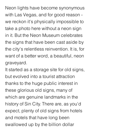
Neon lights have become synonymous 
with Las Vegas, and for good reason - 
we reckon it's physically impossible to 
take a photo here without a neon sign 
in it. But the Neon Museum celebrates 
the signs that have been cast aside by 
the city's relentless reinvention. It is, for 
want of a better word, a beautiful, neon 
graveyard. 
It started as a storage site for old signs, 
but evolved into a tourist attraction 
thanks to the huge public interest in 
these glorious old signs, many of 
which are genuine landmarks in the 
history of Sin City. There are, as you'd 
expect, plenty of old signs from hotels 
and motels that have long been 
swallowed up by the billion dollar 