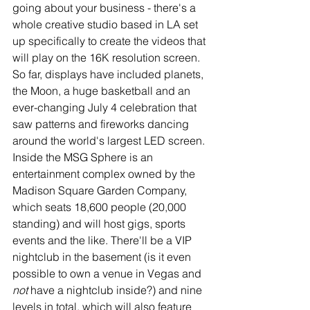
going about your business - there's a 
whole creative studio based in LA set 
up specifically to create the videos that 
will play on the 16K resolution screen. 
So far, displays have included planets, 
the Moon, a huge basketball and an 
ever-changing July 4 celebration that 
saw patterns and fireworks dancing 
around the world's largest LED screen.
Inside the MSG Sphere is an 
entertainment complex owned by the 
Madison Square Garden Company, 
which seats 18,600 people (20,000 
standing) and will host gigs, sports 
events and the like. There'll be a VIP 
nightclub in the basement (is it even 
possible to own a venue in Vegas and 
not 
have a nightclub inside?) and nine 
levels in total, which will also feature 