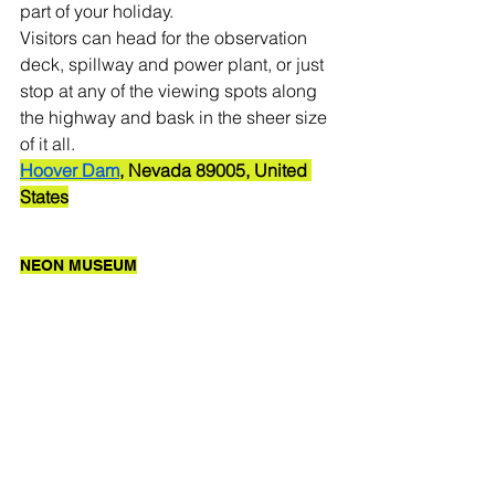
part of your holiday. 
Visitors can head for the observation 
deck, spillway and power plant, or just 
stop at any of the viewing spots along 
the highway and bask in the sheer size 
of it all. 
Hoover Dam
, Nevada 89005, United 
States
NEON MUSEUM