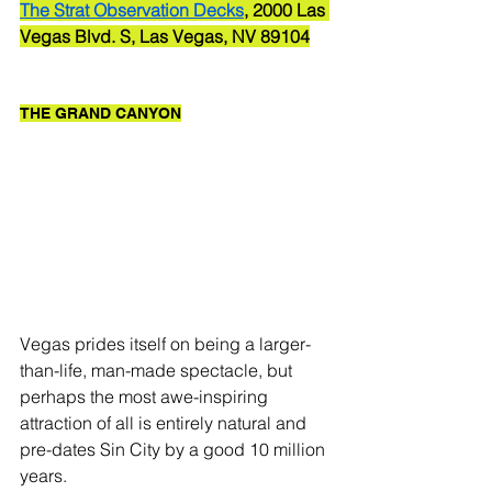
The Strat Observation Decks
, 2000 Las 
Vegas Blvd. S, Las Vegas, NV 89104
THE GRAND CANYON
Vegas prides itself on being a larger-
than-life, man-made spectacle, but 
perhaps the most awe-inspiring 
attraction of all is entirely natural and 
pre-dates Sin City by a good 10 million 
years. 