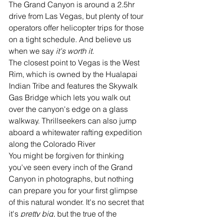
The Grand Canyon is around a 2.5hr 
drive from Las Vegas, but plenty of tour 
operators offer helicopter trips for those 
on a tight schedule. And believe us 
when we say 
it's worth it.
The closest point to Vegas is the West 
Rim, which is owned by the Hualapai 
Indian Tribe and features the Skywalk 
Gas Bridge which lets you walk out 
over the canyon's edge on a glass 
walkway. Thrillseekers can also jump 
aboard a whitewater rafting expedition 
along the Colorado River
You might be forgiven for thinking 
you've seen every inch of the Grand 
Canyon in photographs, but nothing 
can prepare you for your first glimpse 
of this natural wonder. It's no secret that 
it's
 pretty big
, but the true of the 