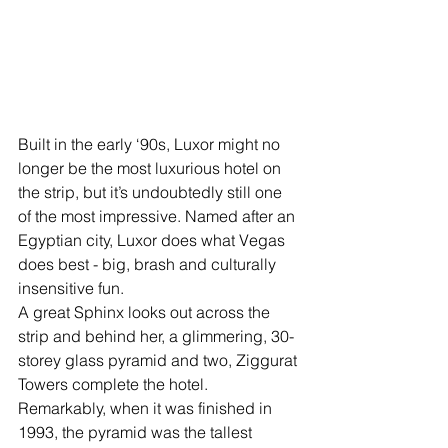
Built in the early ‘90s, Luxor might no 
longer be the most luxurious hotel on 
the strip, but it’s undoubtedly still one 
of the most impressive. Named after an 
Egyptian city, Luxor does what Vegas 
does best - big, brash and culturally 
insensitive fun. 
A great Sphinx looks out across the 
strip and behind her, a glimmering, 30-
storey glass pyramid and two, Ziggurat 
Towers complete the hotel. 
Remarkably, when it was finished in 
1993, the pyramid was the tallest 