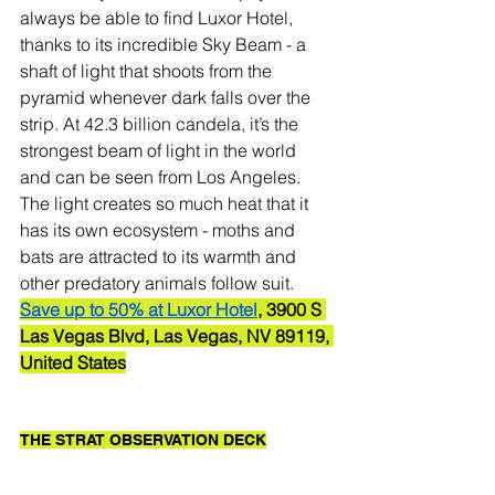
always be able to find Luxor Hotel, 
thanks to its incredible Sky Beam - a 
shaft of light that shoots from the 
pyramid whenever dark falls over the 
strip. At 42.3 billion candela, it’s the 
strongest beam of light in the world 
and can be seen from Los Angeles.
The light creates so much heat that it 
has its own ecosystem - moths and 
bats are attracted to its warmth and 
other predatory animals follow suit. 
Save up to 50% at Luxor Hotel
, 3900 S 
Las Vegas Blvd, Las Vegas, NV 89119, 
United States
THE STRAT OBSERVATION DECK