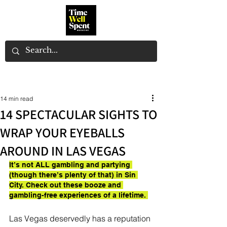
14 min read
14 SPECTACULAR SIGHTS TO
WRAP YOUR EYEBALLS
AROUND IN LAS VEGAS
It’s not ALL gambling and partying 
(though there’s plenty of that) in Sin 
City. Check out these booze and 
gambling-free experiences of a lifetime. 
Las Vegas deservedly has a reputation 