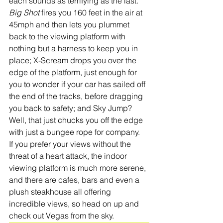
each sounds as terrifying as the last. 
Big Shot
 fires you 160 feet in the air at 
45mph and then lets you plummet 
back to the viewing platform with 
nothing but a harness to keep you in 
place; X-Scream drops you over the 
edge of the platform, just enough for 
you to wonder if your car has sailed off 
the end of the tracks, before dragging 
you back to safety; and Sky Jump? 
Well, that just chucks you off the edge 
with just a bungee rope for company. 
If you prefer your views without the 
threat of a heart attack, the indoor 
viewing platform is much more serene, 
and there are cafes, bars and even a 
plush steakhouse all offering 
incredible views, so head on up and 
check out Vegas from the sky. 