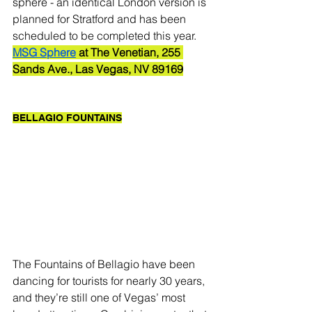
sphere - an identical London version is 
planned for Stratford and has been 
scheduled to be completed this year. 
MSG Sphere
 at The Venetian, 255 
Sands Ave., Las Vegas, NV 89169
BELLAGIO FOUNTAINS
The Fountains of Bellagio have been 
dancing for tourists for nearly 30 years, 
and they’re still one of Vegas’ most 