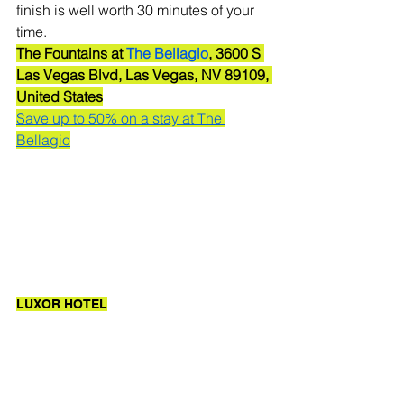
finish is well worth 30 minutes of your 
time.
The Fountains at 
The Bellagio
, 3600 S 
Las Vegas Blvd, Las Vegas, NV 89109, 
United States
Save up to 50% on a stay at The 
Bellagio
LUXOR HOTEL