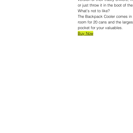
or just throw it in the boot of th
What’s not to like?
The Backpack Cooler comes in fo
room for 20 cans and the larges
pocket for your valuables.
Buy Now