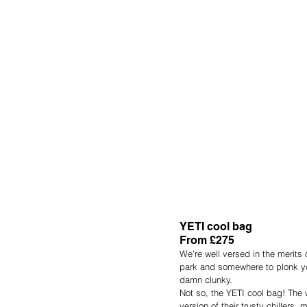
YETI cool bag
From £275
We’re well versed in the merits 
park and somewhere to plonk you
damn clunky.
Not so, the YETI cool bag! The
version of their trusty chillers,