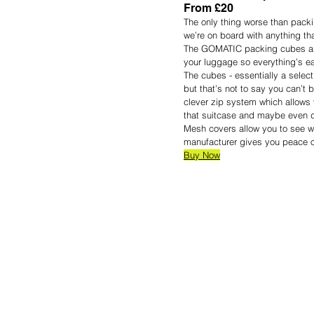
From £20
The only thing worse than packin
we’re on board with anything tha
The GOMATIC packing cubes are
your luggage so everything’s eas
The cubes - essentially a select
but that’s not to say you can’t b
clever zip system which allows 
that suitcase and maybe even d
Mesh covers allow you to see w
manufacturer gives you peace of
Buy Now