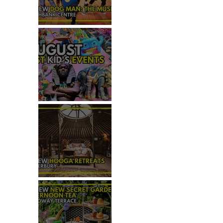
REVIEW - DOG MAN: THE
MUSICAL
TOP 50+ THINGS TO DO WITH
KIDS THIS AUGUST
 
REVIEW: HOOGA RETREATS,
CANTERBURY