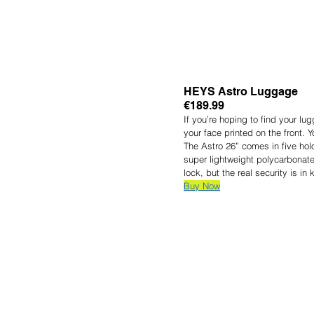
HEYS Astro Luggage
€189.99
If you’re hoping to find your l
your face printed on the front. Y
The Astro 26” comes in five hol
super lightweight polycarbonate
lock, but the real security is i
Buy Now