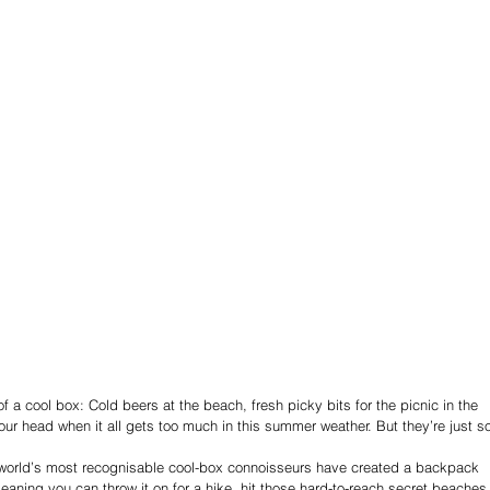
of a cool box: Cold beers at the beach, fresh picky bits for the picnic in the 
r head when it all gets too much in this summer weather. But they’re just s
 world’s most recognisable cool-box connoisseurs have created a backpack 
 meaning you can throw it on for a hike, hit those hard-to-reach secret beaches