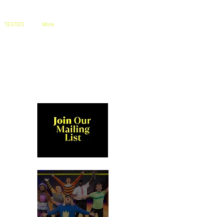
TESTED
More