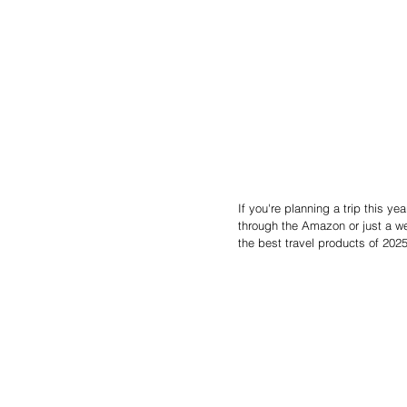
If you're planning a trip this y
through the Amazon or just a we
the best travel products of 2025