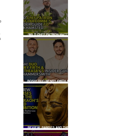
e 
, 
WILD CHEF PATRON MATT
a 
LARCOMBE'S INSIDER GUIDE
TO BERKHAMSTED
BOSH! DUO HENRY FIRTH &
IAN THEASBY'S INSIDER
GUIDE TO HAMMERSMITH
REVIEW: RAMSES AND THE
PHARAOH’S GOLD: THE
EXHIBITION