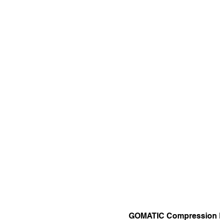
GOMATIC Compression 