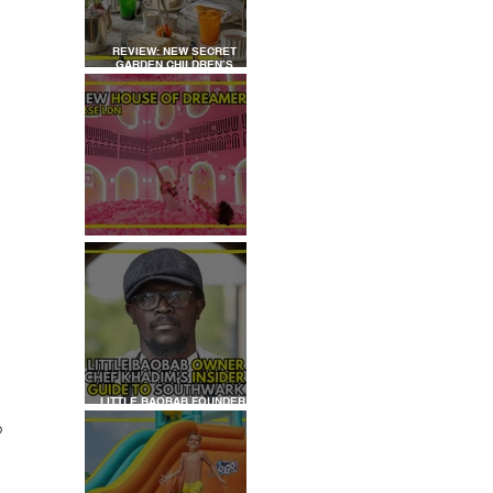
REVIEW: NEW SECRET
GARDEN CHILDREN’S
AFTERNOON TEA AT
DALLOWAY TERRACE
REVIEW: HOUSE OF
DREAMERS
LITTLE BAOBAB FOUNDER,
CHEF KHADIM'S INSIDER
o 
GUIDE TO SOUTHWARK
 