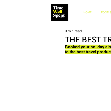
HOME
FOOD &
9 min read
THE BEST T
Booked your holiday alr
to the best travel produc