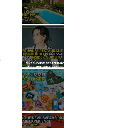
REVIEW: TYLNEY HALL
 
a 
RIVERHOUSE RESTAURANT
EXECUTIVE CHEF VANESSA
MARX’S INSIDER GUIDE TO
RICHMOND
KID'S SUMMER HOLIDAYS
MUST-HAVES