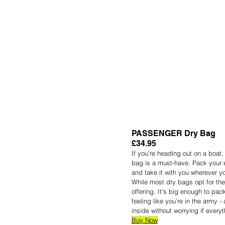
PASSENGER Dry Bag
£34.95
If you’re heading out on a boat,
bag is a must-have. Pack your e
and take it with you wherever yo
While most dry bags opt for the 
offering. It’s big enough to pac
feeling like you’re in the army 
inside without worrying if everyt
Buy Now