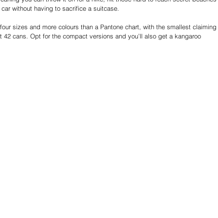
e car without having to sacrifice a suitcase.
ur sizes and more colours than a Pantone chart, with the smallest claiming
t 42 cans. Opt for the compact versions and you’ll also get a kangaroo 