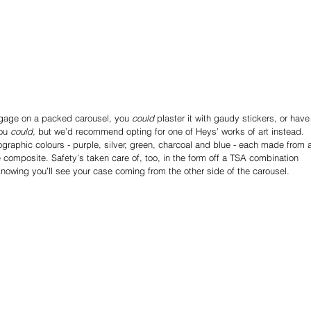
uggage on a packed carousel, you 
could
 plaster it with gaudy stickers, or have
ou 
could,
 but we’d recommend opting for one of Heys’ works of art instead.
ographic colours - purple, silver, green, charcoal and blue - each made from 
 composite. Safety’s taken care of, too, in the form off a TSA combination 
n knowing you’ll see your case coming from the other side of the carousel.