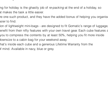
g for holiday is the ghastly job of 
re-packing 
at the end of a holiday, so 
t makes the task a little easier.
 one such product, and they have the added bonus of helping you organis
ier to find.
ion of lightweight mini-bags - are designed to fit Gomatic’s range of luggage
enefit from their nifty features with your own travel gear. Each cube features 
you to compress the contents by at least 50%, helping you fit more inside 
ownsize to a cabin bag for your weekend away.
hat’s inside each cube and a generous Lifetime Warranty from the 
 mind. Available in navy, blue or grey.