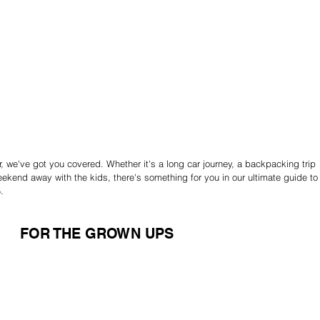
ear, we've got you covered. Whether it's a long car journey, a backpacking trip 
ekend away with the kids, there's something for you in our ultimate guide to
.
FOR THE GROWN UPS