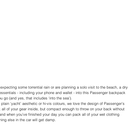
 expecting some torrential rain or are planning a solo visit to the beach, a dry
ssentials - including your phone and wallet - into this Passenger backpack 
u go (and yes, that includes ‘into the sea’).
plain ‘yacht’ aesthetic or hi-vis colours, we love the design of Passenger’s 
k all of your gear inside, but compact enough to throw on your back without 
- and when you’ve finished your day you can pack all of your wet clothing 
hing else in the car will get damp.