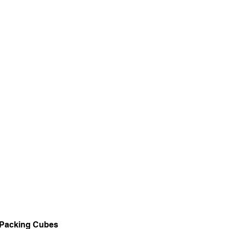
Packing Cubes