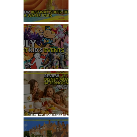
 
REVIEW: H2OGO SUPER
TIDAL WATER PARK
JULY: TOP 50+ THINGS TO
DO WITH KIDS IN LONDON
REVIEW: DISNEY MOANA
AFTERNOON TEA AT
LONDON HILTON