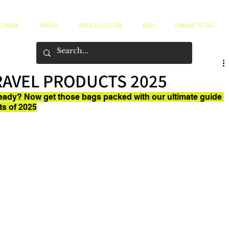
 DRINK
TRAVEL
ARTS & CULTURE
KIDS
THINGS TO DO
RAVEL PRODUCTS 2025
eady? Now get those bags packed with our ultimate guide 
ts of 2025