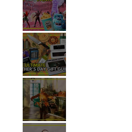
TOP THINGS TO DO WITH
KIDS THIS JUNE
THE ULTIMATE FATHER'S DAY
GIFT GUIDE
REVIEW: THE PADDINGTON
BEAR EXPERIENCE