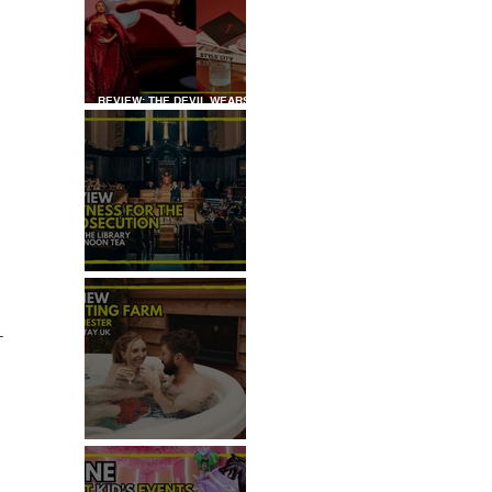
REVIEW: THE DEVIL WEARS
PRADA COCKTAIL
EXPERIENCE
REVIEW: WITNESS FOR THE
PROSECUTION
-
REVIEW: MALTING FARM,
COLCHESTER