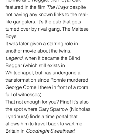
featured in the film 
The Krays
 despite 
not having any known links to the real-
life gangsters. It's the pub that gets 
turned over by rival gang, The Maltese 
Boys.
It was later given a starring role in 
another movie about the twins, 
Legend
, when it became the Blind 
Beggar (which still exists in 
Whitechapel, but has undergone a 
transformation since Ronnie murdered 
George Cornell there in front of a room 
full of witnesses). 
That not enough for you? Fine! It's also 
the spot where Gary Sparrow (Nicholas 
Lyndhurst) finds a time portal that 
allows him to travel back to wartime 
Britain in 
Goodnight Sweetheart. 