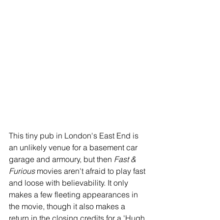
This tiny pub in London's East End is 
an unlikely venue for a basement car 
garage and armoury, but then 
Fast & 
Furious
 movies aren't afraid to play fast 
and loose with believability. It only 
makes a few fleeting appearances in 
the movie, though it also makes a 
return in the closing credits for a 'Hugh 