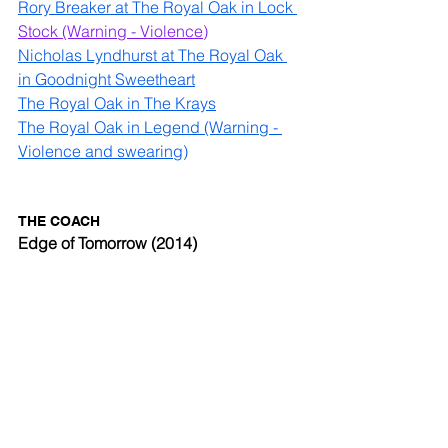
Rory Breaker at The Royal Oak in Lock 
Stock
 (Warning - Violence)
Nicholas Lyndhurst at The Royal Oak 
in Goodnight Sweetheart
The Royal Oak in The Krays
The Royal Oak in Legend (Warning - 
Violence and swearing)
THE COACH 
Edge of Tomorrow (2014)