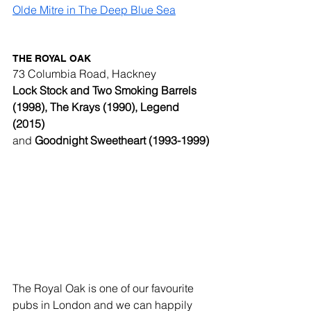
Olde Mitre in The Deep Blue Sea
THE ROYAL OAK
73 Columbia Road, Hackney
Lock Stock and Two Smoking Barrels 
(1998), The Krays (1990), Legend 
(2015) 
and 
Goodnight Sweetheart (1993-1999)
The Royal Oak is one of our favourite 
pubs in London and we can happily 