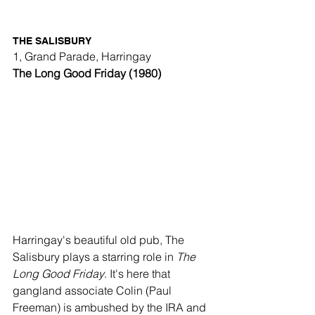
THE SALISBURY
1, Grand Parade, Harringay
The Long Good Friday (1980)
Harringay's beautiful old pub, The 
Salisbury plays a starring role in 
The 
Long Good Friday
. It's here that 
gangland associate Colin (Paul 
Freeman) is ambushed by the IRA and 