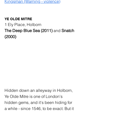
Kingsman (Warning - violence)
YE OLDE MITRE
1 Ely Place, Holborn
The Deep Blue Sea (2011) 
and
 Snatch 
(2000)
Hidden down an alleyway in Holborn, 
Ye Olde Mitre is one of London's 
hidden gems, and it's been hiding for 
a while - since 1546, to be exact. But it 