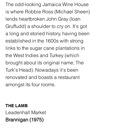
The odd-looking Jamaica Wine House 
is where Robbie Ross (Michael Sheen) 
lends heartbroken John Gray (Ioan 
Gruffudd) a shoulder to cry on. It's got 
a long and storied history, having been 
established in the 1600s with strong 
links to the sugar cane plantations in 
the West Indies and Turkey (which 
brought about its original name, The 
Turk's Head). Nowadays it's been 
renovated and boasts a restaurant 
amongst its four rooms. 
THE LAMB
Leadenhall Market
Brannigan (1975)