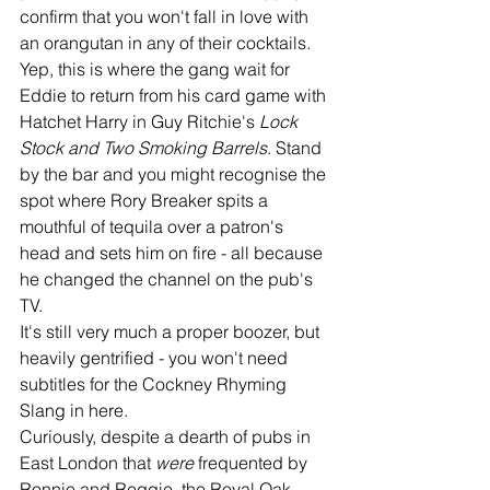
confirm that you won't fall in love with 
an orangutan in any of their cocktails. 
Yep, this is where the gang wait for 
Eddie to return from his card game with 
Hatchet Harry in Guy Ritchie's 
Lock 
Stock and Two Smoking Barrels
. Stand 
by the bar and you might recognise the 
spot where Rory Breaker spits a 
mouthful of tequila over a patron's 
head and sets him on fire - all because 
he changed the channel on the pub's 
TV. 
It's still very much a proper boozer, but 
heavily gentrified - you won't need 
subtitles for the Cockney Rhyming 
Slang in here. 
Curiously, despite a dearth of pubs in 
East London that 
were 
frequented by 
Ronnie and Reggie, the Royal Oak 