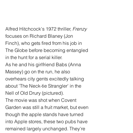
Alfred Hitchcock's 1972 thriller, 
Frenzy 
focuses on Richard Blaney (Jon 
Finch), who gets fired from his job in 
The Globe before becoming entangled 
in the hunt for a serial killer.
As he and his girlfriend Babs (Anna 
Massey) go on the run, he also 
overhears city gents excitedly talking 
about 'The Neck-tie Strangler' in the 
Nell of Old Drury (pictured). 
The movie was shot when Covent 
Garden was still a fruit market, but even 
though the apple stands have turned 
into Apple stores, these two pubs have 
remained largely unchanged. They're 