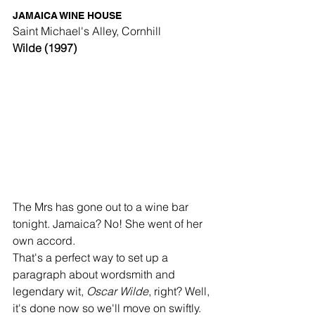
JAMAICA WINE HOUSE
Saint Michael's Alley, Cornhill
Wilde (1997)
The Mrs has gone out to a wine bar 
tonight. Jamaica? No! She went of her 
own accord. 
That's a perfect way to set up a 
paragraph about wordsmith and 
legendary wit, 
Oscar Wilde
, right? Well, 
it's done now so we'll move on swiftly. 