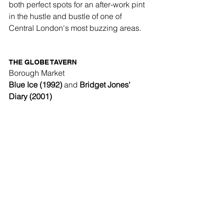
both perfect spots for an after-work pint 
in the hustle and bustle of one of 
Central London's most buzzing areas.
THE GLOBE TAVERN
Borough Market
Blue Ice (1992)
 and 
Bridget Jones' 
Diary (2001)