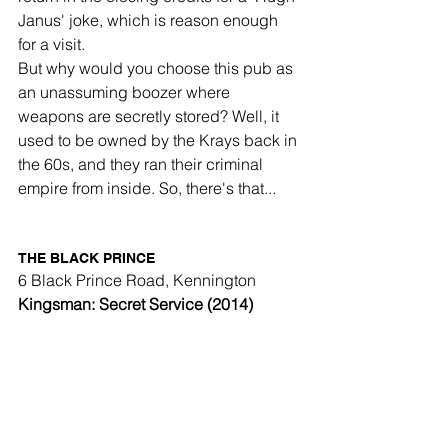
Janus' joke, which is reason enough 
for a visit. 
But why would you choose this pub as 
an unassuming boozer where 
weapons are secretly stored? Well, it 
used to be owned by the Krays back in 
the 60s, and they ran their criminal 
empire from inside. So, there's that... 
THE BLACK PRINCE
6 Black Prince Road, Kennington
Kingsman: Secret Service (2014)