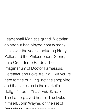
Leadenhall Market's grand, Victorian 
splendour has played host to many 
films over the years, including Harry 
Potter and the Philosopher's Stone, 
Lara Croft: Tomb Raider, The 
Imaginarium of Doctor Parnassus, 
Hereafter and Love Aaj Kal. But you're 
here for the drinking, not the shopping, 
and that takes us to the market's 
delightful pub, 
The Lamb Tavern
.
The Lamb played host to The Duke 
himself, John Wayne, on the set of 
Brannigan
. Wayne plays a no-