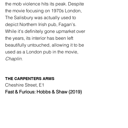
the mob violence hits its peak. Despite 
the movie focusing on 1970s London, 
The Salisbury was actually used to 
depict Northern Irish pub, Fagan's. 
While it's definitely gone upmarket over 
the years, its interior has been left 
beautifully untouched, allowing it to be 
used as a London pub in the movie, 
Chaplin.
THE CARPENTERS ARMS 
Cheshire Street, E1
Fast & Furious: Hobbs & Shaw (2019)