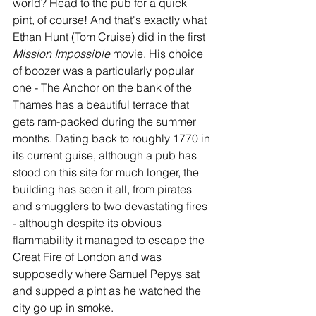
world? Head to the pub for a quick 
pint, of course! And that's exactly what 
Ethan Hunt (Tom Cruise) did in the first 
Mission Impossible
 movie. His choice 
of boozer was a particularly popular 
one - The Anchor on the bank of the 
Thames has a beautiful terrace that 
gets ram-packed during the summer 
months. Dating back to roughly 1770 in 
its current guise, although a pub has 
stood on this site for much longer, the 
building has seen it all, from pirates 
and smugglers to two devastating fires 
- although despite its obvious 
flammability it managed to escape the 
Great Fire of London and was 
supposedly where Samuel Pepys sat 
and supped a pint as he watched the 
city go up in smoke. 