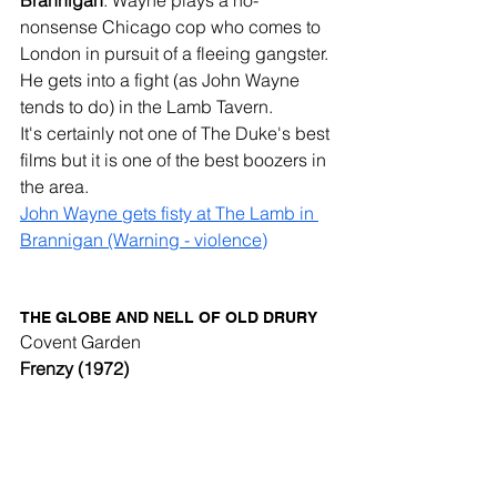
nonsense Chicago cop who comes to 
London in pursuit of a fleeing gangster. 
He gets into a fight (as John Wayne 
tends to do) in the Lamb Tavern. 
It's certainly not one of The Duke's best 
films but it is one of the best boozers in 
the area. 
John Wayne gets fisty at The Lamb in 
Brannigan (Warning - violence)
THE GLOBE AND NELL OF OLD DRURY
Covent Garden
Frenzy (1972)