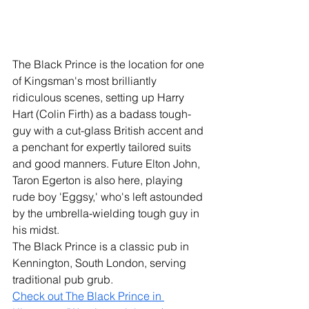
The Black Prince is the location for one 
of Kingsman's most brilliantly 
ridiculous scenes, setting up Harry 
Hart (Colin Firth) as a badass tough-
guy with a cut-glass British accent and 
a penchant for expertly tailored suits 
and good manners. Future Elton John, 
Taron Egerton is also here, playing 
rude boy 'Eggsy,' who's left astounded 
by the umbrella-wielding tough guy in 
his midst. 
The Black Prince is a classic pub in 
Kennington, South London, serving 
traditional pub grub. 
Check out The Black Prince in 