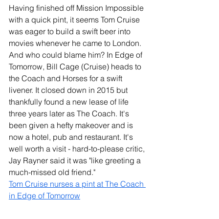
Having finished off Mission Impossible 
with a quick pint, it seems Tom Cruise 
was eager to build a swift beer into 
movies whenever he came to London. 
And who could blame him? In Edge of 
Tomorrow, Bill Cage (Cruise) heads to 
the Coach and Horses for a swift 
livener. It closed down in 2015 but 
thankfully found a new lease of life 
three years later as The Coach. It's 
been given a hefty makeover and is 
now a hotel, pub and restaurant. It's 
well worth a visit - hard-to-please critic, 
Jay Rayner said it was "like greeting a 
much-missed old friend."   
Tom Cruise nurses a pint at The Coach 
in Edge of Tomorrow