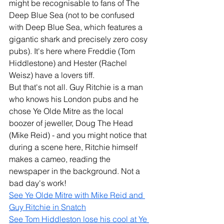
might be recognisable to fans of The 
Deep Blue Sea (not to be confused 
with Deep Blue Sea, which features a 
gigantic shark and precisely zero cosy 
pubs). It's here where Freddie (Tom 
Hiddlestone) and Hester (Rachel 
Weisz) have a lovers tiff.
But that's not all. Guy Ritchie is a man 
who knows his London pubs and he 
chose Ye Olde Mitre as the local 
boozer of jeweller, Doug The Head 
(Mike Reid) - and you might notice that 
during a scene here, Ritchie himself 
makes a cameo, reading the 
newspaper in the background. Not a 
bad day's work! 
See Ye Olde Mitre with Mike Reid and 
Guy Ritchie in Snatch
See Tom Hiddleston lose his cool at Ye 