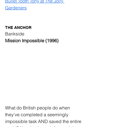
Bullet Tooth Tony at The Jolly 
Gardeners
THE ANCHOR
Bankside
Mission Impossible (1996)
What do British people do when 
they've completed a seemingly 
impossible task AND saved the entire 