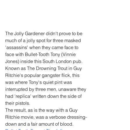
The Jolly Gardener didn't prove to be 
much of a jolly spot for three masked 
'assassins' when they came face to 
face with Bullet-Tooth Tony (Vinnie 
Jones) inside this South London pub. 
Known as The Drowning Trout in Guy 
Ritchie's popular gangster flick, this 
was where Tony's quiet pint was 
interrupted by three men, unaware they 
had 'replica' written down the side of 
their pistols. 
The result, as is the way with a Guy 
Ritchie movie, was a verbose dressing-
down and a fair amount of blood. 