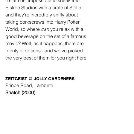
It's almost impossible to sneak into 
Elstree Studios with a crate of Stella 
and they're incredibly sniffy about 
taking corkscrews into Harry Potter 
World, so where 
can
 you relax with a 
good beverage on the set of a famous 
movie? Well, as it happens, there are 
plenty of options - and we've picked 
the very best of them for you right here. 
ZEITGEIST @ JOLLY GARDENERS
Prince Road, Lambeth
Snatch (2000) 