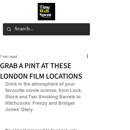
7 min read
GRAB A PINT AT THESE
LONDON FILM LOCATIONS
Drink in the atmosphere of your 
favourite movie scenes, from Lock, 
Stock and Two Smoking Barrels to 
Hitchcocks' Frenzy and Bridget 
Jones' Diary