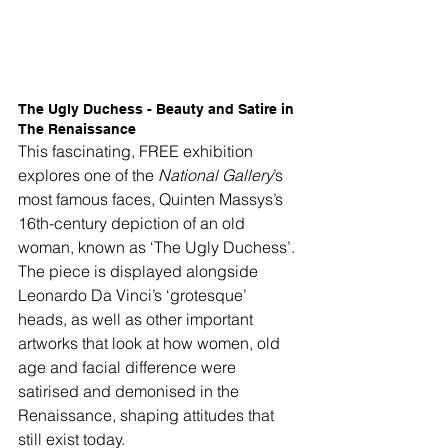
The Ugly Duchess - Beauty and Satire in 
The Renaissance
This fascinating, FREE exhibition 
explores one of the 
National Gallery
’s 
most famous faces, Quinten Massys’s 
16th-century depiction of an old 
woman, known as ‘The Ugly Duchess’. 
The piece is displayed alongside 
Leonardo Da Vinci’s ‘grotesque’ 
heads, as well as other important 
artworks that look at how women, old 
age and facial difference were 
satirised and demonised in the 
Renaissance, shaping attitudes that 
still exist today. 