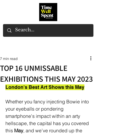
7 min read
TOP 16 UNMISSABLE
EXHIBITIONS THIS MAY 2023
London's Best Art Shows this May
Whether you fancy injecting Bowie into 
your eyeballs or pondering 
smartphone's impact within an arty 
hellscape, the capital has you covered 
this 
May
, and we’ve rounded up the 