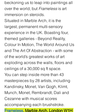
beckoning us to leap into paintings all 
over the world, but 
Frameless
 is art 
immersion on steroids.
Situated in Marble Arch, it is the 
largest, permanent multi-sensory 
experience in the UK. Boasting four, 
themed galleries - Beyond Reality, 
Colour In Motion, The World Around Us 
and The Art Of Abstraction - with some 
of the world’s greatest works of art 
exploding across the walls, floors and 
ceilings of a 30,000 sq ft space. 
You can step inside more than 43 
masterpieces by 28 artists, including 
Kandinsky, Monet, Van Gogh, Klimt, 
Munch, Monet, Rembrandt, Dali and 
Cezanne with musical scores 
accompanying each brushstroke.
Frameless
, Marble Arch, London W1H 