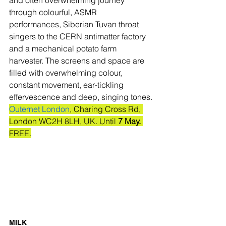
through colourful, ASMR 
performances, Siberian Tuvan throat 
singers to the CERN antimatter factory 
and a mechanical potato farm 
harvester. The screens and space are 
filled with overwhelming colour, 
constant movement, ear-tickling 
effervescence and deep, singing tones.
Outernet London
, Charing Cross Rd, 
London WC2H 8LH, UK. Until 
7 May.
FREE.
MILK