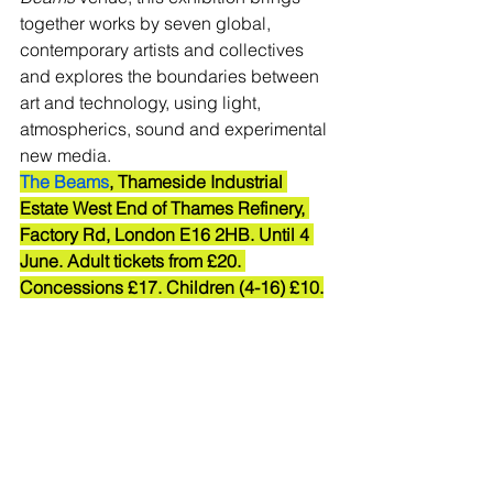
together works by seven global, 
contemporary artists and collectives 
and explores the boundaries between 
art and technology, using light, 
atmospherics, sound and experimental 
new media. 
The Beams
, Thameside Industrial 
Estate West End of Thames Refinery, 
Factory Rd, London E16 2HB. Until 4 
June. Adult tickets from £20. 
Concessions £17. Children (4-16) £10.