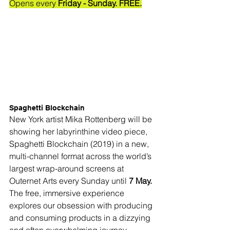
Opens every
 Friday - Sunday. FREE.
Spaghetti Blockchain
New York artist Mika Rottenberg will be 
showing her labyrinthine video piece, 
Spaghetti Blockchain (2019) in a new, 
multi-channel format across the world’s 
largest wrap-around screens at 
Outernet Arts every Sunday until 
7 May.
The free, immersive experience 
explores our obsession with producing 
and consuming products in a dizzying 
and often overwhelming 
journey 