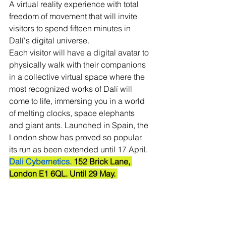
A virtual reality experience with total 
freedom of movement that will invite 
visitors to spend fifteen minutes in 
Dalí's digital universe. 
Each visitor will have a digital avatar to 
physically walk with their companions 
in a collective virtual space where the 
most recognized works of Dalí will 
come to life, immersing you in a world 
of melting clocks, space elephants 
and giant ants. Launched in Spain, the 
London show has proved so popular, 
its run as been extended until 17 April.
Dali Cybernetics.
 152 Brick Lane, 
London E1 6QL. Until 29 May. 