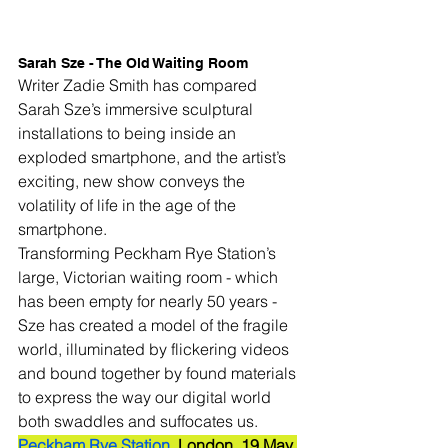
Sarah Sze - The Old Waiting Room
Writer Zadie Smith has compared 
Sarah Sze’s immersive sculptural 
installations to being inside an 
exploded smartphone, and the artist’s 
exciting, new show conveys the 
volatility of life in the age of the 
smartphone. 
Transforming Peckham Rye Station’s 
large, Victorian waiting room - which 
has been empty for nearly 50 years - 
Sze has created a model of the fragile 
world, illuminated by flickering videos 
and bound together by found materials 
to express the way our digital world 
both swaddles and suffocates us.
Peckham Rye Station
, London. 19 May 