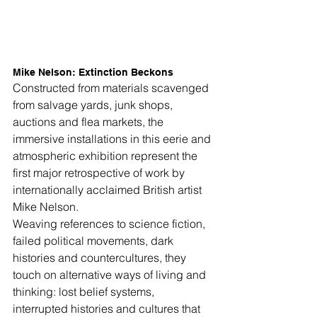
Mike Nelson: Extinction Beckons
Constructed from materials scavenged 
from salvage yards, junk shops, 
auctions and flea markets, the 
immersive installations in this eerie and 
atmospheric exhibition represent the 
first major retrospective of work by 
internationally acclaimed British artist 
Mike Nelson.
Weaving references to science fiction, 
failed political movements, dark 
histories and countercultures, they 
touch on alternative ways of living and 
thinking: lost belief systems, 
interrupted histories and cultures that 