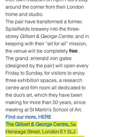
around the corner from their London 
home and studio.
The pair have transformed a former, 
Spitalfields brewery into the three-
storey 
Gilbert & George Centre
, and in 
keeping with their “art for all” mission, 
the venue will be completely 
free
 .
The grand, emerald iron gates 
(designed by the pair) will open every 
Friday to Sunday, for visitors to enjoy 
three exhibition spaces, a research 
centre and film room all dedicated to 
the duo’s art, which they have been 
making for more than 50 years, since 
meeting at St Martin’s School of Art. 
Find our more, HERE
The Gilbert & George Centre
, 
5a 
Heneage Street, London E1 5LJ. 