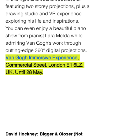
featuring two storey projections, plus a 
drawing studio and VR experience 
exploring his life and inspirations.
You can even enjoy a beautiful piano 
show from pianist Lara Melda while 
admiring Van Gogh’s work through 
cutting-edge 360° digital projections.
Van Gogh Immersive Experience
, 
Commercial Street, London E1 6LZ, 
UK. Until 28 May.
David Hockney: Bigger & Closer (Not 