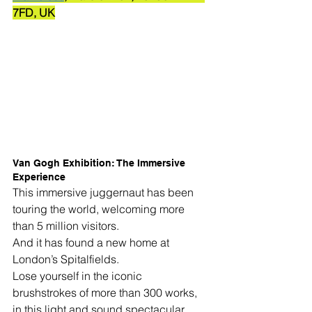
7FD, UK
Van Gogh Exhibition: The Immersive 
Experience
This immersive juggernaut has been 
touring the world, welcoming more 
than 5 million visitors.
And it has found a new home at 
London’s Spitalfields.
Lose yourself in the iconic 
brushstrokes of more than 300 works, 
in this light and sound spectacular 