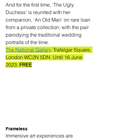
And for the first time, ‘The Ugly 
Duchess’ is reunited with her 
companion, 'An Old Man’ on rare loan 
from a private collection, with the pair 
parodying the traditional wedding 
portraits of the time.
The National Gallery,
 Trafalgar Square, 
London WC2N 5DN. Until 16 June 
2023. 
FREE
Frameless
Immersive art experiences are 