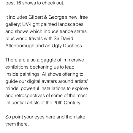
best 16 shows to check out.
It includes Gilbert & George’s new, free 
gallery; UV-light painted landscapes 
and shows which induce trance states 
plus world travels with Sir David 
Attenborough and an Ugly Duchess.
There are also a gaggle of immersive 
exhibitions beckoning us to leap 
inside paintings; AI shows offering to 
guide our digital avatars around artists’ 
minds; powerful installations to explore 
and retrospectives of some of the most 
influential artists of the 20th Century.
So point your eyes here and then take 
them there.