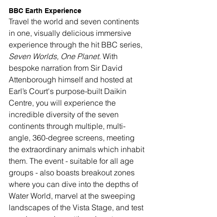
BBC Earth Experience
Travel the world and seven continents 
in one, visually delicious immersive 
experience through the hit BBC series, 
Seven Worlds, One Planet.
 With 
bespoke narration from Sir David 
Attenborough himself and hosted at 
Earl’s Court's purpose-built Daikin 
Centre, you will experience the 
incredible diversity of the seven 
continents through multiple, multi-
angle, 360-degree screens, meeting 
the extraordinary animals which inhabit 
them. The event - suitable for all age 
groups - also boasts breakout zones 
where you can dive into the depths of 
Water World, marvel at the sweeping 
landscapes of the Vista Stage, and test 