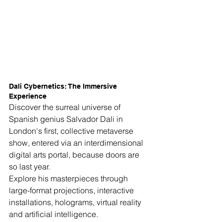
Dali Cybernetics: The Immersive 
Experience
Discover the surreal universe of 
Spanish genius Salvador Dali in 
London's first, collective metaverse 
show, entered via an interdimensional 
digital arts portal, because doors are 
so last year.
Explore his masterpieces through 
large-format projections, interactive 
installations, holograms, virtual reality 
and artificial intelligence.