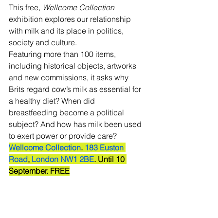
This free, 
Wellcome Collection 
exhibition explores our relationship 
with milk and its place in politics, 
society and culture. 
Featuring more than 100 items, 
including historical objects, artworks 
and new commissions, it asks why 
Brits regard cow’s milk as essential for 
a healthy diet? When did 
breastfeeding become a political 
subject? And how has milk been used 
to exert power or provide care? 
Wellcome Collection
. 
183 Euston 
Road
, 
London NW1 2BE
. Until 10 
September. FREE