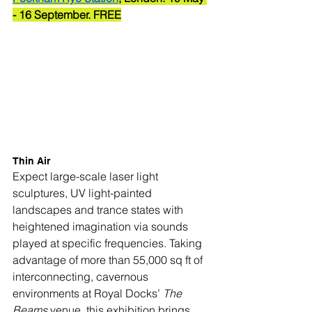
- 16 September. FREE
Thin Air
Expect large-scale laser light 
sculptures, UV light-painted 
landscapes and trance states with 
heightened imagination via sounds 
played at specific frequencies. Taking 
advantage of more than 55,000 sq ft of 
interconnecting, cavernous 
environments at Royal Docks’ 
The 
Beams
 venue, this exhibition brings 