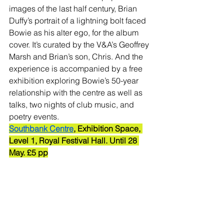
images of the last half century, Brian 
Duffy’s portrait of a lightning bolt faced 
Bowie as his alter ego, for the album 
cover. It’s curated by the V&A’s Geoffrey 
Marsh and Brian’s son, Chris. And the 
experience is accompanied by a free 
exhibition exploring Bowie’s 50-year 
relationship with the centre as well as 
talks, two nights of club music, and 
poetry events. 
Southbank Centre
, Exhibition Space, 
Level 1, Royal Festival Hall. Until 28 
May. £5 pp