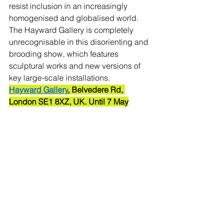
resist inclusion in an increasingly 
homogenised and globalised world.
The Hayward Gallery is completely 
unrecognisable in this disorienting and 
brooding show, which features 
sculptural works and new versions of 
key large-scale installations.
Hayward Gallery
, Belvedere Rd, 
London SE1 8XZ, UK. Until 7 May
Yayoi Kusama: Infinity Mirror Rooms
The Instagram-friendly 
Infinity Mirror 