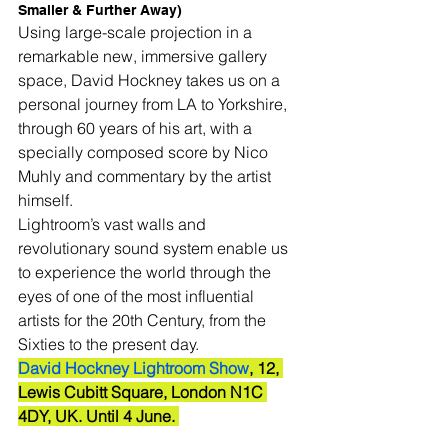
Smaller & Further Away)
Using large-scale projection in a 
remarkable new, immersive gallery 
space, David Hockney takes us on a 
personal journey from LA to Yorkshire, 
through 60 years of his art, with a 
specially composed score by Nico 
Muhly and commentary by the artist 
himself. 
Lightroom’s vast walls and 
revolutionary sound system enable us 
to experience the world through the 
eyes of one of the most influential 
artists for the 20th Century, from the 
Sixties to the present day. 
David Hockney Lightroom Show
, 12, 
Lewis Cubitt Square, London N1C 
4DY, UK. Until 4 June. 