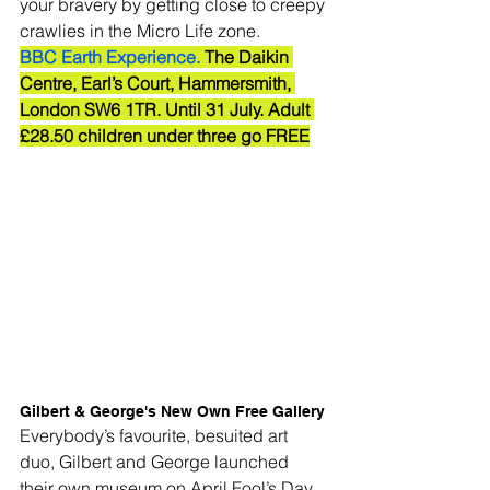
your bravery by getting close to creepy 
crawlies in the Micro Life zone.
BBC Earth Experience.
 The Daikin 
Centre, Earl’s Court, Hammersmith, 
London SW6 1TR. Until 31 July. Adult 
£28.50 children under three go FREE
Gilbert & George's New Own Free Gallery
Everybody’s favourite, besuited art 
duo, Gilbert and George launched 
their own museum on April Fool’s Day, 