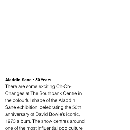
Aladdin Sane : 50 Years
There are some exciting Ch-Ch-
Changes at The Southbank Centre in 
the colourful shape of the Aladdin 
Sane exhibition, celebrating the 50th 
anniversary of David Bowie’s iconic, 
1973 album. The show centres around 
one of the most influential pop culture 