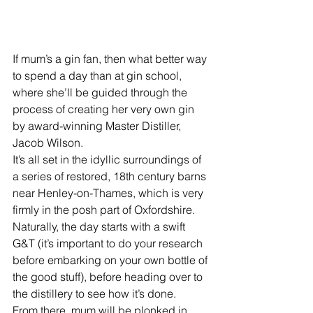
If mum’s a gin fan, then what better way 
to spend a day than at gin school, 
where she’ll be guided through the 
process of creating her very own gin 
by award-winning Master Distiller, 
Jacob Wilson. 
It’s all set in the idyllic surroundings of 
a series of restored, 18th century barns 
near Henley-on-Thames, which is very 
firmly in the posh part of Oxfordshire. 
Naturally, the day starts with a swift 
G&T (it’s important to do your research 
before embarking on your own bottle of 
the good stuff), before heading over to 
the distillery to see how it’s done. 
From there, mum will be plonked in 