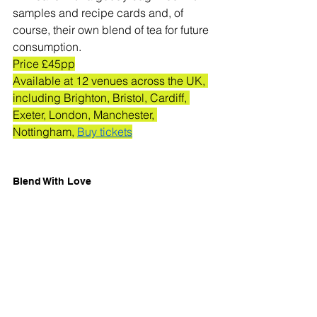
samples and recipe cards and, of 
course, their own blend of tea for future 
consumption. 
Price £45pp
Available at 12 venues across the UK, 
including Brighton, Bristol, Cardiff, 
Exeter, London, Manchester, 
Nottingham, 
Buy tickets
Blend With Love