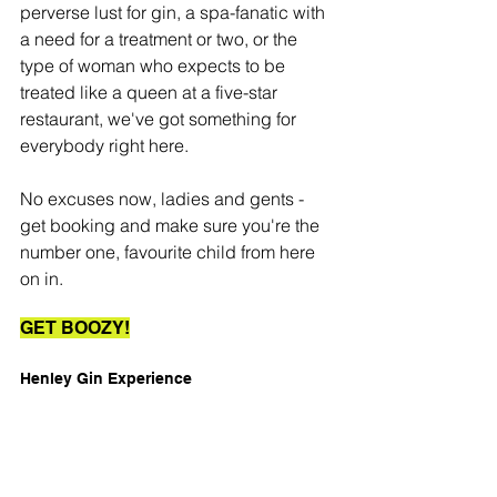
perverse lust for gin, a spa-fanatic with 
a need for a treatment or two, or the 
type of woman who expects to be 
treated like a queen at a five-star 
restaurant, we've got something for 
everybody right here. 
No excuses now, ladies and gents - 
get booking and make sure you're the 
number one, favourite child from here 
on in.
GET BOOZY!
Henley Gin Experience