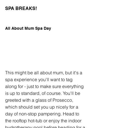
SPA BREAKS!
All About Mum Spa Day
This might be all about mum, but it's a 
spa experience you'll want to tag 
along for - just to make sure everything 
is up to standard, of course. You'll be 
greeted with a glass of Prosecco, 
which should set you up nicely for a 
day of non-stop pampering. Head to 
the rooftop hot-tub or enjoy the indoor 
hydrotherapy pool before heading for a 