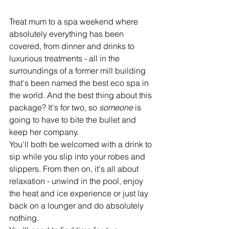
Treat mum to a spa weekend where 
absolutely everything has been 
covered, from dinner and drinks to 
luxurious treatments - all in the 
surroundings of a former mill building 
that's been named the best eco spa in 
the world. And the best thing about this 
package? It's for two, so 
someone 
is 
going to have to bite the bullet and 
keep her company.
You'll both be welcomed with a drink to 
sip while you slip into your robes and 
slippers. From then on, it's all about 
relaxation - unwind in the pool, enjoy 
the heat and ice experience or just lay 
back on a lounger and do absolutely 
nothing. 