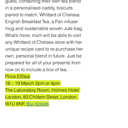
guest, containing their own tea blend 
in a personalised caddy, biscuits 
paired to match, Whittard of Chelsea 
English Breakfast Tea, a Pan infuser 
mug and sustainable woven Jute bag. 
What’s more, mum will be able to visit 
any Whittard of Chelsea store with her 
unique recipe card to re-purchase her 
own, personal blend in future. Just be 
prepared for 
all 
of your presents from 
now on to include a box of tea…
Price £20pp
16 – 19 March 2pm or 4pm 
The Laboratory Room, Holmes Hotel 
London, 83 Chiltern Street, London, 
W1U 6NF, 
Buy tickets