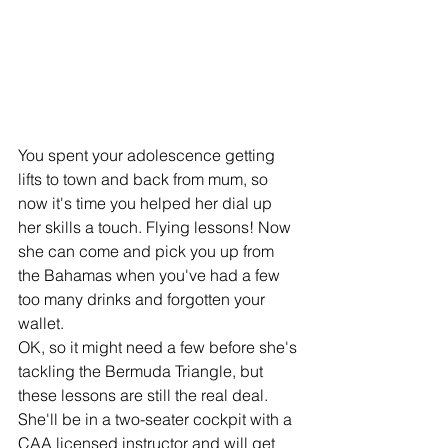
You spent your adolescence getting 
lifts to town and back from mum, so 
now it's time you helped her dial up 
her skills a touch. Flying lessons! Now 
she can come and pick you up from 
the Bahamas when you've had a few 
too many drinks and forgotten your 
wallet. 
OK, so it might need a few before she's 
tackling the Bermuda Triangle, but 
these lessons are still the real deal. 
She'll be in a two-seater cockpit with a 
CAA licensed instructor and will get 