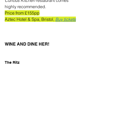
Curious Kitchen
 restaurant comes 
highly recommended. 
Price from £155pp
Aztec Hotel & Spa, Bristol, 
Buy tickets
WINE AND DINE HER!
The Ritz
Yes, you'll need deep pockets to treat 
your mum to Mother's Day at The Ritz, 