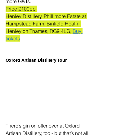
more G&Ts.
Price £100pp 
Henley Distillery, Phillimore Estate at 
Hampstead Farm, Binfield Heath, 
Henley on Thames, RG9 4LG, 
Buy 
tickets
Oxford Artisan Distillery Tour
There’s gin on offer over at Oxford 
Artisan Distillery, too - but that’s not all. 