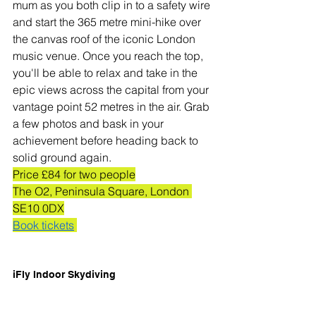
mum as you both clip in to a safety wire 
and start the 365 metre mini-hike over 
the canvas roof of the iconic London 
music venue. Once you reach the top, 
you'll be able to relax and take in the 
epic views across the capital from your 
vantage point 52 metres in the air. Grab 
a few photos and bask in your 
achievement before heading back to 
solid ground again.
Price £84 for two people
The O2, Peninsula Square, London 
SE10 0DX
Book tickets
iFly Indoor Skydiving 