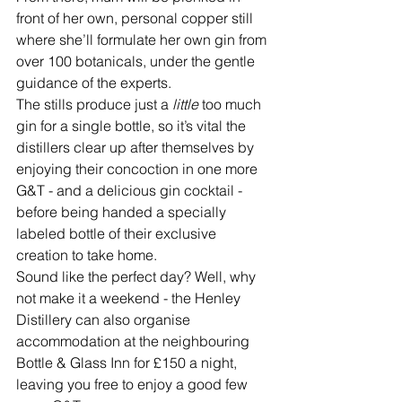
front of her own, personal copper still 
where she’ll formulate her own gin from 
over 100 botanicals, under the gentle 
guidance of the experts. 
The stills produce just a 
little 
too much 
gin for a single bottle, so it’s vital the 
distillers clear up after themselves by 
enjoying their concoction in one more 
G&T - and a delicious gin cocktail - 
before being handed a specially 
labeled bottle of their exclusive 
creation to take home.
Sound like the perfect day? Well, why 
not make it a weekend - the Henley 
Distillery can also organise 
accommodation at the neighbouring 
Bottle & Glass Inn for £150 a night, 
leaving you free to enjoy a good few 