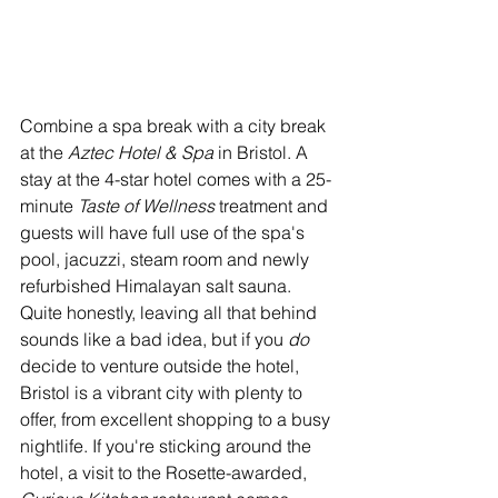
Combine a spa break with a city break 
at the 
Aztec Hotel & Spa
 in Bristol. A 
stay at the 4-star hotel comes with a 25-
minute 
Taste of Wellness 
treatment and 
guests will have full use of the spa's 
pool, jacuzzi, steam room and newly 
refurbished Himalayan salt sauna. 
Quite honestly, leaving all that behind 
sounds like a bad idea, but if you 
do 
decide to venture outside the hotel, 
Bristol is a vibrant city with plenty to 
offer, from excellent shopping to a busy 
nightlife. If you're sticking around the 
hotel, a visit to the Rosette-awarded, 