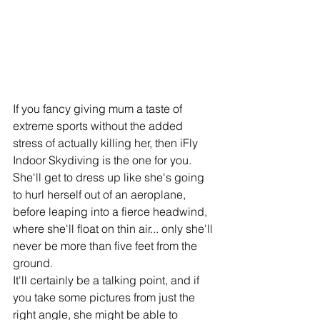
If you fancy giving mum a taste of 
extreme sports without the added 
stress of actually killing her, then iFly 
Indoor Skydiving is the one for you. 
She'll get to dress up like she's going 
to hurl herself out of an aeroplane, 
before leaping into a fierce headwind, 
where she'll float on thin air... only she'll 
never be more than five feet from the 
ground. 
It'll certainly be a talking point, and if 
you take some pictures from just the 
right angle, she might be able to 