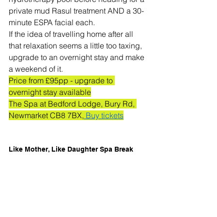
private mud Rasul treatment AND a 30-
minute ESPA facial each. 
If the idea of travelling home after all 
that relaxation seems a little too taxing, 
upgrade to an overnight stay and make 
a weekend of it. 
Price from £95pp - upgrade to 
overnight stay available
The Spa at Bedford Lodge, Bury Rd, 
Newmarket CB8 7BX,
 Buy tickets
Like Mother, Like Daughter Spa Break