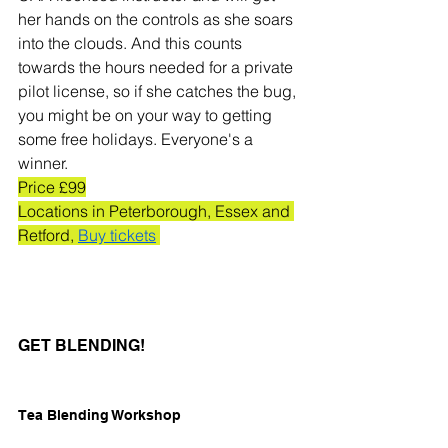
her hands on the controls as she soars 
into the clouds. And this counts 
towards the hours needed for a private 
pilot license, so if she catches the bug, 
you might be on your way to getting 
some free holidays. Everyone's a 
winner. 
Price £99
Locations in Peterborough, Essex and 
Retford, 
Buy tickets
GET BLENDING!
Tea Blending Workshop