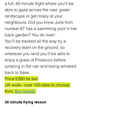
a full, 60 minute flight where you'll be 
able to gaze across the vast, green 
landscape or get nosey at your 
neighbours. Did you know Julie from 
number 67 has a swimming pool in her 
back garden? You do now! 
You'll be tracked all the way by a 
recovery team on the ground, so 
wherever you land you'll be able to 
enjoy a glass of Prosecco before 
jumping in the van and being whisked 
back to base. 
Price £260 for two
UK wide - over 100 sites to choose 
from, 
Buy tickets
30 minute flying lesson 