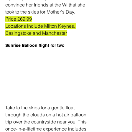
convince her friends at the WI that she 
took to the skies for Mother's Day. 
Price £69.99
Locations include Milton Keynes, 
Basingstoke and Manchester
Sunrise Balloon flight for two
Take to the skies for a gentle float 
through the clouds on a hot air balloon 
trip over the countryside near you. This 
once-in-a-lifetime experience includes 