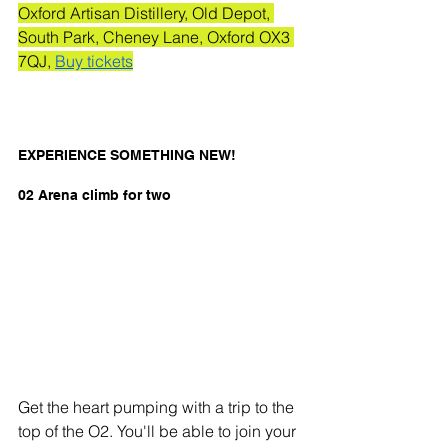
Oxford Artisan Distillery, Old Depot, 
South Park, Cheney Lane, Oxford OX3 
7QJ, 
Buy tickets
EXPERIENCE SOMETHING NEW! 
02 Arena climb for two
Get the heart pumping with a trip to the 
top of the O2. You'll be able to join your 