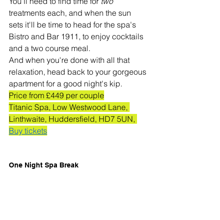
You'll need to find time for 
two 
treatments each, and when the sun 
sets it'll be time to head for the spa's 
Bistro and Bar 1911, to enjoy cocktails 
and a two course meal. 
And when you're done with all that 
relaxation, head back to your gorgeous 
apartment for a good night's kip. 
Price from £449 per couple
Titanic Spa, Low Westwood Lane, 
Linthwaite, Huddersfield, HD7 5UN, 
Buy tickets
One Night Spa Break