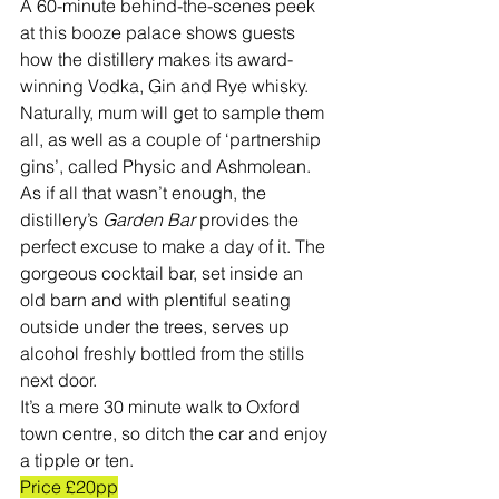
A 60-minute behind-the-scenes peek 
at this booze palace shows guests 
how the distillery makes its award-
winning Vodka, Gin and Rye whisky.
Naturally, mum will get to sample them 
all, as well as a couple of ‘partnership 
gins’, called Physic and Ashmolean. 
As if all that wasn’t enough, the 
distillery’s 
Garden Bar
 provides the 
perfect excuse to make a day of it. The 
gorgeous cocktail bar, set inside an 
old barn and with plentiful seating 
outside under the trees, serves up 
alcohol freshly bottled from the stills 
next door. 
It’s a mere 30 minute walk to Oxford 
town centre, so ditch the car and enjoy 
a tipple or ten. 
Price £20pp