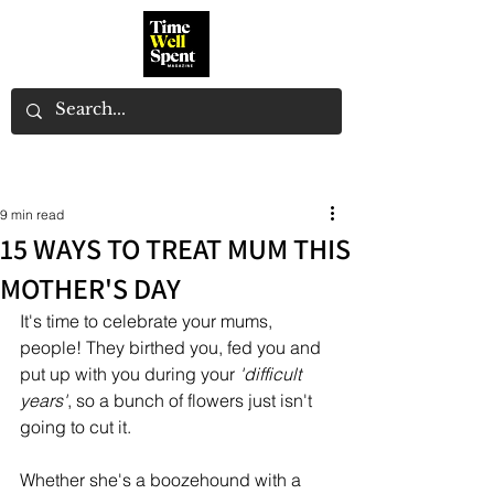
9 min read
15 WAYS TO TREAT MUM THIS
MOTHER'S DAY
It's time to celebrate your mums, 
people! They birthed you, fed you and 
put up with you during your 
'difficult 
years'
, so a bunch of flowers just isn't 
going to cut it. 
Whether she's a boozehound with a 