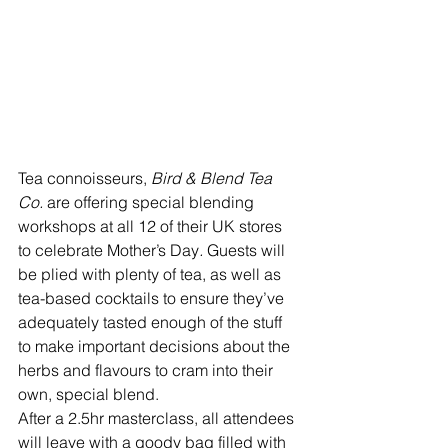
Tea connoisseurs, 
Bird & Blend Tea 
Co. 
are offering special blending 
workshops at all 12 of their UK stores 
to celebrate Mother’s Day
. 
Guests will 
be plied with plenty of tea, as well as 
tea-based cocktails to ensure they’ve 
adequately tasted enough of the stuff 
to make important decisions about the 
herbs and flavours to cram into their 
own, special blend. 
After a 2.5hr masterclass, all attendees 
will leave with a goody bag filled with 