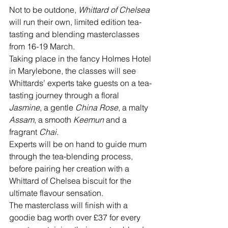
Not to be outdone, 
Whittard of Chelsea
will run their own, limited edition tea-
tasting and blending masterclasses 
from 16-19 March.
Taking place in the fancy Holmes Hotel 
in Marylebone, the classes will see 
Whittards’ experts take guests on a tea-
tasting journey through a floral 
Jasmine
, a gentle 
China Rose
, a malty 
Assam
, a smooth 
Keemun
 and a 
fragrant 
Chai.
Experts will be on hand to guide mum 
through the tea-blending process, 
before pairing her creation with a 
Whittard of Chelsea biscuit for the 
ultimate flavour sensation. 
The masterclass will finish with a 
goodie bag worth over £37 for every 