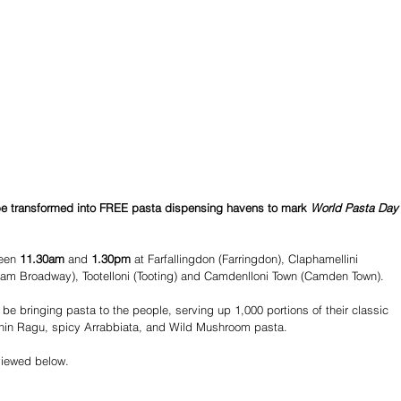
 be transformed into FREE pasta dispensing havens to mark 
World Pasta Day
een 
11.30am
 and 
1.30pm
 at Farfallingdon (Farringdon), Claphamellini 
lham Broadway), Tootelloni (Tooting) and Camdenlloni Town (Camden Town).
l be bringing pasta to the people, serving up 1,000 portions of their classic 
hin Ragu, spicy Arrabbiata, and Wild Mushroom pasta.
viewed below.