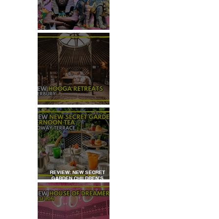
TOP 50+ THINGS TO DO WITH
KIDS THIS AUGUST
REVIEW: HOOGA RETREATS,
CANTERBURY
REVIEW: NEW SECRET
GARDEN CHILDREN’S
AFTERNOON TEA AT
DALLOWAY TERRACE