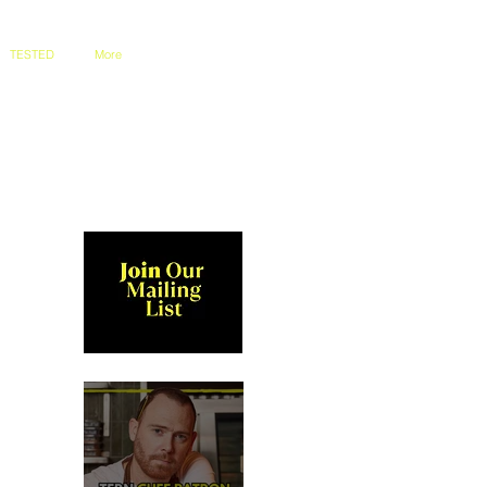
TESTED
More