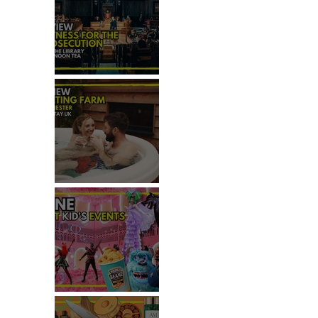
REVIEW: WITNESS FOR THE
PROSECUTION
REVIEW: MALTING FARM,
COLCHESTER
TOP THINGS TO DO WITH
KIDS THIS JUNE