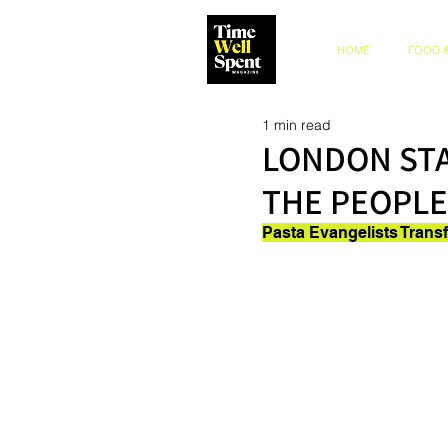
HOME
FOOD &
1 min read
LONDON STA
THE PEOPLE
Pasta Evangelists Trans