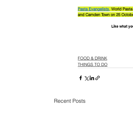
Pasta Evangelists,
 World Pasta
and Camden Town on 25 Octobe
Like what yo
FOOD & DRINK
THINGS TO DO
Recent Posts