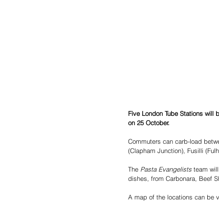
Five London Tube Stations will
on 25 October.
Commuters can carb-load betw
(Clapham Junction), Fusilli (Fu
The
 Pasta Evangelists
 team wil
dishes, from Carbonara, Beef S
A map of the locations can be 