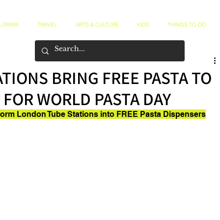
 DRINK
TRAVEL
ARTS & CULTURE
KIDS
THINGS TO DO
TIONS BRING FREE PASTA TO
 FOR WORLD PASTA DAY
form London Tube Stations into FREE Pasta Dispensers