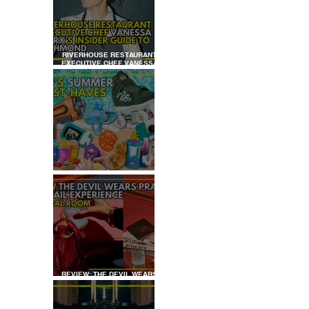
LDREN’S
RRACE
RIVERHOUSE RESTAURANT
EXECUTIVE CHEF VANESSA
MARX’S INSIDER GUIDE TO
RICHMOND
KID'S SUMMER HOLIDAYS
MUST-HAVES
REVIEW: THE DEVIL WEARS
PRADA COCKTAIL
EXPERIENCE