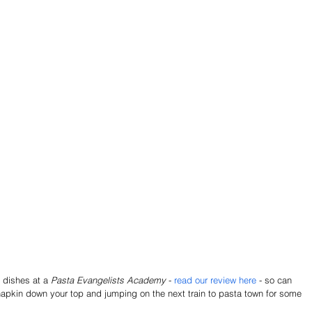
 dishes at a 
Pasta Evangelists Academy
 - 
read our review here 
- so can 
apkin down your top and jumping on the next train to pasta town for some 