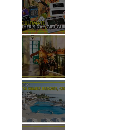
THE ULTIMATE FATHER'S DAY
GIFT GUIDE
REVIEW: THE PADDINGTON
BEAR EXPERIENCE
REVIEW: CRETA MARIS
RESORT, CRETE