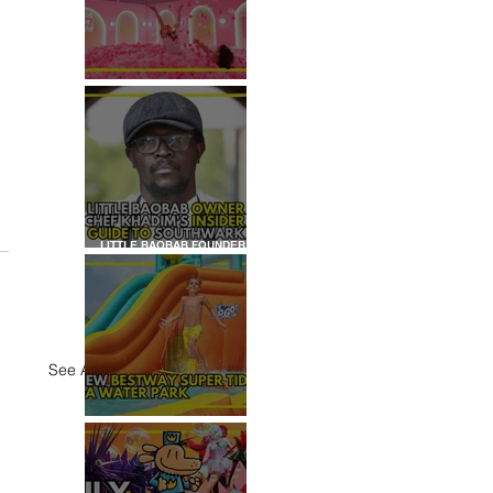
REVIEW: HOUSE OF
DREAMERS
LITTLE BAOBAB FOUNDER,
CHEF KHADIM'S INSIDER
GUIDE TO SOUTHWARK
See All
REVIEW: H2OGO SUPER
TIDAL WATER PARK