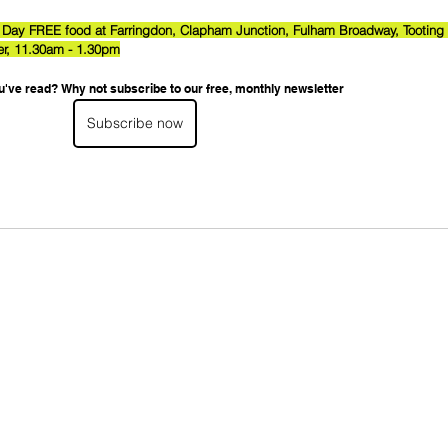
 Day FREE food at Farringdon, Clapham Junction, Fulham Broadway, Tooting 
r, 11.30am - 1.30pm
u've read? Why not subscribe to our free, monthly newsletter
Subscribe now