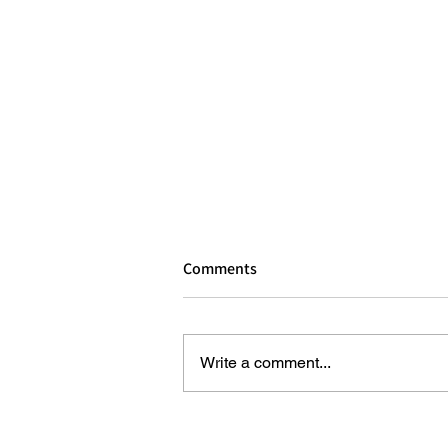
Comments
Write a comment...