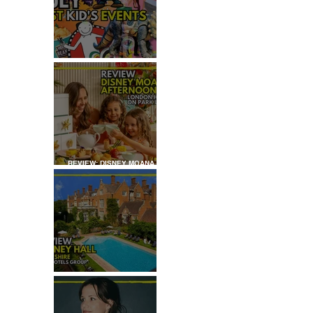
JULY: TOP 50+ THINGS TO
DO WITH KIDS IN LONDON
REVIEW: DISNEY MOANA
AFTERNOON TEA AT
LONDON HILTON
REVIEW: TYLNEY HALL