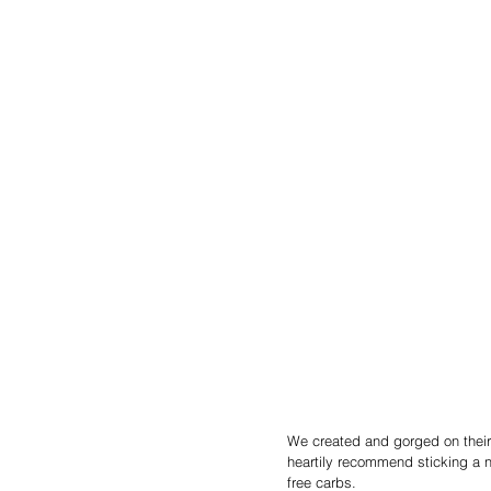
We created and gorged on their
heartily recommend sticking a n
free carbs.