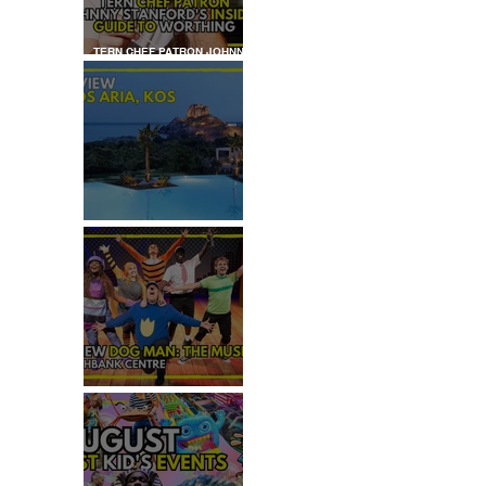
TERN CHEF PATRON JOHNNY
STANFORD'S INSIDER GUIDE
TO WORTHING
REVIEW: IKOS ARIA
 
REVIEW - DOG MAN: THE
MUSICAL