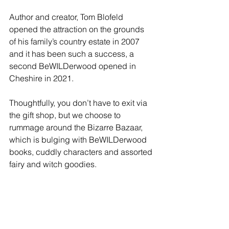
Author and creator, Tom Blofeld 
opened the attraction on the grounds 
of his family’s country estate in 2007 
and it has been such a success, a 
second BeWILDerwood opened in 
Cheshire in 2021.
Thoughtfully, you don’t have to exit via 
the gift shop, but we choose to 
rummage around the Bizarre Bazaar, 
which is bulging with BeWILDerwood 
books, cuddly characters and assorted 
fairy and witch goodies.