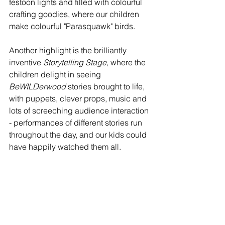
festoon lights and filled with colourful 
crafting goodies, where our children 
make colourful "Parasquawk" birds.
Another highlight is the brilliantly 
inventive 
Storytelling Stage
, where the 
children delight in seeing 
BeWILDerwood
 stories brought to life, 
with puppets, clever props, music and 
lots of screeching audience interaction 
- performances of different stories run 
throughout the day, and our kids could 
have happily watched them all.