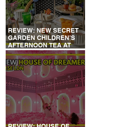
REVIEW: NEW SECRET
GARDEN CHILDREN’S
AFTERNOON TEA AT
DALLOWAY TERRACE
REVIEW: HOUSE OF