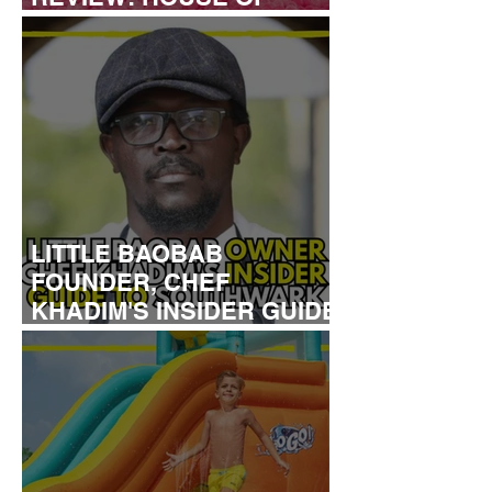
DREAMERS
LITTLE BAOBAB
FOUNDER, CHEF
KHADIM'S INSIDER GUIDE
TO SOUTHWARK