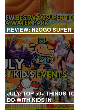
REVIEW: H2OGO SUPER
TIDAL WATER PARK
JULY: TOP 50+ THINGS TO
DO WITH KIDS IN
LONDON