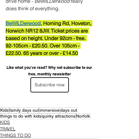
drive home - 
BeWILDerwood
 really 
does think of everything.
BeWILDerwood
, Horning Rd, Hoveton, 
Norwich NR12 8JW. Ticket prices are 
based on height. Under 92cm - free. 
92-105cm - £20.50. Over 105cm - 
£22.50. 65 years or over - £14.50
Like what you've read? Why not subscribe to our 
free, monthly newsletter
Subscribe now
Kids
family days out
immersive
days out
things to do with kids
quirky attractions
Norfolk
KIDS
TRAVEL
THINGS TO DO