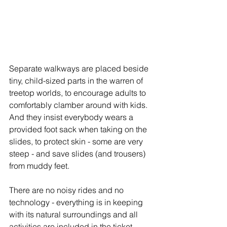
Separate walkways are placed beside 
tiny, child-sized parts in the warren of 
treetop worlds, to encourage adults to 
comfortably clamber around with kids. 
And they insist everybody wears a 
provided foot sack when taking on the 
slides, to protect skin - some are very 
steep - and save slides (and trousers) 
from muddy feet. 
There are no noisy rides and no 
technology - everything is in keeping 
with its natural surroundings and all 
activities are included in the ticket 