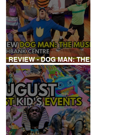
REVIEW - DOG MAN: THE
MUSICAL