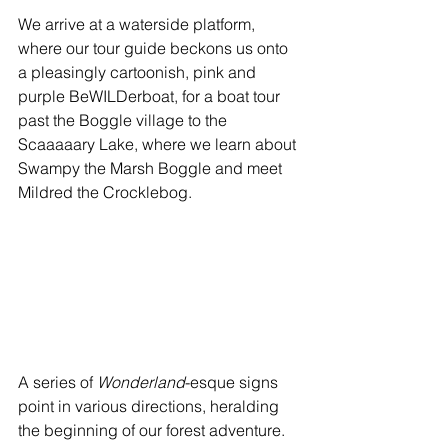
We arrive at a waterside platform, 
where our tour guide beckons us onto 
a pleasingly cartoonish, pink and 
purple BeWILDerboat, for a boat tour 
past the Boggle village to the 
Scaaaaary Lake, where we learn about 
Swampy the Marsh Boggle and meet 
Mildred the Crocklebog.
A series of 
Wonderland
-esque signs 
point in various directions, heralding 
the beginning of our forest adventure. 