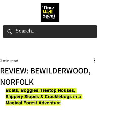
3 min read
REVIEW: BEWILDERWOOD,
NORFOLK
Boats, Boggles, Treetop Houses, 
Slippery Slopes & Crocklebogs in a 
Magical Forest Adventure