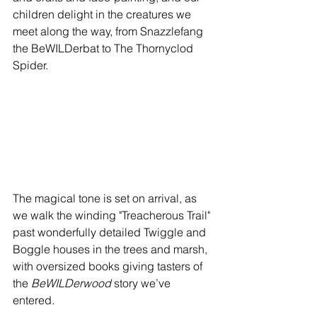
children delight in the creatures we 
meet along the way, from Snazzlefang 
the BeWILDerbat to The Thornyclod 
Spider.
The magical tone is set on arrival, as 
we walk the winding "Treacherous Trail" 
past wonderfully detailed Twiggle and 
Boggle houses in the trees and marsh, 
with oversized books giving tasters of 
the 
BeWILDerwood
 story we’ve 
entered.