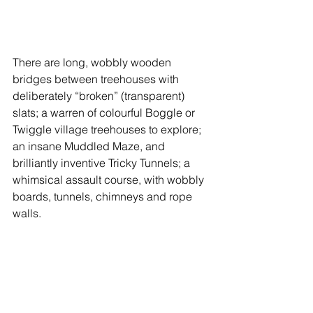
There are long, wobbly wooden 
bridges between treehouses with 
deliberately “broken” (transparent) 
slats; a warren of colourful Boggle or 
Twiggle village treehouses to explore; 
an insane Muddled Maze, and 
brilliantly inventive Tricky Tunnels; a 
whimsical assault course, with wobbly 
boards, tunnels, chimneys and rope 
walls.