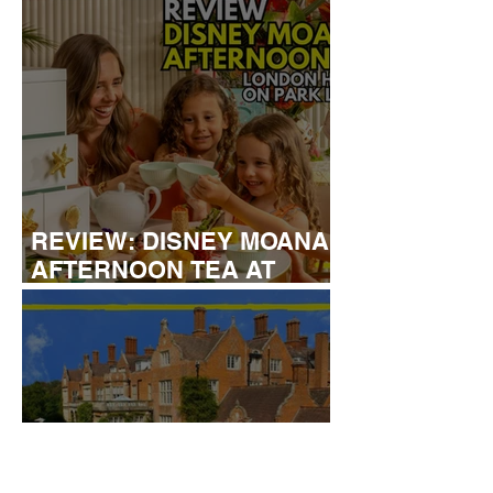
REVIEW: DISNEY MOANA
AFTERNOON TEA AT
LONDON HILTON