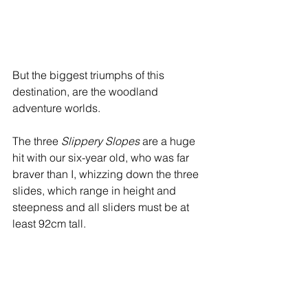
But the biggest triumphs of this 
destination, are the woodland 
adventure worlds. 
The three 
Slippery Slopes
 are a huge 
hit with our six-year old, who was far 
braver than I, whizzing down the three 
slides, which range in height and 
steepness and all sliders must be at 
least 92cm tall.