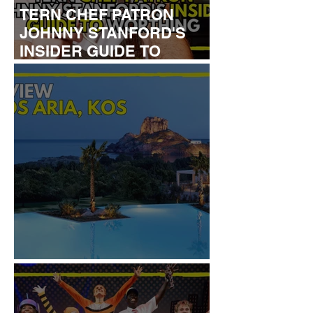
TERN CHEF PATRON
JOHNNY STANFORD'S
INSIDER GUIDE TO
WORTHING
REVIEW: IKOS ARIA