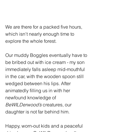
We are there for a packed five hours, 
which isn't nearly enough time to 
explore the whole forest. 
Our muddy Boggles eventually have to 
be bribed out with ice cream - my son 
immediately falls asleep mid-mouthful 
in the car, with the wooden spoon still 
wedged between his lips. After 
animatedly filling us in with her 
newfound knowledge of 
BeWILDerwood’s
 creatures, our 
daughter is not far behind him.
Happy, worn-out kids and a peaceful 