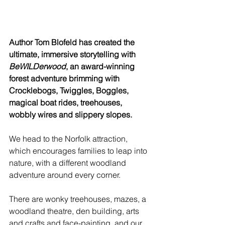
Author Tom Blofeld has created the 
ultimate, immersive storytelling with 
BeWILDerwood
, an award-winning 
forest adventure brimming with 
Crocklebogs, Twiggles, Boggles, 
magical boat rides, treehouses, 
wobbly wires and slippery slopes.
We head to the Norfolk attraction, 
which encourages families to leap into 
nature, with a different woodland 
adventure around every corner. 
There are wonky treehouses, mazes, a 
woodland theatre, den building, arts 
and crafts and face-painting, and our 