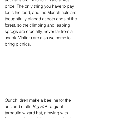
price. The only thing you have to pay 
for is the food, and the Munch huts are 
thoughtfully placed at both ends of the 
forest, so the climbing and leaping 
sprogs are crucially, never far from a 
snack. Visitors are also welcome to 
bring picnics.
Our children make a beeline for the 
arts and crafts 
Big Hat 
- a giant 
tarpaulin wizard hat, glowing with 