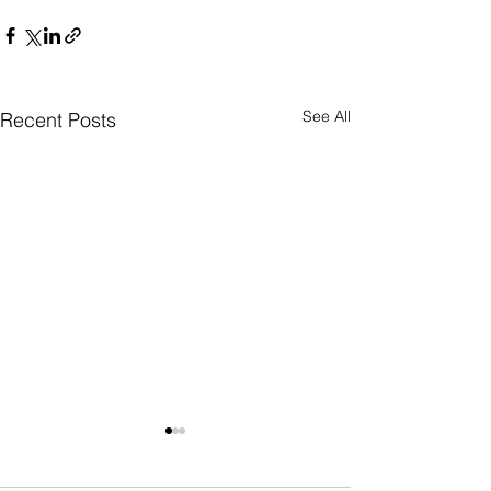
See All
Recent Posts