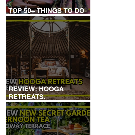
TOP 50+ THINGS TO DO
WITH KIDS THIS AUGUST
REVIEW: HOOGA
RETREATS,
CANTERBURY