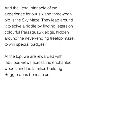
And the literal pinnacle of the 
experience for our six and three-year-
old is the Sky Maze. They leap around 
it to solve a riddle by finding letters on 
colourful Parasquawk eggs, hidden 
around the never-ending treetop maze, 
to win special badges. 
At the top, we are rewarded with 
fabulous views across the enchanted 
woods and the families building 
Boggle dens beneath us.