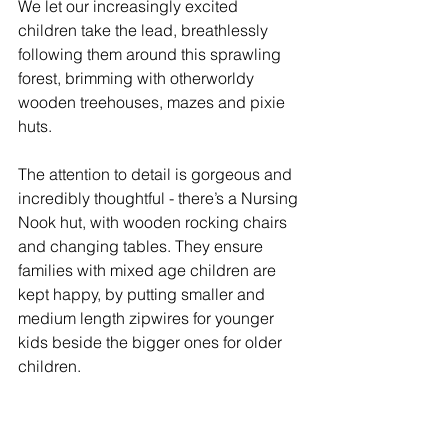
We let our increasingly excited 
children take the lead, breathlessly 
following them around this sprawling 
forest, brimming with otherworldy 
wooden treehouses, mazes and pixie 
huts.
The attention to detail is gorgeous and 
incredibly thoughtful - there’s a Nursing 
Nook hut, with wooden rocking chairs 
and changing tables. They ensure 
families with mixed age children are 
kept happy, by putting smaller and 
medium length zipwires for younger 
kids beside the bigger ones for older 
children. 