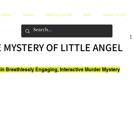
 DRINK
TRAVEL
ARTS & CULTURE
KIDS
THINGS TO DO
E MYSTERY OF LITTLE ANGEL
in Breathlessly Engaging, Interactive Murder Mystery