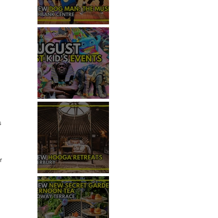
REVIEW - DOG MAN: THE
MUSICAL
TOP 50+ THINGS TO DO WITH
KIDS THIS AUGUST
s 
r 
REVIEW: HOOGA RETREATS,
CANTERBURY