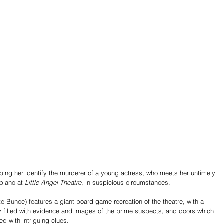
lping her identify the murderer of a young actress, who meets her untimely 
piano at
 Little Angel Theatre
, in suspicious circumstances.
e Bunce) features a giant board game recreation of the theatre, with a 
y filled with evidence and images of the prime suspects, and doors which 
d with intriguing clues.