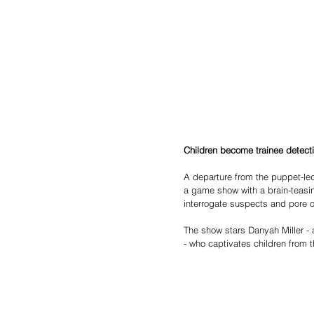
Children become trainee detect
A departure from the puppet-le
a game show with a brain-teasi
interrogate suspects and pore 
The show stars Danyah Miller - 
- who captivates children from 