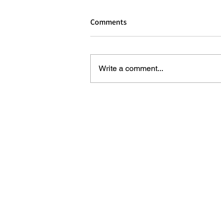
Comments
Write a comment...
REVIEW - DOG MAN: THE MUSI