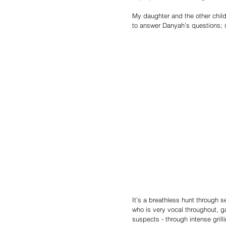
My daughter and the other chil
to answer Danyah’s questions; sh
It’s a breathless hunt through s
who is very vocal throughout, g
suspects - through intense grill