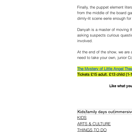
Finally, the puppet element lite
from the middle of the board ga
dimly-lit scene eerie enough for
Danyah is a master of moving th
asking suspects curious question
involved.
At the end of the show, we are al
need to take your own, junior Co
The Mystery of Little Angel The
Tickets £15 adult. £13 child 
Like what you
Kids
family days out
immersiv
KIDS
ARTS & CULTURE
THINGS TO DO