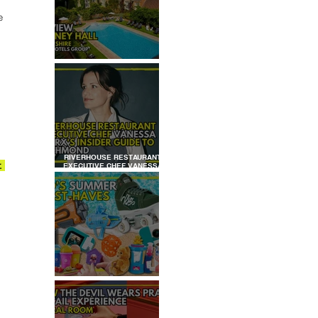
e 
REVIEW: TYLNEY HALL
RIVERHOUSE RESTAURANT
. 
EXECUTIVE CHEF VANESSA
MARX’S INSIDER GUIDE TO
RICHMOND
KID'S SUMMER HOLIDAYS
MUST-HAVES