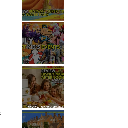
REVIEW: H2OGO SUPER
TIDAL WATER PARK
JULY: TOP 50+ THINGS TO
DO WITH KIDS IN LONDON
REVIEW: DISNEY MOANA
AFTERNOON TEA AT
, 
LONDON HILTON