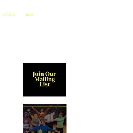
TESTED
More