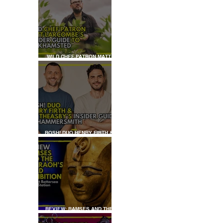
WILD CHEF PATRON MATT
LARCOMBE'S INSIDER GUIDE
TO BERKHAMSTED
BOSH! DUO HENRY FIRTH &
IAN THEASBY'S INSIDER
GUIDE TO HAMMERSMITH
REVIEW: RAMSES AND THE
PHARAOH’S GOLD: THE
EXHIBITION