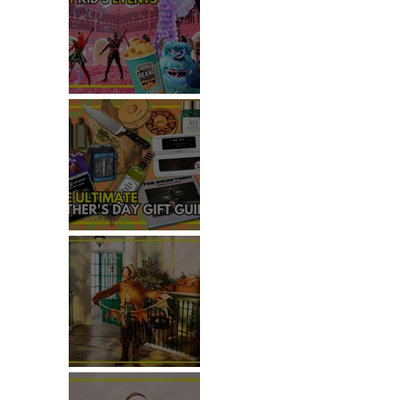
TOP THINGS TO DO WITH
KIDS THIS JUNE
 THIS
THE ULTIMATE FATHER'S DAY
GIFT GUIDE
REVIEW: THE PADDINGTON
BEAR EXPERIENCE