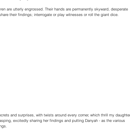
dren are utterly engrossed. Their hands are permanently skyward, desperate 
are their findings; interrogate or play witnesses or roll the giant dice.
ecrets and surprises, with twists around every corner, which thrill my daughter
asping, excitedly sharing her findings and putting Danyah - as the various 
ings.