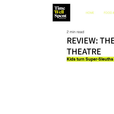
HOME
FOOD &
2 min read
REVIEW: TH
THEATRE
Kids turn Super-Sleuths 