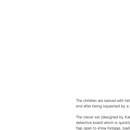
The children are tasked with he
end after being squashed by a 
The clever set (designed by Kat
detective board which is quickl
flap open to show footage, loade