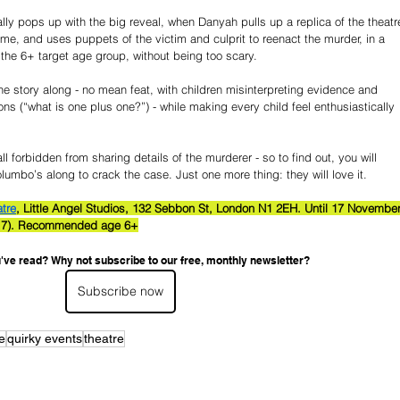
rally pops up with the big reveal, when Danyah pulls up a replica of the theatr
me, and uses puppets of the victim and culprit to reenact the murder, in a 
 the 6+ target age group, without being too scary.
e story along - no mean feat, with children misinterpreting evidence and 
s (“what is one plus one?”) - while making every child feel enthusiastically 
l forbidden from sharing details of the murderer - so to find out, you will 
lumbo’s along to crack the case. Just one more thing: they will love it.
atre
, Little Angel Studios, 132 Sebbon St, London N1 2EH. Until 17 November
(1-17). Recommended age 6+
've read? Why not subscribe to our free, monthly newsletter?
Subscribe now
e
quirky events
theatre