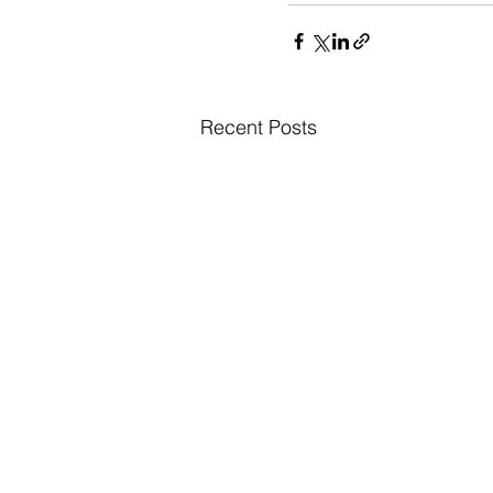
Recent Posts