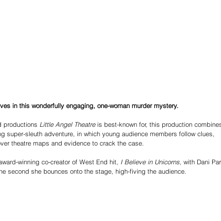
ives in this wonderfully engaging, one-woman murder mystery.
d productions 
Little Angel Theatre 
is best-known for, this production combine
ng super-sleuth adventure, in which young audience members follow clues, 
over theatre maps and evidence to crack the case.
award-winning co-creator of West End hit, 
I Believe in Unicorns, 
with Dani Par
the second she bounces onto the stage, high-fiving the audience.