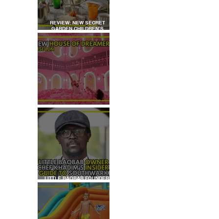
REVIEW: NEW SECRET
GARDEN CHILDREN’S
AFTERNOON TEA AT
DALLOWAY TERRACE
REVIEW: HOUSE OF
DREAMERS
LITTLE BAOBAB FOUNDER,
CHEF KHADIM'S INSIDER
GUIDE TO SOUTHWARK