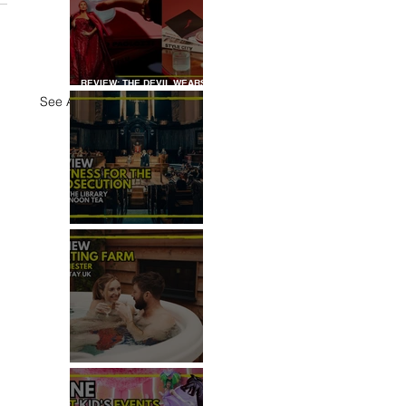
REVIEW: THE DEVIL WEARS
PRADA COCKTAIL
See All
EXPERIENCE
REVIEW: WITNESS FOR THE
PROSECUTION
REVIEW: MALTING FARM,
COLCHESTER